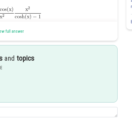
ew full answer
s
and
topics
EE
Share