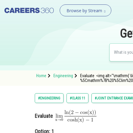
Browse by Stream
Ge
Home
Engineering
Evaluate <img alt="\mathrm{ \li
%5Cmathrm%7B%20%5Clim%20
#ENGINEERING
#CLASS 11
#JOINT ENTRANCE EXAM
Evaluate
Option: 1