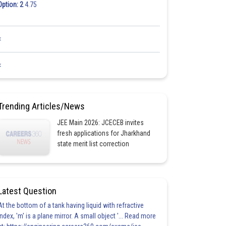
Option: 2
4.75
<
<
Trending Articles/News
JEE Main 2026: JCECEB invites
fresh applications for Jharkhand
state merit list correction
Latest Question
At the bottom of a tank having liquid with refractive
index, 'm' is a plane mirror. A small object '... Read more