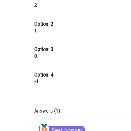
2
Option: 2
1
Option: 3
0
Option: 4
-1
Answers (1)