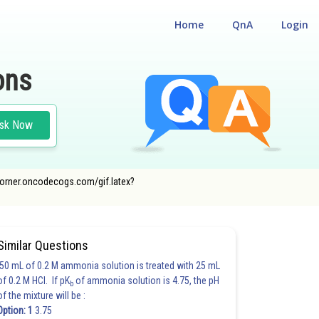
Home
QnA
Login
ons
sk Now
cecorner.oncodecogs.com/gif.latex?
Similar Questions
50 mL of 0.2 M ammonia solution is treated with 25 mL
of 0.2 M HCl. If pK
of ammonia solution is 4.75, the pH
b
of the mixture will be :
Option: 1
3.75