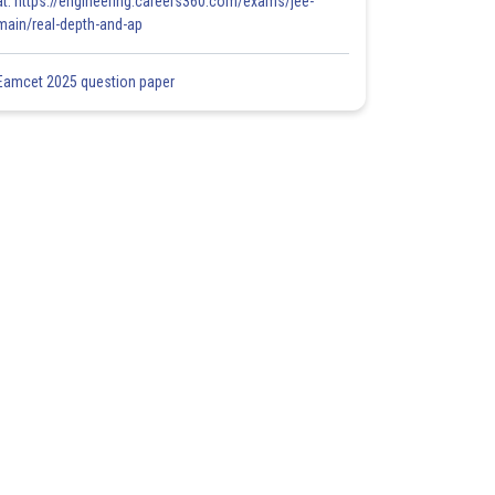
at: https://engineering.careers360.com/exams/jee-
main/real-depth-and-ap
Eamcet 2025 question paper