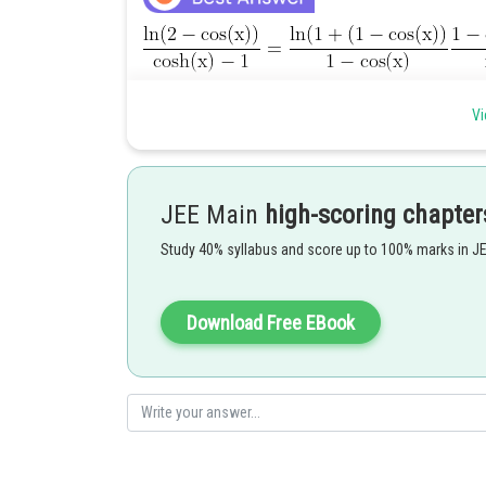
Then compute each of the limits separately
Vi
to find the required limit
JEE Main
high-scoring chapter
Study 40% syllabus and score up to 100% marks in J
Download Free EBook
Posted by
shivangi.shekhar