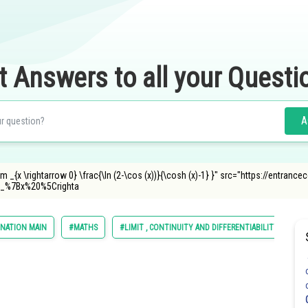
t Answers to all your Questi
A
m _{x \rightarrow 0} \frac{\ln (2-\cos (x))}{\cosh (x)-1} }" src="https://entran
_%7Bx%20%5Crighta
INATION MAIN
#MATHS
#LIMIT , CONTINUITY AND DIFFERENTIABILITY