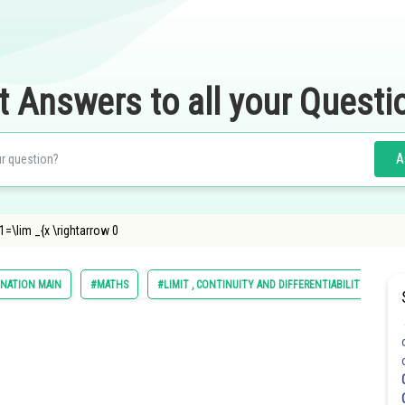
t Answers to all your Questi
A
=\lim _{x \rightarrow 0
INATION MAIN
#MATHS
#LIMIT , CONTINUITY AND DIFFERENTIABILITY