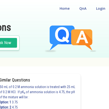
Home
QnA
Login
ons
sk Now
Similar Questions
50 mL of 0.2 M ammonia solution is treated with 25 mL
of 0.2 M HCl. If pK
of ammonia solution is 4.75, the pH
b
of the mixture will be :
Option: 1
3.75
Option: 2
4.75