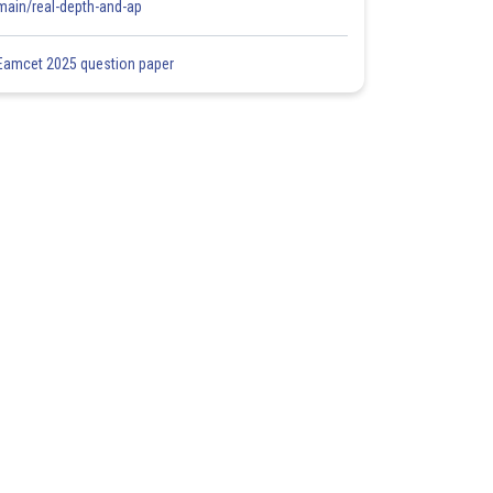
main/real-depth-and-ap
Eamcet 2025 question paper