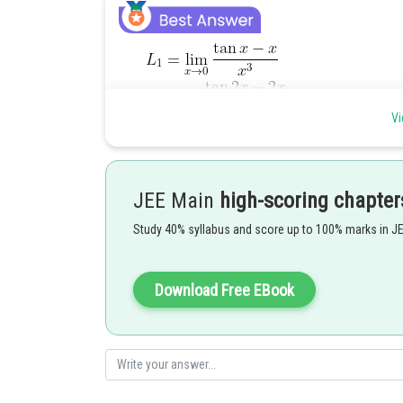
Vi
JEE Main
high-scoring chapter
Study 40% syllabus and score up to 100% marks in J
Download Free EBook
Posted by
Rishabh