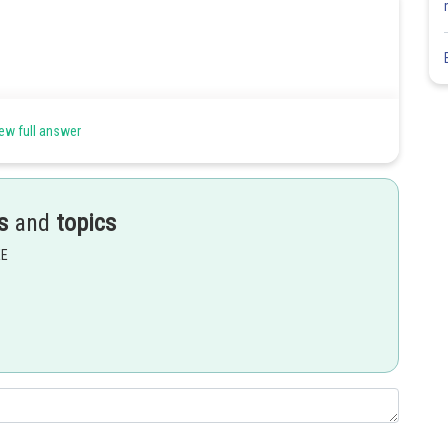
ew full answer
s
and
topics
EE
Share