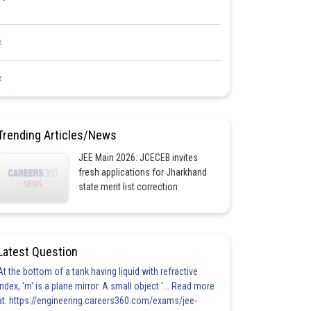
<
<
Trending Articles/News
JEE Main 2026: JCECEB invites
fresh applications for Jharkhand
state merit list correction
Latest Question
At the bottom of a tank having liquid with refractive
index, 'm' is a plane mirror. A small object '... Read more
at: https://engineering.careers360.com/exams/jee-