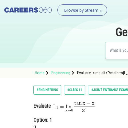
Browse by Stream
Ge
Home
Engineering
Evaluate <img alt="\mathrm{L_1
#ENGINEERING
#CLASS 11
#JOINT ENTRANCE EXAM
Evaluate
Option: 1