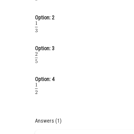
Option: 2
Option: 3
Option: 4
Answers (1)