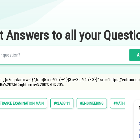
t Answers to all your Questi
A
 _{x \rightarrow 0} \frac{5 x-e^{2 x}+1}{3 x+3 e^{4 x}-3}}" src="https://entran
Bx%20%5Crightarrow%200%7D%20%
TRANCE EXAMINATION MAIN
#CLASS 11
#ENGINEERING
#MATHS