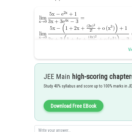
Vi
Posted by
JEE Main
high-scoring chapter
Ramraj Saini
Study 40% syllabus and score up to 100% marks in J
Download Free EBook