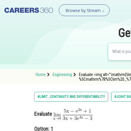
Browse by Stream
Ge
Home
Engineering
Evaluate <img alt="\mathrm{\lim
%5Cmathrm%7B%5Clim%20_%7
#LIMIT , CONTINUITY AND DIFFERENTIABILITY
#JOINT EN
Evaluate
Option: 1