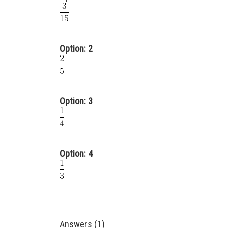
Option: 2
Option: 3
Option: 4
Answers (1)