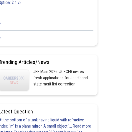
Option: 2
4.75
<
<
Trending Articles/News
JEE Main 2026: JCECEB invites
fresh applications for Jharkhand
state merit list correction
Latest Question
At the bottom of a tank having liquid with refractive
index, 'm' is a plane mirror. A small object '... Read more