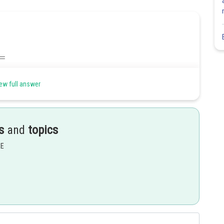
ew full answer
s
and
topics
Share
EE