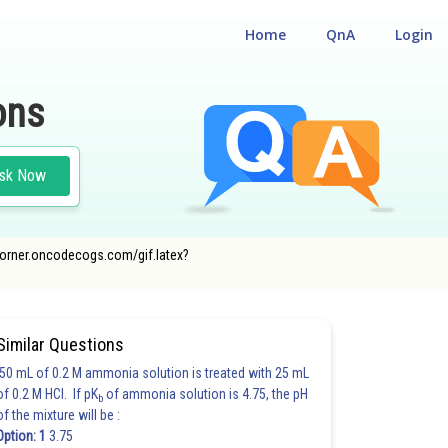
Home
QnA
Login
ons
sk Now
cecorner.oncodecogs.com/gif.latex?
Similar Questions
50 mL of 0.2 M ammonia solution is treated with 25 mL
of 0.2 M HCl. If pK
of ammonia solution is 4.75, the pH
b
of the mixture will be :
Option: 1
3.75