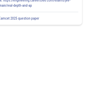
at: https://engineering.careers360.com/exams/jee-
main/real-depth-and-ap
Eamcet 2025 question paper