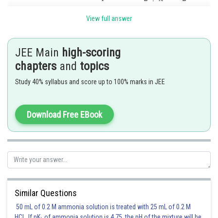
View full answer
JEE Main
high-scoring
chapters
and
topics
Study 40% syllabus and score up to 100% marks in JEE
Posted by
Sh
rishi.raj
Download Free EBook
Similar Questions
50 mL of 0.2 M ammonia solution is treated with 25 mL of 0.2 M
HCl. If pK
of ammonia solution is 4.75, the pH of the mixture will be