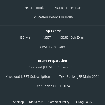
NCERT Books
NCERT Exemplar
Education Boards in India
Top Exams
JEE Main
NEET
CBSE 10th Exam
CBSE 12th Exam
Exam Preparation
Knockout JEE Main Subscription
Knockout NEET Subscription
Test Series JEE Main 2024
Test Series NEET 2024
Sitemap
Disclaimer
Comment Policy
Privacy Policy