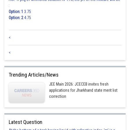
b
:
Option: 1
3.75
Option: 2
4.75
<
<
Trending Articles/News
JEE Main 2026: JCECEB invites fresh
applications for Jharkhand state merit list
correction
Latest Question