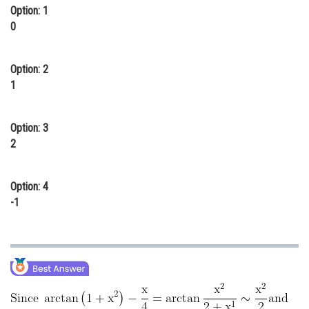
Option: 1
Online Courses and Certifications
0
Medicine and Allied Sciences
Option: 2
Law
1
Animation and Design
Media, Mass Communication and
Option: 3
Journalism
2
Finance & Accounts
Option: 4
-1