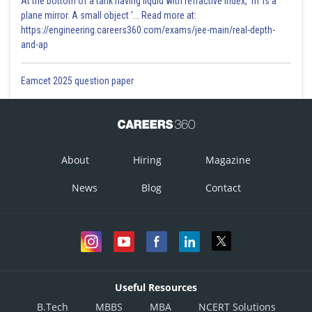
At the bottom of a tank having liquid with refractive index, 'm' is a
plane mirror. A small object '... Read more at:
https://engineering.careers360.com/exams/jee-main/real-depth-
and-ap
Eamcet 2025 question paper
About
Hiring
Magazine
News
Blog
Contact
Useful Resources
B.Tech
MBBS
MBA
NCERT Solutions