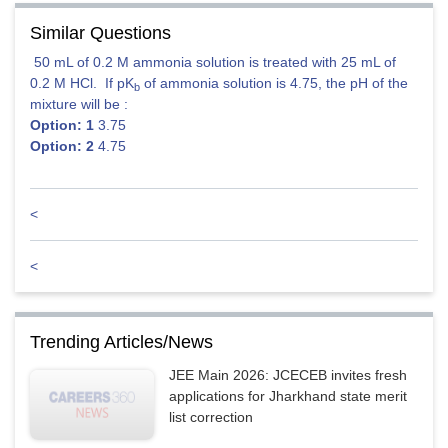
Similar Questions
50 mL of 0.2 M ammonia solution is treated with 25 mL of
0.2 M HCl. If pK
of ammonia solution is 4.75, the pH of the
b
mixture will be :
Option: 1
3.75
Option: 2
4.75
<
<
Trending Articles/News
JEE Main 2026: JCECEB invites fresh
Posted by
applications for Jharkhand state merit
Ajit Kumar Dubey
list correction