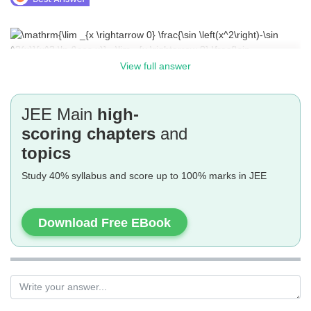
View full answer
JEE Main
high-
scoring chapters
and
topics
Study 40% syllabus and score up to 100% marks in JEE
Download Free EBook