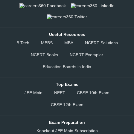
Useful Resources
B.Tech
MBBS
MBA
NCERT Solutions
NCERT Books
NCERT Exemplar
Education Boards in India
Top Exams
JEE Main
NEET
CBSE 10th Exam
CBSE 12th Exam
Exam Preparation
Knockout JEE Main Subscription