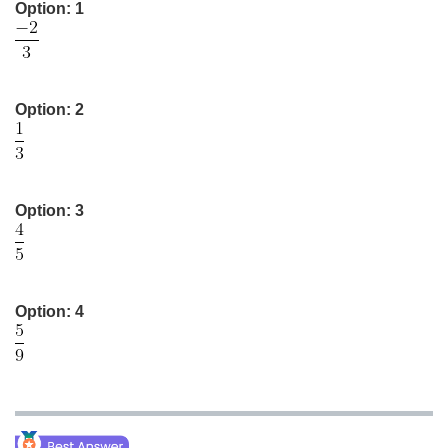
Option: 1
Medicine and Allied Sciences
Law
Animation and Design
Option: 2
Media, Mass Communication and
Journalism
Finance & Accounts
Option: 3
Option: 4