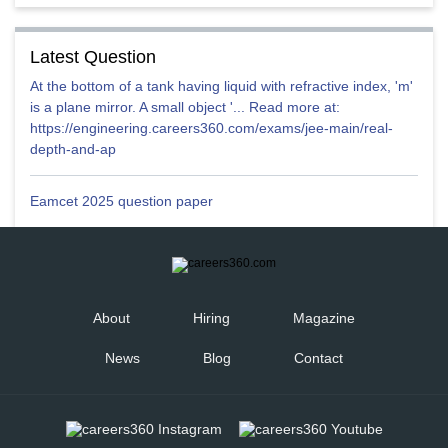
Latest Question
At the bottom of a tank having liquid with refractive index, 'm'
is a plane mirror. A small object '... Read more at:
https://engineering.careers360.com/exams/jee-main/real-
depth-and-ap
Eamcet 2025 question paper
About
Hiring
Magazine
News
Blog
Contact