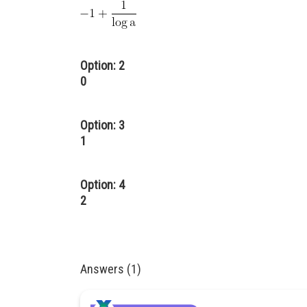
Option: 2
0
Option: 3
1
Option: 4
2
Answers (1)