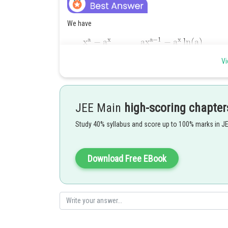
We have
Vi
by L hospital Rule.
Posted by
JEE Main
high-scoring chapter
Ritika Kankaria
Study 40% syllabus and score up to 100% marks in J
Download Free EBook