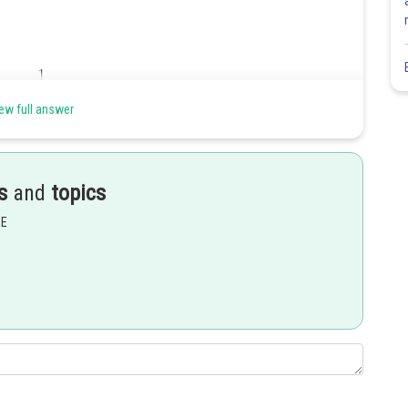
ew full answer
Share
s
and
topics
EE