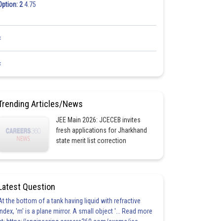
Option: 2
4.75
<
<
Trending Articles/News
JEE Main 2026: JCECEB invites
fresh applications for Jharkhand
state merit list correction
Latest Question
At the bottom of a tank having liquid with refractive
index, 'm' is a plane mirror. A small object '... Read more