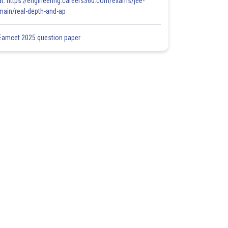
at: https://engineering.careers360.com/exams/jee-
main/real-depth-and-ap
Eamcet 2025 question paper