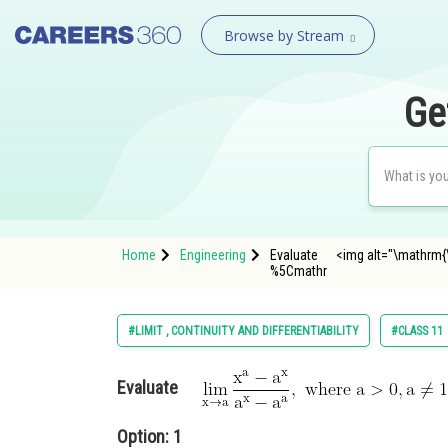
Browse by Stream
Ge
Home
Engineering
Evaluate <img alt="\mathrm{\lim
%5Cmathr
#LIMIT , CONTINUITY AND DIFFERENTIABILITY
#CLASS 11
Evaluate
Option: 1