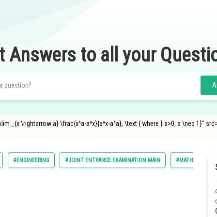
t Answers to all your Questi
A
 _{x \rightarrow a} \frac{x^a-a^x}{a^x-a^a}, \text { where } a>0, a \neq 1}" s
#ENGINEERING
#JOINT ENTRANCE EXAMINATION MAIN
#MATHS