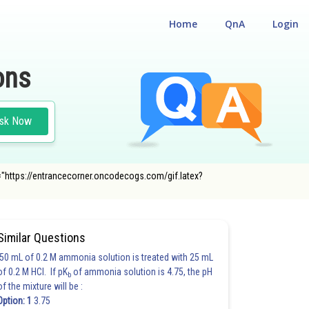
Home
QnA
Login
ons
sk Now
rc="https://entrancecorner.oncodecogs.com/gif.latex?
Similar Questions
50 mL of 0.2 M ammonia solution is treated with 25 mL
of 0.2 M HCl. If pK
of ammonia solution is 4.75, the pH
b
of the mixture will be :
Option: 1
3.75