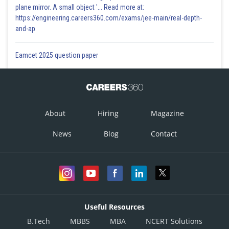
plane mirror. A small object '... Read more at:
https://engineering.careers360.com/exams/jee-main/real-depth-
and-ap
Eamcet 2025 question paper
About
Hiring
Magazine
News
Blog
Contact
Useful Resources
B.Tech
MBBS
MBA
NCERT Solutions