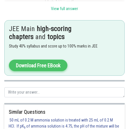
View full answer
If
,
JEE Main
high-scoring
chapters
and
topics
Study 40% syllabus and score up to 100% marks in JEE
Since
, you are reduced to computing
Download Free EBook
Posted by
Sh
Ritika Jonwal
Similar Questions
50 mL of 0.2 M ammonia solution is treated with 25 mL of 0.2 M
HCl. If pK
of ammonia solution is 4.75, the pH of the mixture will be
b