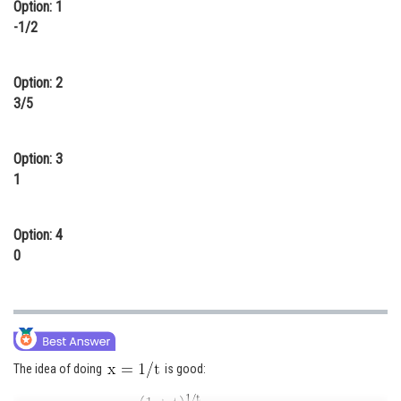
Option: 1
Online Courses and Certifications
-1/2
Medicine and Allied Sciences
Option: 2
Law
3/5
Animation and Design
Option: 3
Media, Mass Communication and
Journalism
1
Finance & Accounts
Option: 4
0
The idea of doing
is good: