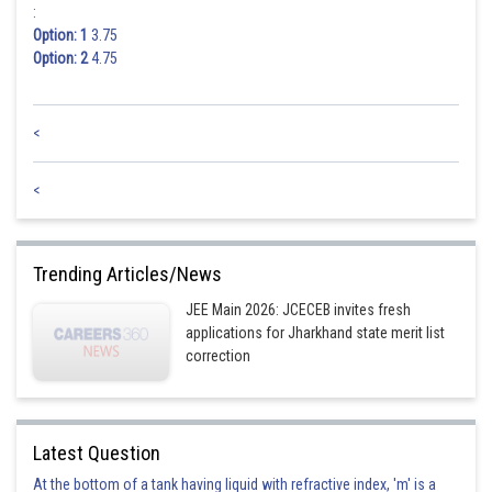
:
Option: 1
3.75
Option: 2
4.75
<
<
Trending Articles/News
JEE Main 2026: JCECEB invites fresh
applications for Jharkhand state merit list
correction
Latest Question
At the bottom of a tank having liquid with refractive index, 'm' is a