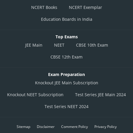
NCERT Books
NCERT Exemplar
Education Boards in India
Top Exams
JEE Main
NEET
CBSE 10th Exam
CBSE 12th Exam
Exam Preparation
Knockout JEE Main Subscription
Knockout NEET Subscription
Test Series JEE Main 2024
Test Series NEET 2024
Sitemap
Disclaimer
Comment Policy
Privacy Policy