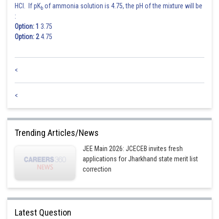
HCl. If pK
of ammonia solution is 4.75, the pH of the mixture will be
b
:
Option: 1
3.75
Option: 2
4.75
<
<
Trending Articles/News
JEE Main 2026: JCECEB invites fresh
applications for Jharkhand state merit list
correction
Latest Question