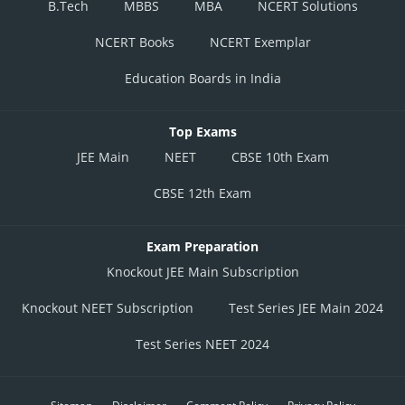
B.Tech
MBBS
MBA
NCERT Solutions
NCERT Books
NCERT Exemplar
Education Boards in India
Top Exams
JEE Main
NEET
CBSE 10th Exam
CBSE 12th Exam
Exam Preparation
Knockout JEE Main Subscription
Knockout NEET Subscription
Test Series JEE Main 2024
Test Series NEET 2024