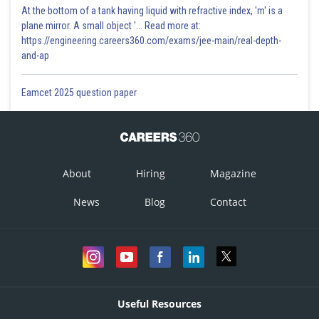
At the bottom of a tank having liquid with refractive index, 'm' is a
plane mirror. A small object '... Read more at:
https://engineering.careers360.com/exams/jee-main/real-depth-
and-ap
Eamcet 2025 question paper
About
Hiring
Magazine
News
Blog
Contact
Useful Resources