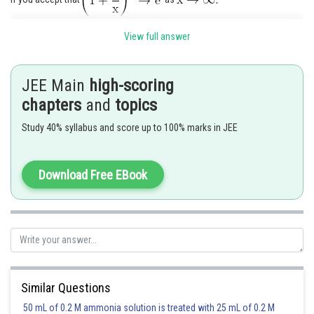
Hence option 2 is correct.
View full answer
JEE Main
high-scoring
Posted by
chapters
and
topics
Sh
Ramraj Saini
Study 40% syllabus and score up to 100% marks in JEE
Download Free EBook
Similar Questions
50 mL of 0.2 M ammonia solution is treated with 25 mL of 0.2 M