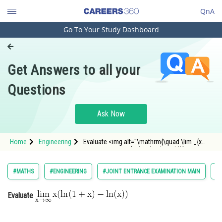
QnA
Go To Your Study Dashboard
Engineering and Architecture
Computer Application and IT
Get Answers to all your
Pharmacy
Questions
Hospitality and Tourism
Competition
Ask Now
School
Home
Engineering
Evaluate <img alt="\mathrm{\quad \lim _{x
Study Abroad
\rightarrow \infty} x(\ln (1+x)-\ln (x))}"
src="https://entrancecorner.oncodecogs.com/gif
%5Cmathrm%7B%5Cquad%20%5Clim%20_%7Bx%20
Arts, Commerce & Sciences
#MATHS
#ENGINEERING
#JOINT ENTRANCE EXAMINATION MAIN
#L
Management and Business
Evaluate
Administration
Learn