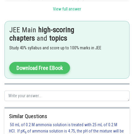
View full answer
JEE Main
high-scoring
chapters
and
topics
Study 40% syllabus and score up to 100% marks in JEE
Download Free EBook
Posted by
Sh
seema garhwal
Similar Questions
50 mL of 0.2 M ammonia solution is treated with 25 mL of 0.2 M
HCl. If pK
of ammonia solution is 4.75, the pH of the mixture will be
b