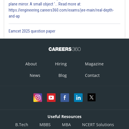
plane mirror. A small object '... Read more at:
https://engineering.careers360.com/exams/jee-main/real-depth-
and-ap
Eamcet 2025 question paper
About
Hiring
Magazine
News
Blog
Contact
Useful Resources
B.Tech
MBBS
MBA
NCERT Solutions