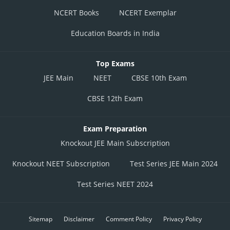
NCERT Books
NCERT Exemplar
Education Boards in India
Top Exams
JEE Main
NEET
CBSE 10th Exam
CBSE 12th Exam
Exam Preparation
Knockout JEE Main Subscription
Knockout NEET Subscription
Test Series JEE Main 2024
Test Series NEET 2024
Sitemap
Disclaimer
Comment Policy
Privacy Policy