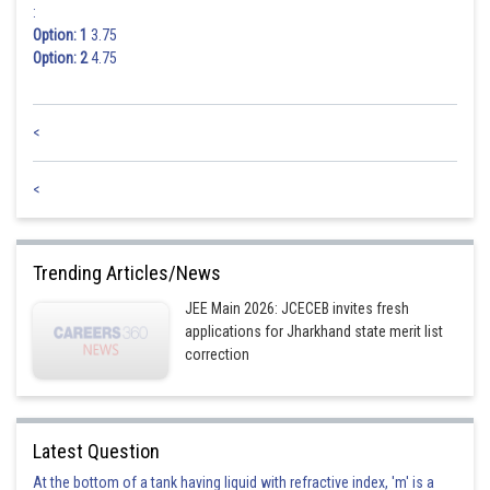
:
Option: 1
3.75
Option: 2
4.75
<
<
Trending Articles/News
JEE Main 2026: JCECEB invites fresh
applications for Jharkhand state merit list
correction
Latest Question
At the bottom of a tank having liquid with refractive index, 'm' is a