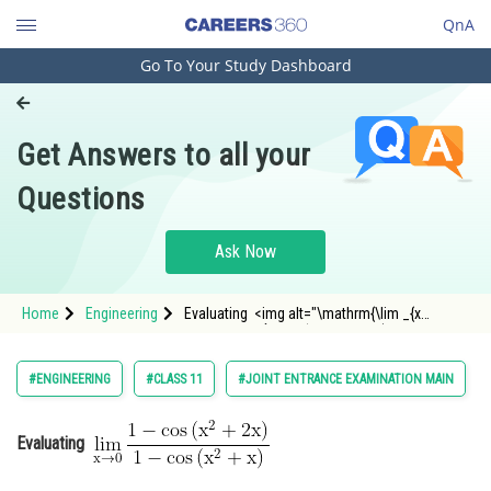
QnA
Go To Your Study Dashboard
Engineering and Architecture
Computer Application and IT
Get Answers to all your
Pharmacy
Questions
Hospitality and Tourism
Competition
Ask Now
School
Home
Engineering
Evaluating <img alt="\mathrm{\lim _{x
Study Abroad
\rightarrow 0} \frac{1-\cos \left(x^2+2
x\right)}{1-\cos \left(x^2+x\right)}}"
src="https://entrancecorner.oncodecogs.com/gif
Arts, Commerce & Sciences
#ENGINEERING
#CLASS 11
#JOINT ENTRANCE EXAMINATION MAIN
%5Cmathrm%7B%5Clim%20
Management and Business
Administration
Evaluating
Learn