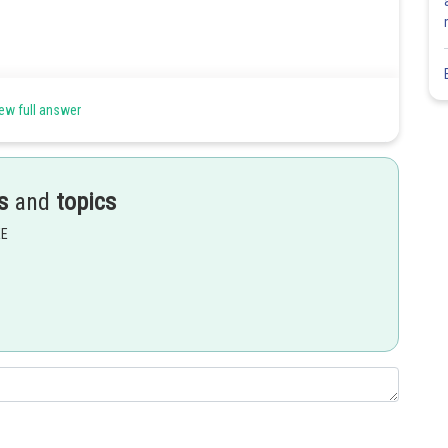
ew full answer
Share
s
and
topics
EE