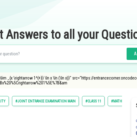
t Answers to all your Questi
A
im _{x \rightarrow 1^{+}} \ln x \ln (\ln x)}" src="https://entrancecorner.oncode
Bx%20%5Crightarrow%201%5E%7B&am
LITY
#JOINT ENTRANCE EXAMINATION MAIN
#CLASS 11
#MATHS