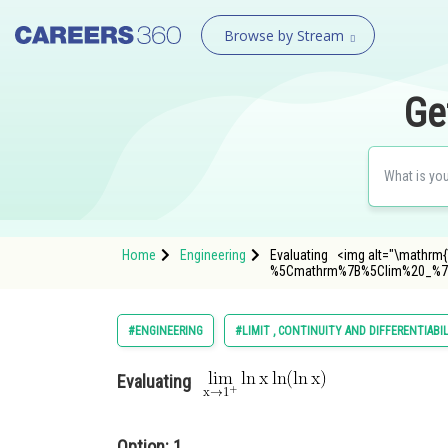
Browse by Stream
Ge
Home
Engineering
Evaluating <img alt="\mathrm{\l
%5Cmathrm%7B%5Clim%20_%7
#ENGINEERING
#LIMIT , CONTINUITY AND DIFFERENTIABI
Evaluating
Option: 1