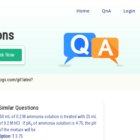
Home
QnA
Login
ons
sk Now
cogs.com/gif.latex?
Similar Questions
50 mL of 0.2 M ammonia solution is treated with 25 mL
of 0.2 M HCl. If pK
of ammonia solution is 4.75, the pH
b
of the mixture will be :
Option: 1
3.75