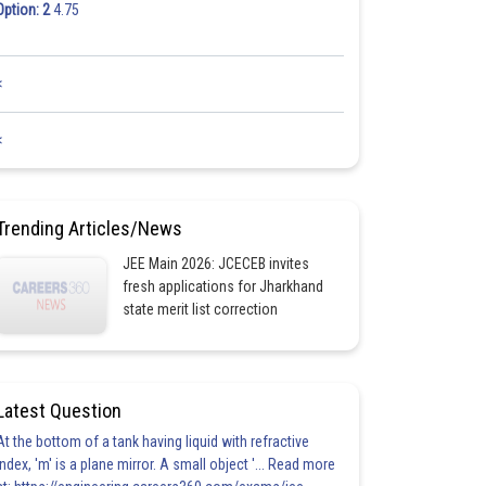
Option: 2
4.75
<
<
Trending Articles/News
JEE Main 2026: JCECEB invites
fresh applications for Jharkhand
state merit list correction
Latest Question
At the bottom of a tank having liquid with refractive
index, 'm' is a plane mirror. A small object '... Read more