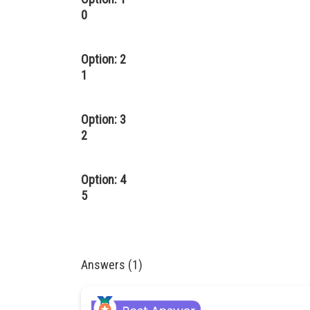
0
Option: 2
1
Option: 3
2
Option: 4
5
Answers (1)