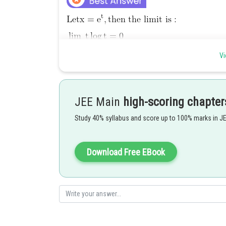
Vi
Posted by
Rishabh
JEE Main
high-scoring chapter
Study 40% syllabus and score up to 100% marks in J
Download Free EBook