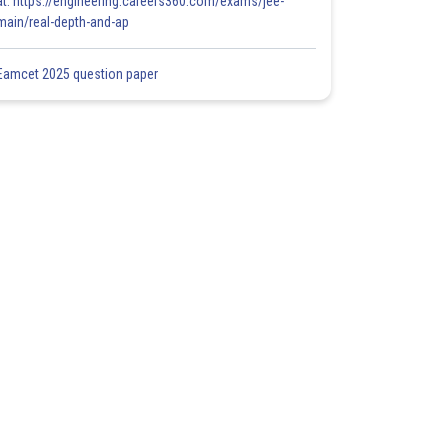
at: https://engineering.careers360.com/exams/jee-
main/real-depth-and-ap
Eamcet 2025 question paper