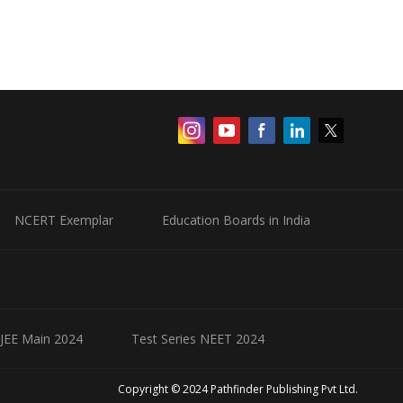
NCERT Exemplar
Education Boards in India
 JEE Main 2024
Test Series NEET 2024
Copyright © 2024 Pathfinder Publishing Pvt Ltd.