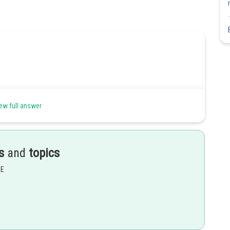
ew full answer
s
and
topics
EE