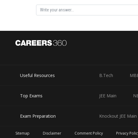
Posted by
Devendra Khairwa
Useful Resources
B.Tech
MB
Top Exams
JEE Main
N
Exam Preparation
Knockout JEE Main 
Sitemap
Disclaimer
Comment Policy
Privacy Polic