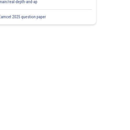
main/real-depth-and-ap
Eamcet 2025 question paper