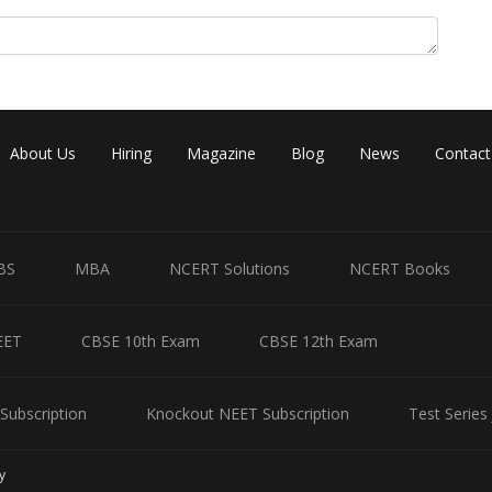
About Us
Hiring
Magazine
Blog
News
Contact
Share
BS
MBA
NCERT Solutions
NCERT Books
EET
CBSE 10th Exam
CBSE 12th Exam
Subscription
Knockout NEET Subscription
Test Series
y