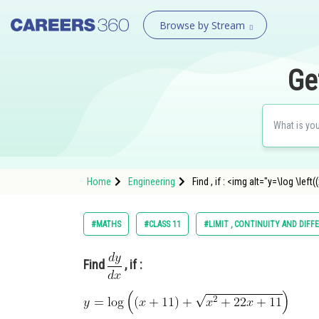
Browse by Stream
Ge
Home
Engineering
Find , if : <img alt="y=\log \lef
#MATHS
#CLASS 11
#LIMIT , CONTINUITY AND DIFF
Find
, if :