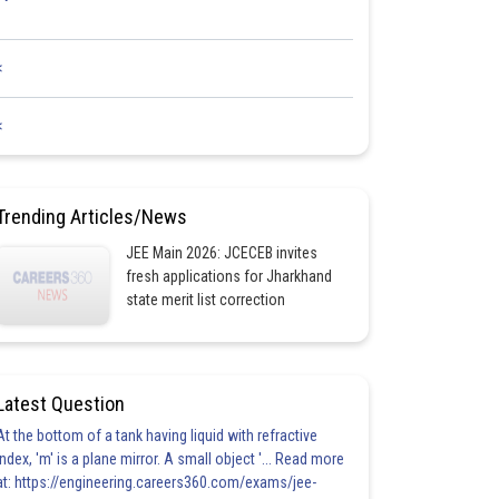
<
<
Trending Articles/News
JEE Main 2026: JCECEB invites
fresh applications for Jharkhand
state merit list correction
Latest Question
At the bottom of a tank having liquid with refractive
index, 'm' is a plane mirror. A small object '... Read more
at: https://engineering.careers360.com/exams/jee-