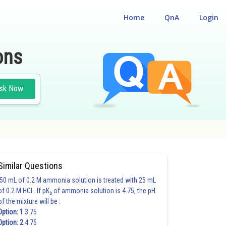
Home
QnA
Login
ons
sk Now
Similar Questions
50 mL of 0.2 M ammonia solution is treated with 25 mL
of 0.2 M HCl. If pK
of ammonia solution is 4.75, the pH
b
of the mixture will be :
Option: 1
3.75
Option: 2
4.75