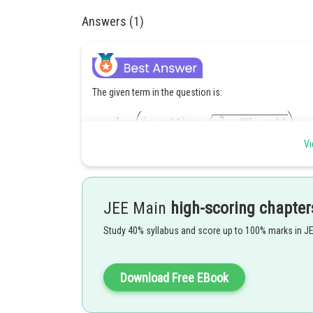
Answers (1)
The given term in the question is:
Vi
Then take derivative of the given term,
JEE Main
high-scoring chapter
Study 40% syllabus and score up to 100% marks in J
Download Free EBook