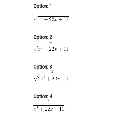
Option: 1
Option: 2
Option: 3
Option: 4