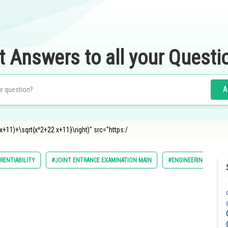
t Answers to all your Questi
A
t((x+11)+\sqrt{x^2+22 x+11}\right)" src="https:/
ERENTIABILITY
#JOINT ENTRANCE EXAMINATION MAIN
#ENGINEERING