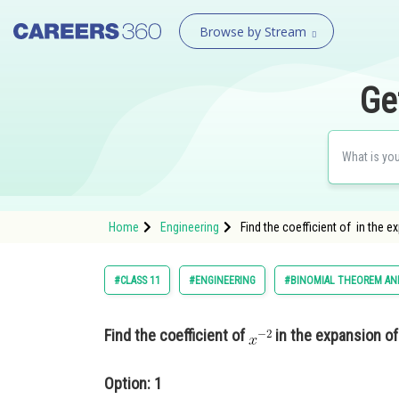
Browse by Stream
Ge
Home
Engineering
Find the coefficient of in the e
#CLASS 11
#ENGINEERING
#BINOMIAL THEOREM AND
Find the coefficient of
in the expansion o
Option: 1