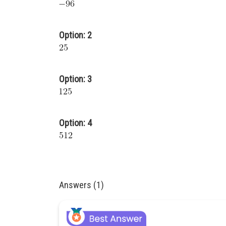
Option: 2
Option: 3
Option: 4
Answers (1)