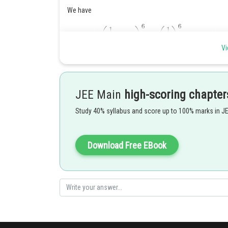
We have
Vi
JEE Main
high-scoring chapter
In order to get an exponent of
we can ignore the
Study 40% syllabus and score up to 100% marks in J
and
OR
and
As such, we have
Download Free EBook
Posted by
Divya Prakash Singh