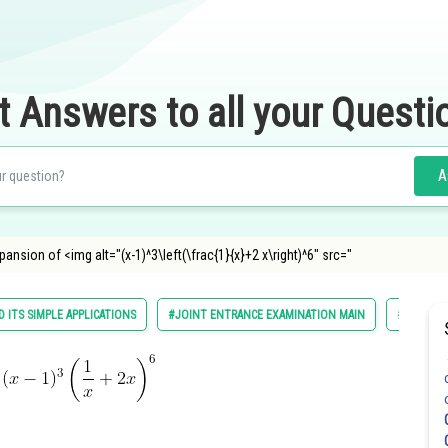
t Answers to all your Questi
A
xpansion of <img alt="(x-1)^3\left(\frac{1}{x}+2 x\right)^6" src="
 ITS SIMPLE APPLICATIONS
#JOINT ENTRANCE EXAMINATION MAIN
#MATHS
f