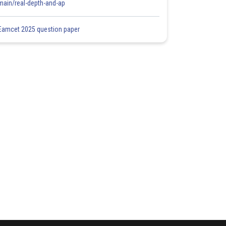
main/real-depth-and-ap
Eamcet 2025 question paper