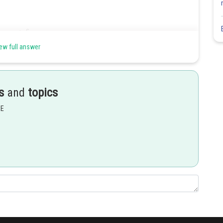
ew full answer
s
and
topics
and look for an exponent of
instead. Therefore, we have
EE
Share