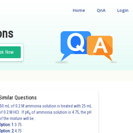
Home
QnA
Login
ons
sk Now
Similar Questions
50 mL of 0.2 M ammonia solution is treated with 25 mL
of 0.2 M HCl. If pK
of ammonia solution is 4.75, the pH
b
of the mixture will be :
Option: 1
3.75
Option: 2
4.75