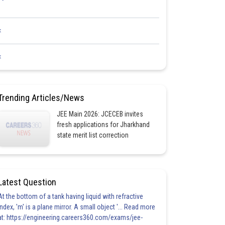
<
<
Trending Articles/News
JEE Main 2026: JCECEB invites
fresh applications for Jharkhand
state merit list correction
Latest Question
At the bottom of a tank having liquid with refractive
index, 'm' is a plane mirror. A small object '... Read more
at: https://engineering.careers360.com/exams/jee-