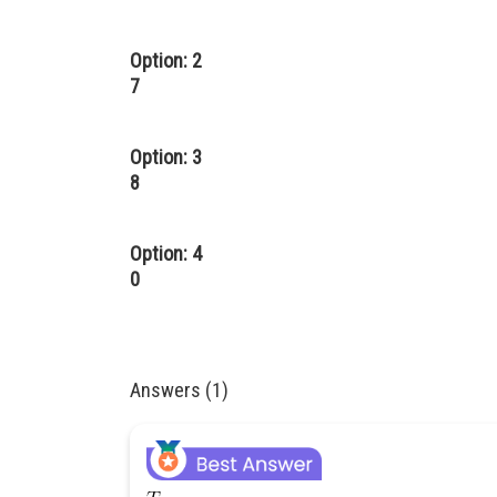
Option: 2
7
Option: 3
8
Option: 4
0
Answers (1)