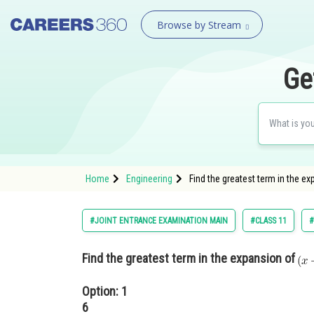
Browse by Stream
Ge
Home
Engineering
Find the greatest term in the e
#JOINT ENTRANCE EXAMINATION MAIN
#CLASS 11
#
Find the greatest term in the expansion of
Option: 1
6