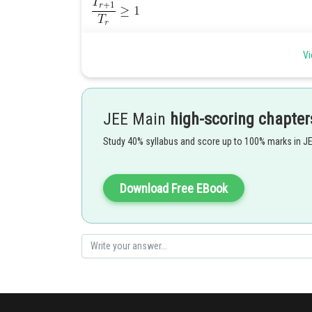
Vi
JEE Main
high-scoring chapter
Posted by
Shailly goel
Study 40% syllabus and score up to 100% marks in J
Download Free EBook