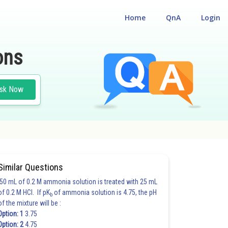
Home
QnA
Login
ons
sk Now
Similar Questions
50 mL of 0.2 M ammonia solution is treated with 25 mL
of 0.2 M HCl. If pK
of ammonia solution is 4.75, the pH
b
of the mixture will be :
Option: 1
3.75
Option: 2
4.75