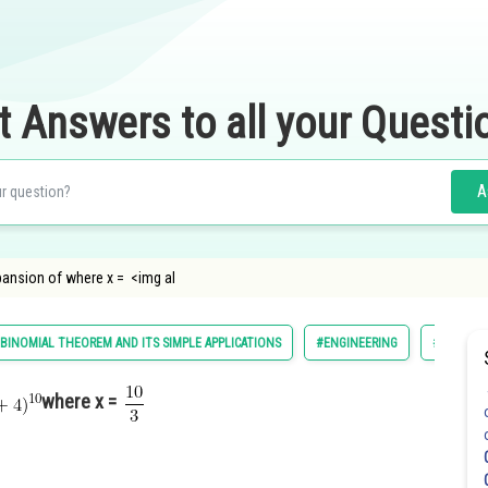
t Answers to all your Questi
A
xpansion of where x = <img al
BINOMIAL THEOREM AND ITS SIMPLE APPLICATIONS
#ENGINEERING
#MATHS
where x =