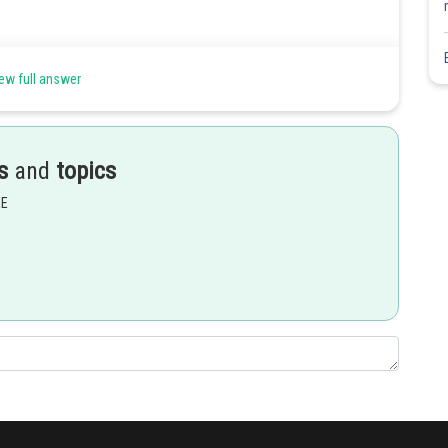
ew full answer
s
and
topics
Share
EE