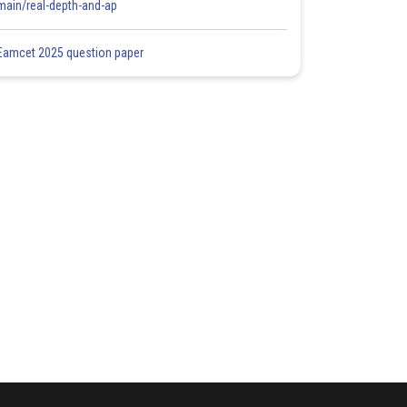
main/real-depth-and-ap
Eamcet 2025 question paper