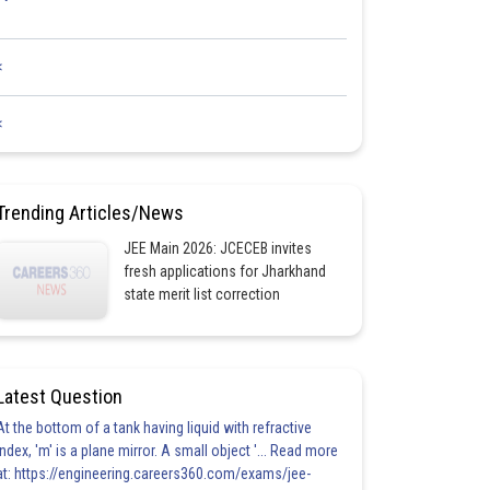
<
<
Trending Articles/News
JEE Main 2026: JCECEB invites
fresh applications for Jharkhand
state merit list correction
Latest Question
At the bottom of a tank having liquid with refractive
index, 'm' is a plane mirror. A small object '... Read more
at: https://engineering.careers360.com/exams/jee-