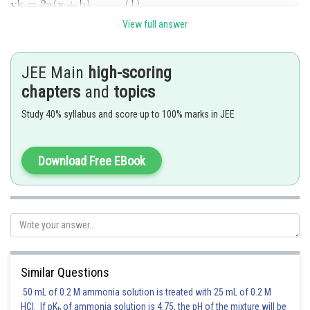
View full answer
and the equation of chord of parabola whose middle point is
is
JEE Main
high-scoring
Since (1) and (2) are same
chapters
and
topics
Study 40% syllabus and score up to 100% marks in JEE
and
Download Free EBook
(
h
,
k
)
(
h
,
k
)
Since the tangents from
are at right angles, the point
lies
on the directrix
Similar Questions
50 mL of 0.2 M ammonia solution is treated with 25 mL of 0.2 M
HCl. If pK
of ammonia solution is 4.75, the pH of the mixture will be
Hence locus of
is
b