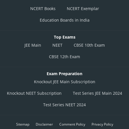
NCERT Books
NCERT Exemplar
Education Boards in India
Top Exams
JEE Main
NEET
CBSE 10th Exam
CBSE 12th Exam
Exam Preparation
Knockout JEE Main Subscription
Knockout NEET Subscription
Test Series JEE Main 2024
Test Series NEET 2024
Sitemap
Disclaimer
Comment Policy
Privacy Policy