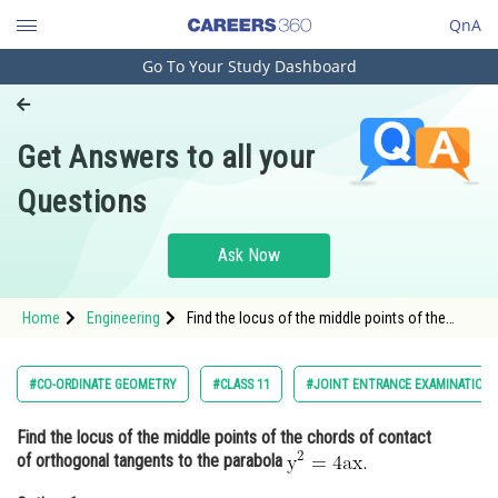
QnA
Go To Your Study Dashboard
Engineering and Architecture
Computer Application and IT
Get Answers to all your
Pharmacy
Questions
Hospitality and Tourism
Competition
Ask Now
School
Home
Engineering
Find the locus of the middle points of the
Study Abroad
chords of contact of orthogonal tangents to
the parabola <img alt="\mathrm{y^2=4 a x.}"
src="https://entrancecorner.oncodecogs.com/gif
Arts, Commerce & Sciences
#CO-ORDINATE GEOMETRY
#CLASS 11
#JOINT ENTRANCE EXAMINATION 
%5Cmathrm%7By
Management and Business
Find the locus of the middle points of the chords of contact
Administration
of orthogonal tangents to the parabola
Learn