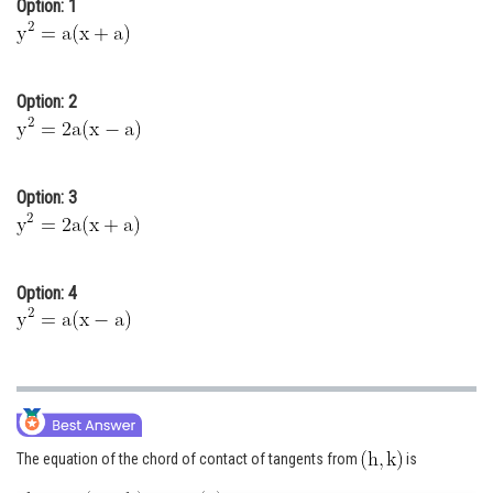
Option: 1
Online Courses and Certifications
Medicine and Allied Sciences
Option: 2
Law
Animation and Design
Option: 3
Media, Mass Communication and
Journalism
Finance & Accounts
Option: 4
The equation of the chord of contact of tangents from
is