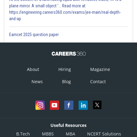
plane mirror. A small object '... Read more at:
https://engineering.careers360.com/exams/jee-main/real-depth-
and-ap
Eamcet 2025 question paper
About
Hiring
Magazine
News
Blog
Contact
Useful Resources
B.Tech
MBBS
MBA
NCERT Solutions