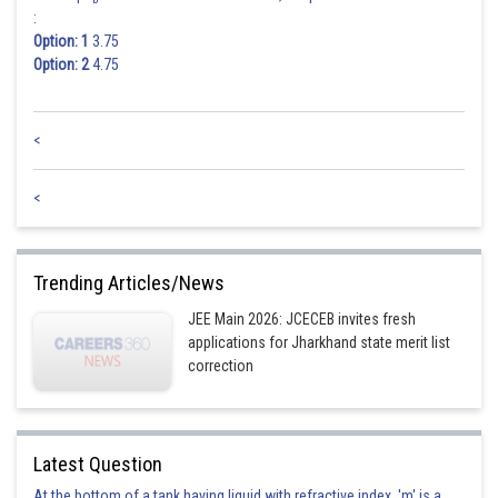
:
Option: 1
3.75
Option: 2
4.75
Posted by
Sh
HARSH KANKARIA
<
<
Trending Articles/News
JEE Main 2026: JCECEB invites fresh
applications for Jharkhand state merit list
correction
Latest Question
At the bottom of a tank having liquid with refractive index, 'm' is a