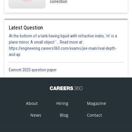
correction
Latest Question
At the bottom of a tank having liquid with refractive index, 'm' is a
plane mirror. A small object '... Read more at:
https://engineering.careers360.com/exams/jee-main/real-depth-
and-ap
Eamcet 2025 question paper
About
Hiring
Magazine
News
Blog
Contact