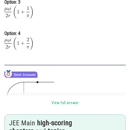
Option: 3
Option: 4
View full answer
JEE Main
high-scoring