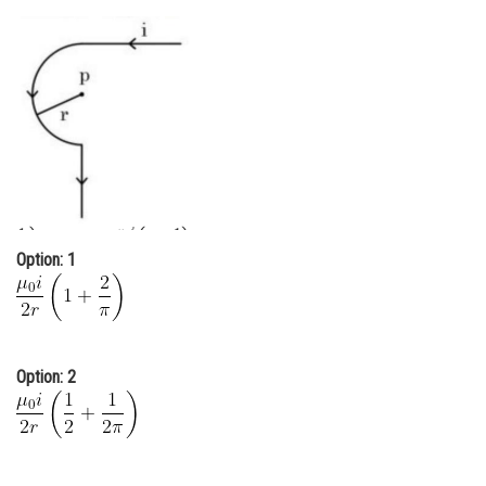
Online Courses and Certifications
Medicine and Allied Sciences
Law
Animation and Design
Media, Mass Communication and
Journalism
Option: 1
Finance & Accounts
Option: 2