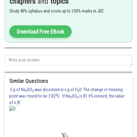
chapters
and
topics
Study 40% syllabus and score up to 100% marks in JEE
Download Free EBook
Posted by
Similar Questions
Sh
Divya Prakash Singh
5 g of Na
SO
was dissolved in x g of H
O. The change in freezing
2
4
2
0
point was found to be 3.82
C. If Na
SO
is 81.5% ionised, the value
2
4
of x (K