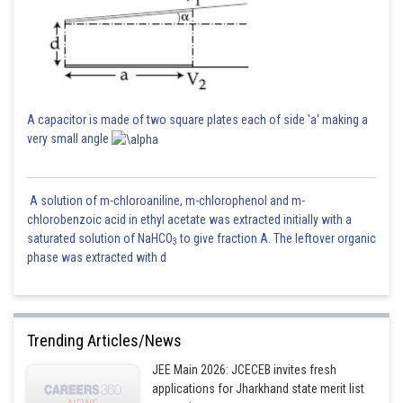
A capacitor is made of two square plates each of side 'a' making a
very small angle
A solution of m-chloroaniline, m-chlorophenol and m-
chlorobenzoic acid in ethyl acetate was extracted initially with a
saturated solution of NaHCO
to give fraction A. The leftover organic
3
phase was extracted with d
Trending Articles/News
JEE Main 2026: JCECEB invites fresh
applications for Jharkhand state merit list