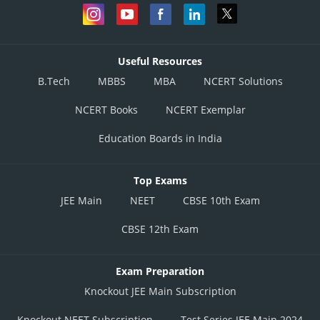
Useful Resources
B.Tech
MBBS
MBA
NCERT Solutions
NCERT Books
NCERT Exemplar
Education Boards in India
Top Exams
JEE Main
NEET
CBSE 10th Exam
CBSE 12th Exam
Exam Preparation
Knockout JEE Main Subscription
Knockout NEET Subscription
Test Series JEE Main 2024