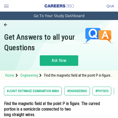
QnA
Go To Your Study Dashboard
Engineering and Architecture
Computer Application and IT
Get Answers to all your
Pharmacy
Questions
Hospitality and Tourism
Competition
Ask Now
School
Home
Engineering
Find the magnetic field at the point P in figure.
Study Abroad
The curved portion is a semicircle connected
to two long straight wires. <img alt=""
src="https://cdn.entrance360.com/media/upload
Arts, Commerce & Sciences
#JOINT ENTRANCE EXAMINATION MAIN
#ENGINEERING
#PHYSICS
Management and Business
Find the magnetic field at the point P in figure. The curved
Administration
portion is a semicircle connected to two
Learn
long straight wires.