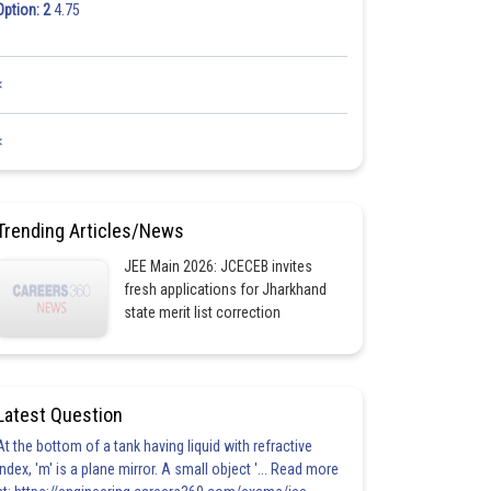
Option: 2
4.75
<
<
Trending Articles/News
JEE Main 2026: JCECEB invites
fresh applications for Jharkhand
state merit list correction
Latest Question
At the bottom of a tank having liquid with refractive
index, 'm' is a plane mirror. A small object '... Read more