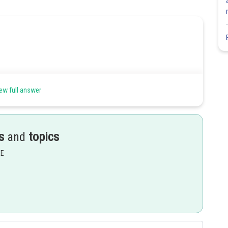
ew full answer
s
and
topics
EE