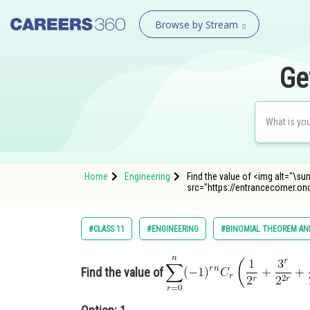
Browse by Stream
Ge
Home
Engineering
Find the value of <img alt="\sum_{
src="https://entrancecorner.o
#CLASS 11
#ENGINEERING
#BINOMIAL THEOREM AND
Find the value of