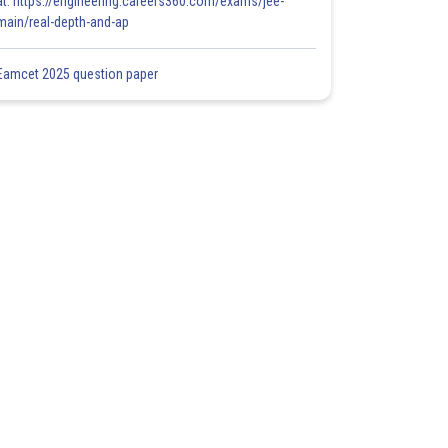
at: https://engineering.careers360.com/exams/jee-
main/real-depth-and-ap
Eamcet 2025 question paper