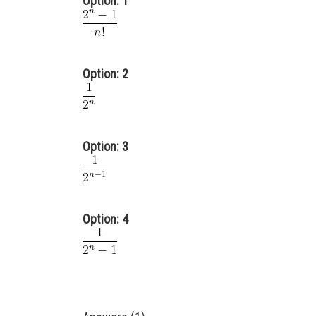
Option: 1
Option: 2
Option: 3
Option: 4