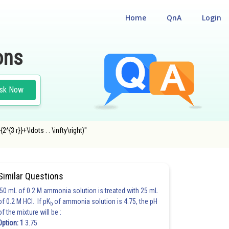
Home
QnA
Login
ons
sk Now
^{3 r}}+\ldots . . \infty\right)"
Similar Questions
50 mL of 0.2 M ammonia solution is treated with 25 mL
of 0.2 M HCl. If pK
of ammonia solution is 4.75, the pH
b
of the mixture will be :
Option: 1
3.75