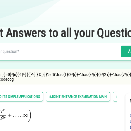
t Answers to all your Questi
A
r=0}^{n}(-1)^{r}{ }^{n} C_{r}\left(\frac{1}{2^{r}}+\frac{3^{r}}{2^{2 r}}+\frac{7^{r}}{2
ncodecog
 ITS SIMPLE APPLICATIONS
#JOINT ENTRANCE EXAMINATION MAIN
#MATHS