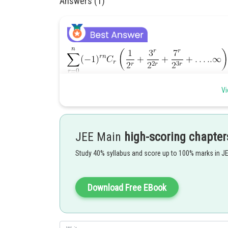
Answers (1)
Vi
.........................
JEE Main
high-scoring chapter
Study 40% syllabus and score up to 100% marks in J
.........................
Download Free EBook
.