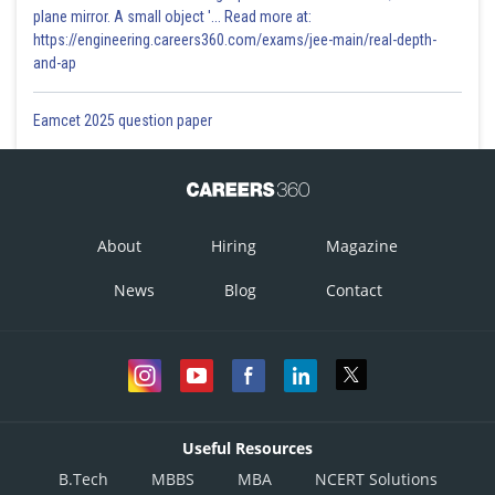
plane mirror. A small object '... Read more at:
https://engineering.careers360.com/exams/jee-main/real-depth-
and-ap
Eamcet 2025 question paper
About
Hiring
Magazine
News
Blog
Contact
Useful Resources
B.Tech
MBBS
MBA
NCERT Solutions