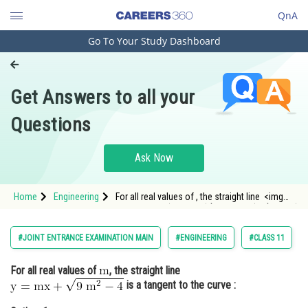
QnA
Go To Your Study Dashboard
Engineering and Architecture
Computer Application and IT
Get Answers to all your
Pharmacy
Questions
Hospitality and Tourism
Competition
Ask Now
School
Home
Engineering
For all real values of , the straight line <img
Study Abroad
alt="\mathrm{\mathrm{y}=\mathrm{mx}+\sqrt{9
\mat
Arts, Commerce & Sciences
#JOINT ENTRANCE EXAMINATION MAIN
#ENGINEERING
#CLASS 11
Management and Business
For all real values of
, the straight line
Administration
is a tangent to the curve :
Learn