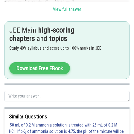
View full answer
JEE Main
high-scoring
chapters
and
topics
Study 40% syllabus and score up to 100% marks in JEE
Posted by
Sh
Shailly goel
Download Free EBook
Similar Questions
50 mL of 0.2 M ammonia solution is treated with 25 mL of 0.2 M
HCl. If pK
of ammonia solution is 4.75, the pH of the mixture will be
b