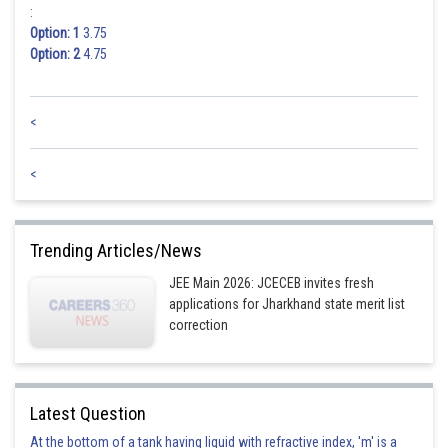
:
Option: 1
3.75
Option: 2
4.75
<
<
Trending Articles/News
JEE Main 2026: JCECEB invites fresh
applications for Jharkhand state merit list
correction
Latest Question
At the bottom of a tank having liquid with refractive index, 'm' is a