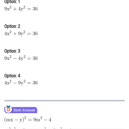
Option: 1
Online Courses and Certifications
Medicine and Allied Sciences
Option: 2
Law
Animation and Design
Option: 3
Media, Mass Communication and
Journalism
Finance & Accounts
Option: 4