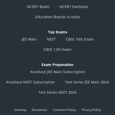
NCERT Books
NCERT Exemplar
Education Boards in India
Top Exams
JEE Main
NEET
CBSE 10th Exam
CBSE 12th Exam
Exam Preparation
Knockout JEE Main Subscription
Knockout NEET Subscription
Test Series JEE Main 2024
Test Series NEET 2024
Sitemap
Disclaimer
Comment Policy
Privacy Policy