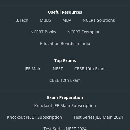
Useful Resources
B.Tech
MBBS
MBA
NCERT Solutions
NCERT Books
NCERT Exemplar
Education Boards in India
Top Exams
JEE Main
NEET
CBSE 10th Exam
CBSE 12th Exam
Exam Preparation
Knockout JEE Main Subscription
Knockout NEET Subscription
Test Series JEE Main 2024
Test Series NEET 2024