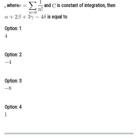
, where
and
is constant of integration, then
Online Courses and Certifications
is equal to
Medicine and Allied Sciences
Option: 1
Law
Animation and Design
Option: 2
Media, Mass Communication and
Journalism
Finance & Accounts
Option: 3
Option: 4