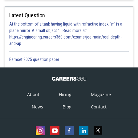
Latest Question
At the bottom of a tank having liquid with refractive index, 'm' is a
plane mirror. A small object '... Read more at:
https://engineering.careers360.com/exams/jee-main/real-depth-
and-ap
Eamcet 2025 question paper
About
Hiring
Magazine
News
Blog
Contact