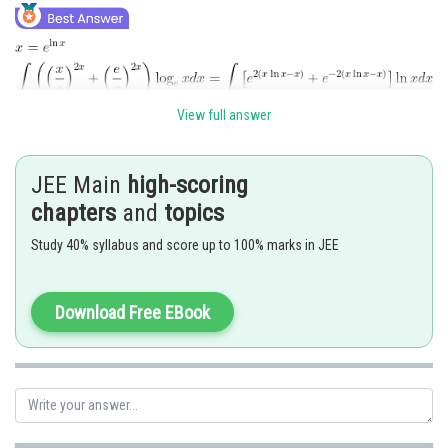
View full answer
JEE Main
high-scoring
chapters
and
topics
Study 40% syllabus and score up to 100% marks in JEE
Download Free EBook
Posted by
Sh
Divya Prakash Singh