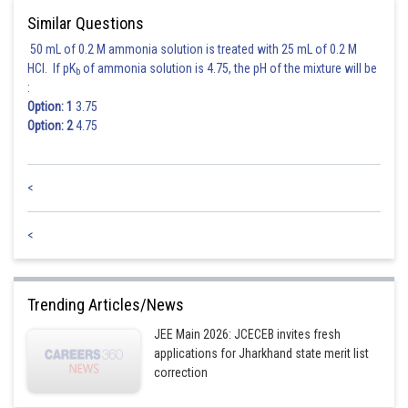
Similar Questions
50 mL of 0.2 M ammonia solution is treated with 25 mL of 0.2 M
HCl. If pK
of ammonia solution is 4.75, the pH of the mixture will be
b
:
Option: 1
3.75
Option: 2
4.75
<
<
Trending Articles/News
JEE Main 2026: JCECEB invites fresh
applications for Jharkhand state merit list
correction