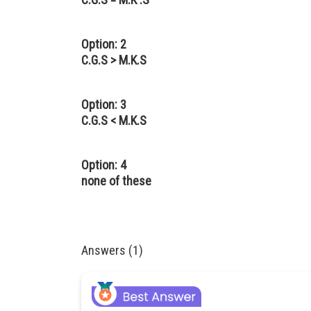
Option: 2
C.G.S > M.K.S
Option: 3
C.G.S < M.K.S
Option: 4
none of these
Answers (1)