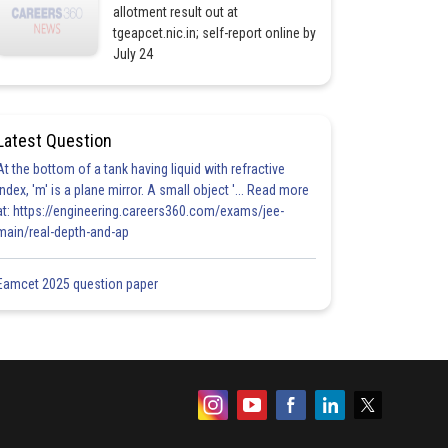
allotment result out at
tgeapcet.nic.in; self-report online by
July 24
Latest Question
At the bottom of a tank having liquid with refractive
index, 'm' is a plane mirror. A small object '... Read more
at: https://engineering.careers360.com/exams/jee-
main/real-depth-and-ap
Eamcet 2025 question paper