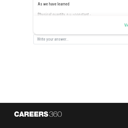
As we have learned
Physical quantity, n u =constant -
Vi
- wherein
Larger the unit smaller will be the magnitude
The value of G in C.G.S system