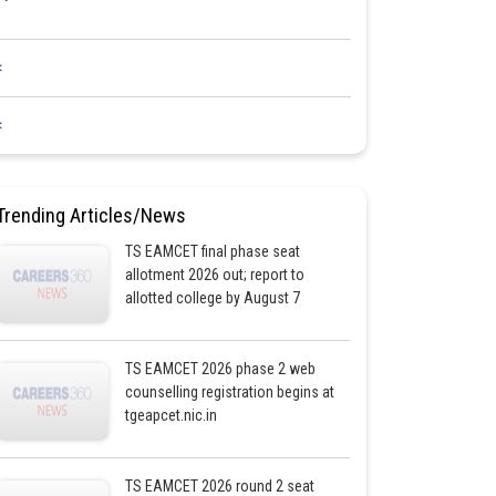
<
<
Trending Articles/News
TS EAMCET final phase seat
allotment 2026 out; report to
allotted college by August 7
TS EAMCET 2026 phase 2 web
counselling registration begins at
tgeapcet.nic.in
TS EAMCET 2026 round 2 seat