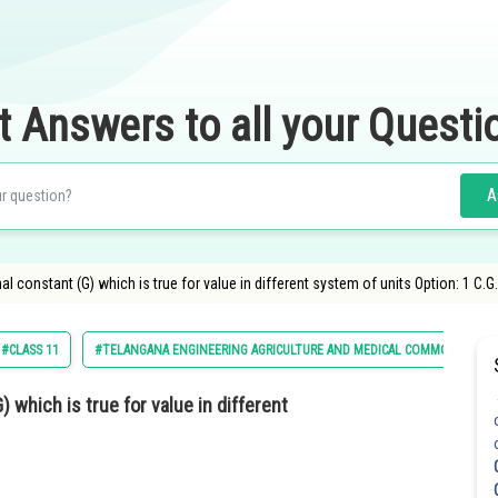
t Answers to all your Questi
A
nal constant (G) which is true for value in different system of units Option: 1 C.G
#CLASS 11
#TELANGANA ENGINEERING AGRICULTURE AND MEDICAL COMMON ENTRA
) which is true for value in different