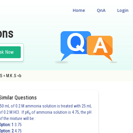
Home
QnA
Login
ons
sk Now
.S = M.K .S <b
NCE TEST
#BITSAT
#PHYSICS
Similar Questions
50 mL of 0.2 M ammonia solution is treated with 25 mL
of 0.2 M HCl. If pK
of ammonia solution is 4.75, the pH
b
of the mixture will be :
Option: 1
3.75
Option: 2
4.75