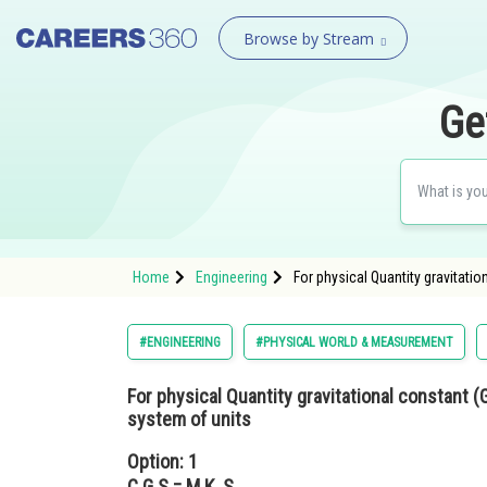
Browse by Stream
Ge
Home
Engineering
For physical Quantity gravitatio
#ENGINEERING
#PHYSICAL WORLD & MEASUREMENT
For physical Quantity gravitational constant (G
system of units
Option: 1
C.G.S = M.K .S