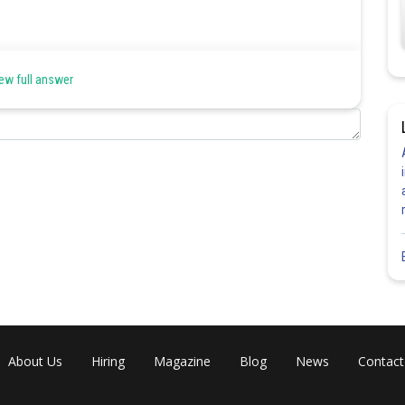
ew full answer
About Us
Hiring
Magazine
Blog
News
Contact