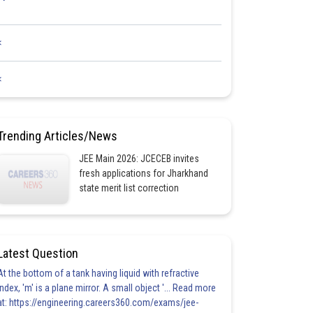
<
<
Trending Articles/News
JEE Main 2026: JCECEB invites
fresh applications for Jharkhand
state merit list correction
Latest Question
At the bottom of a tank having liquid with refractive
index, 'm' is a plane mirror. A small object '... Read more
at: https://engineering.careers360.com/exams/jee-