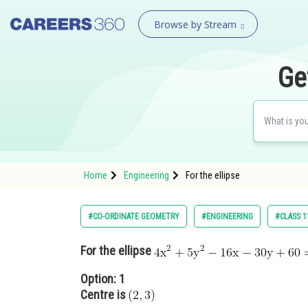
Browse by Stream
Ge
Home
Engineering
For the ellipse
#CO-ORDINATE GEOMETRY
#ENGINEERING
#CLASS 1
For the ellipse
Option: 1
Centre is