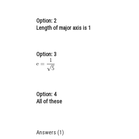
Option: 2
Length of major axis is 1
Option: 3
Option: 4
All of these
Answers (1)