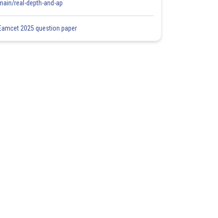
main/real-depth-and-ap
Eamcet 2025 question paper