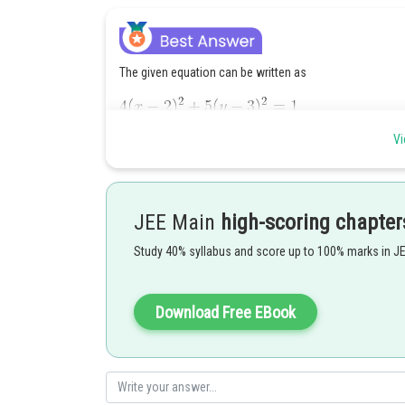
The given equation can be written as
Vi
So, centre is
JEE Main
high-scoring chapter
Length of major axis
Study 40% syllabus and score up to 100% marks in J
Length of minor axis
Download Free EBook
Now,
Posted by