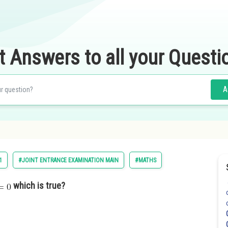
t Answers to all your Questi
A
1
#JOINT ENTRANCE EXAMINATION MAIN
#MATHS
which is true?