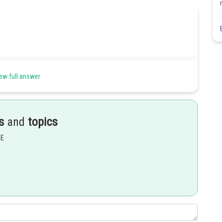
ew full answer
s
and
topics
EE