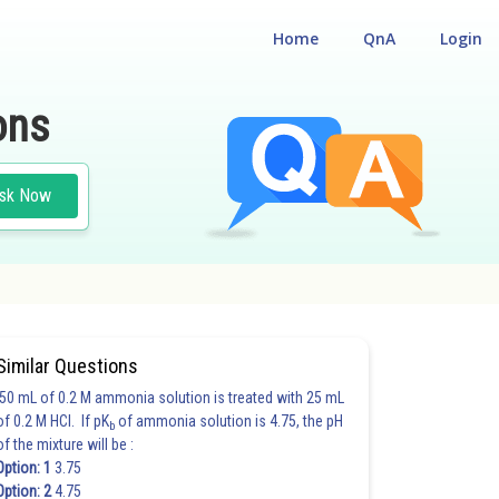
Home
QnA
Login
ons
sk Now
Similar Questions
50 mL of 0.2 M ammonia solution is treated with 25 mL
of 0.2 M HCl. If pK
of ammonia solution is 4.75, the pH
b
of the mixture will be :
Option: 1
3.75
Option: 2
4.75