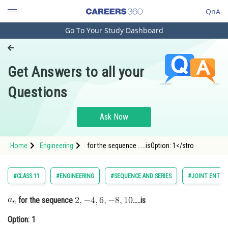
QnA
Go To Your Study Dashboard
Engineering and Architecture
Computer Application and IT
Get Answers to all your
Pharmacy
Questions
Hospitality and Tourism
Competition
Ask Now
School
Home
Engineering
for the sequence .....isOption: 1</stro
Study Abroad
Arts, Commerce & Sciences
#CLASS 11
#ENGINEERING
#SEQUENCE AND SERIES
#JOINT ENTRA
Management and Business
for the sequence
.....is
Administration
Option: 1
Learn