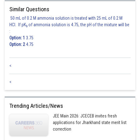
Similar Questions
50 mL of 0.2 M ammonia solution is treated with 25 mL of 0.2 M
HCl. If pK
of ammonia solution is 4.75, the pH of the mixture will be
b
:
Option: 1
3.75
Option: 2
4.75
<
<
Trending Articles/News
JEE Main 2026: JCECEB invites fresh
applications for Jharkhand state merit list
correction