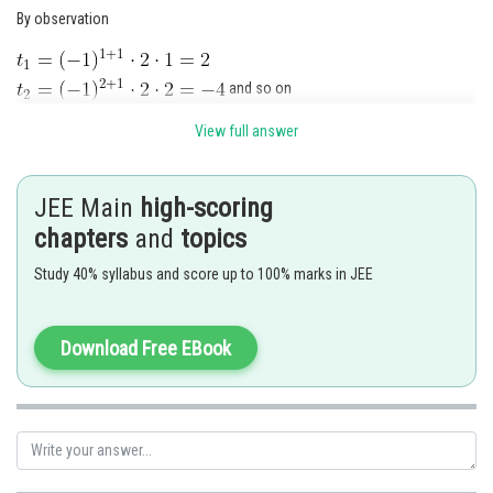
By observation
and so on
View full answer
So, option (d) is correct
JEE Main
high-scoring
Posted by
Sh
Kshitij
chapters
and
topics
Study 40% syllabus and score up to 100% marks in JEE
Download Free EBook