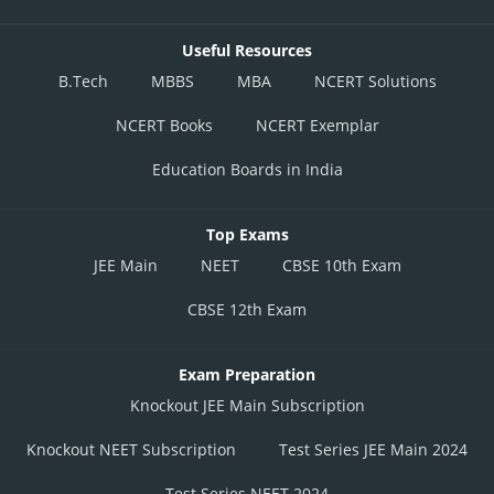
Useful Resources
B.Tech
MBBS
MBA
NCERT Solutions
NCERT Books
NCERT Exemplar
Education Boards in India
Top Exams
JEE Main
NEET
CBSE 10th Exam
CBSE 12th Exam
Exam Preparation
Knockout JEE Main Subscription
Knockout NEET Subscription
Test Series JEE Main 2024
Test Series NEET 2024