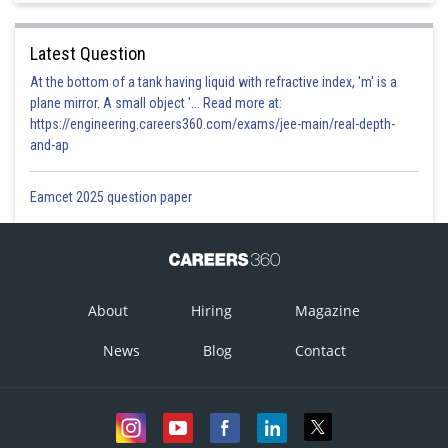
Latest Question
At the bottom of a tank having liquid with refractive index, 'm' is a
plane mirror. A small object '... Read more at:
https://engineering.careers360.com/exams/jee-main/real-depth-
and-ap
Eamcet 2025 question paper
About
Hiring
Magazine
News
Blog
Contact