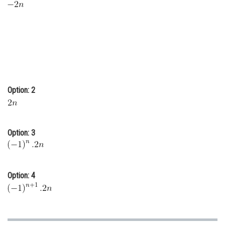
Online Courses and Certifications
Medicine and Allied Sciences
Law
Animation and Design
Option: 2
Media, Mass Communication and
Journalism
Finance & Accounts
Option: 3
Option: 4