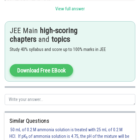
View full answer
Posted by
Sh
manish painkra
JEE Main
high-scoring
chapters
and
topics
Study 40% syllabus and score up to 100% marks in JEE
Download Free EBook
Similar Questions
50 mL of 0.2 M ammonia solution is treated with 25 mL of 0.2 M
HCl. If pK
of ammonia solution is 4.75, the pH of the mixture will be
b