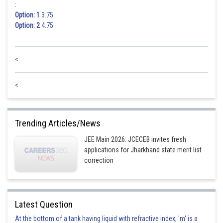
:
Option: 1
3.75
Option: 2
4.75
<
<
Trending Articles/News
JEE Main 2026: JCECEB invites fresh
applications for Jharkhand state merit list
correction
Latest Question
At the bottom of a tank having liquid with refractive index, 'm' is a