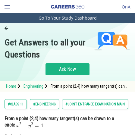
QnA
Go To Your Study Dashboard
Engineering and Architecture
Computer Application and IT
Get Answers to all your
Pharmacy
Questions
Hospitality and Tourism
Competition
Ask Now
School
Home
Engineering
From a point (2,4) how many tangent(s) can
Study Abroad
be drawn to a circle <div class='qna-option
Arts, Commerce & Sciences
#CLASS 11
#ENGINEERING
#JOINT ENTRANCE EXAMINATION MAIN
Management and Business
From a point (2,4) how many tangent(s) can be drawn to a
Administration
circle
Learn