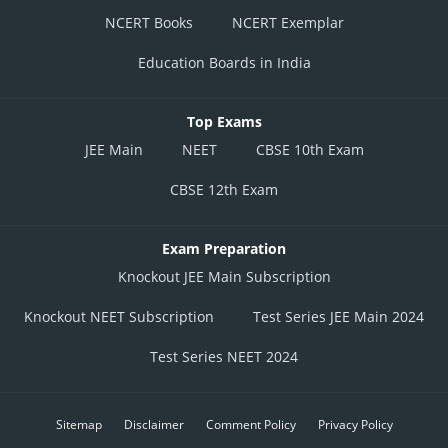
NCERT Books
NCERT Exemplar
Education Boards in India
Top Exams
JEE Main
NEET
CBSE 10th Exam
CBSE 12th Exam
Exam Preparation
Knockout JEE Main Subscription
Knockout NEET Subscription
Test Series JEE Main 2024
Test Series NEET 2024
Sitemap
Disclaimer
Comment Policy
Privacy Policy