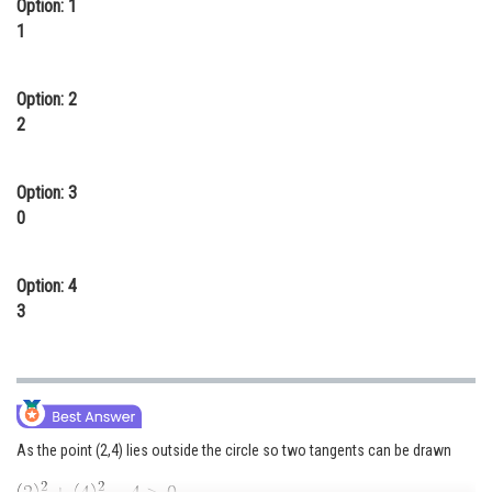
Option: 1
Online Courses and Certifications
1
Medicine and Allied Sciences
Option: 2
Law
2
Animation and Design
Option: 3
Media, Mass Communication and
0
Journalism
Finance & Accounts
Option: 4
3
As the point (2,4) lies outside the circle so two tangents can be drawn