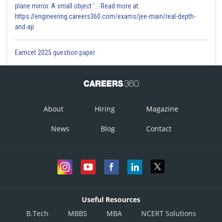
plane mirror. A small object '... Read more at:
https://engineering.careers360.com/exams/jee-main/real-depth-
and-ap
Eamcet 2025 question paper
About
Hiring
Magazine
News
Blog
Contact
Useful Resources
B.Tech
MBBS
MBA
NCERT Solutions