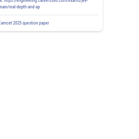
at: https://engineering.careers360.com/exams/jee-
main/real-depth-and-ap
Eamcet 2025 question paper