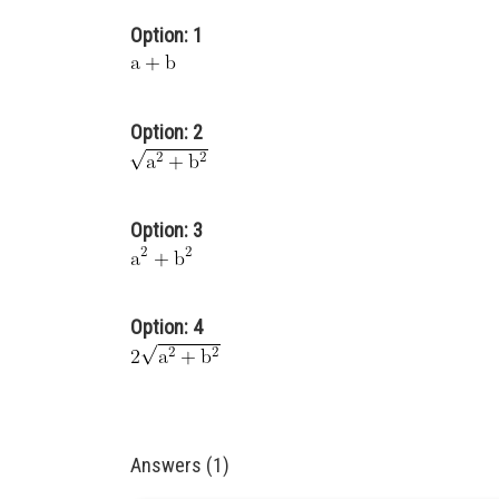
Option: 1
Option: 2
Option: 3
Option: 4
Answers (1)