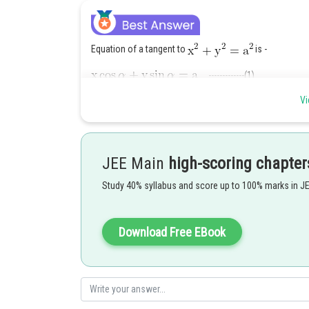
Equation of a tangent to
is -
-------------(1)
Vi
Equation of a tangent to
--------(2)
As (1) and (2) are perpendicular to each other
JEE Main
high-scoring chapter
Study 40% syllabus and score up to 100% marks in J
Or
Download Free EBook
The equation of tangent (2) becomes
----------------(3)