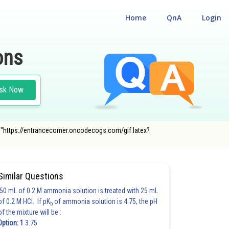
Home
QnA
Login
ons
sk Now
c="https://entrancecorner.oncodecogs.com/gif.latex?
Similar Questions
50 mL of 0.2 M ammonia solution is treated with 25 mL
of 0.2 M HCl. If pK
of ammonia solution is 4.75, the pH
b
of the mixture will be :
Option: 1
3.75