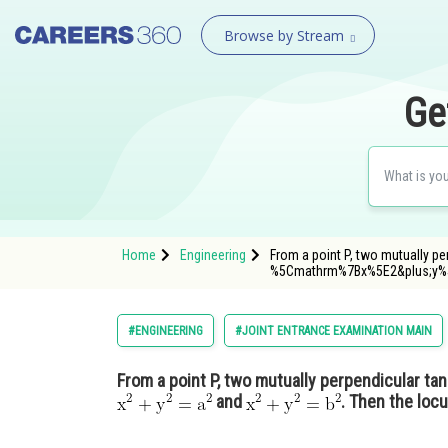
Browse by Stream
Ge
Home
Engineering
From a point P, two mutually p
%5Cmathrm%7Bx%5E2&plus;y
#ENGINEERING
#JOINT ENTRANCE EXAMINATION MAIN
From a point P, two mutually perpendicular ta
and
. Then the locu