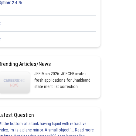
Option: 2
4.75
<
<
Trending Articles/News
JEE Main 2026: JCECEB invites
fresh applications for Jharkhand
state merit list correction
Latest Question
At the bottom of a tank having liquid with refractive
index, 'm' is a plane mirror. A small object '... Read more