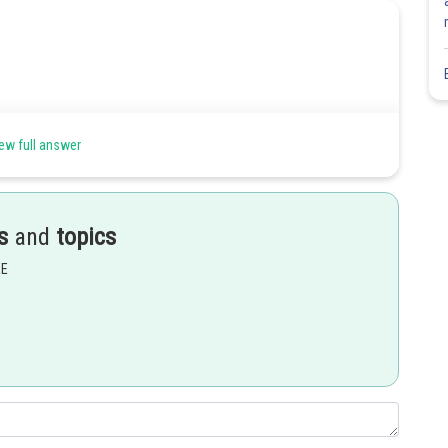
ew full answer
s
and
topics
EE