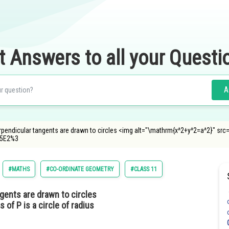
t Answers to all your Questi
A
erpendicular tangents are drawn to circles <img alt="\mathrm{x^2+y^2=a^2}" sr
%5E2%3
#MATHS
#CO-ORDINATE GEOMETRY
#CLASS 11
ngents are drawn to circles
s of P is a circle of radius