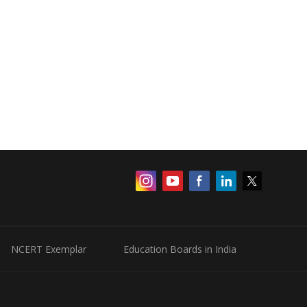
NCERT Exemplar
Education Boards in India