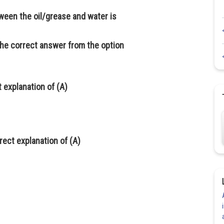
ween the oil/grease and water is
the correct answer from the option
t explanation of (A)
rrect explanation of (A)