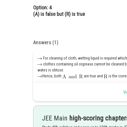
Option: 4
(A) is false but (R) is true
Answers (1)
For cleaning of cloth, wetting liquid is required whic
clothes containing oil orgrease cannot be cleaned b
wates is obtuse.
Hence, both
are true and
is the corr
Hence 1 is correct option.
Vi
Posted by
Kshitij
JEE Main
high-scoring chapter