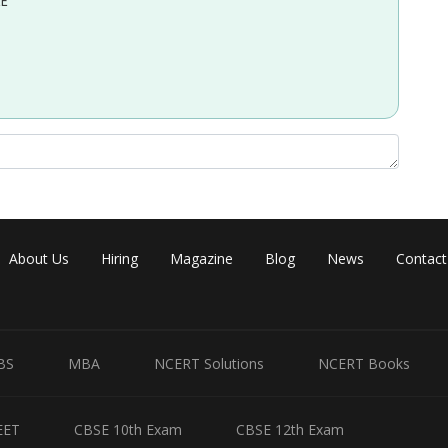
EE
About Us
Hiring
Magazine
Blog
News
Contact
BS
MBA
NCERT Solutions
NCERT Books
EET
CBSE 10th Exam
CBSE 12th Exam