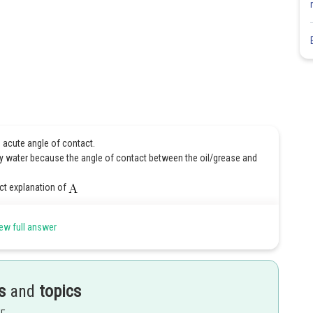
h acute angle of contact.
y water because the angle of contact between the oil/grease and
ect explanation of
ew full answer
Share
s
and
topics