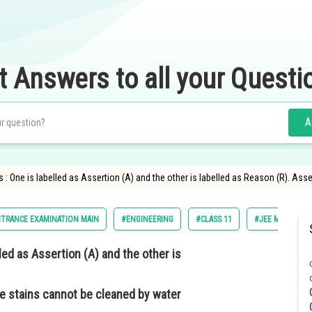
t Answers to all your Questi
A
: One is labelled as Assertion (A) and the other is labelled as Reason (R). Asse
NTRANCE EXAMINATION MAIN
#ENGINEERING
#CLASS 11
#JEE MAIN
lled as
Assertion (A)
and the other is
se stains cannot be cleaned by water