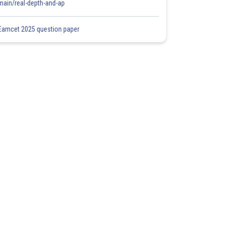
main/real-depth-and-ap
Eamcet 2025 question paper