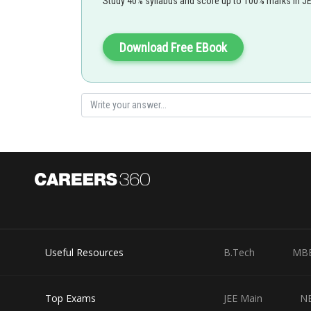
Study 40% syllabus and score up to 100% marks in J
Download Free EBook
Useful Resources
B.Tech
MB
Top Exams
JEE Main
N