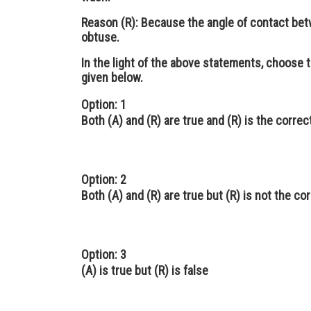
Reason (R):
Because the angle of contact bet
obtuse.
In the light of the above statements, choose 
given below.
Option: 1
Both (A) and (R) are true and (R) is the correc
Option: 2
Both (A) and (R) are true but (R) is not the co
Option: 3
(A) is true but (R) is false