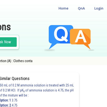
Home
QnA
Login
ons
sk Now
rtion (A) : Clothes conta
Similar Questions
50 mL of 0.2 M ammonia solution is treated with 25 mL
of 0.2 M HCl. If pK
of ammonia solution is 4.75, the pH
b
of the mixture will be :
Option: 1
3.75
Option: 2
4.75