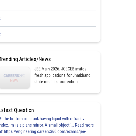
<
<
Trending Articles/News
JEE Main 2026: JCECEB invites
fresh applications for Jharkhand
state merit list correction
Latest Question
At the bottom of a tank having liquid with refractive
index, 'm' is a plane mirror. A small object '... Read more
at: https://engineering.careers360.com/exams/jee-