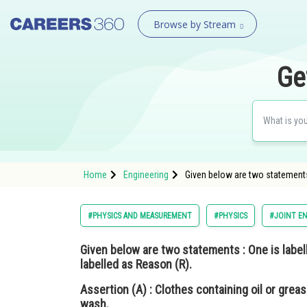
Browse by Stream
Ge
Home
Engineering
Given below are two statements 
#PHYSICS AND MEASUREMENT
#PHYSICS
#JOINT E
Given below are two statements : One is labe
labelled as
Reason (R).
Assertion (A)
: Clothes containing oil or grea
wash.