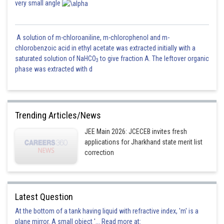
very small angle
A solution of m-chloroaniline, m-chlorophenol and m-
chlorobenzoic acid in ethyl acetate was extracted initially with a
saturated solution of NaHCO
to give fraction A. The leftover organic
3
phase was extracted with d
Trending Articles/News
JEE Main 2026: JCECEB invites fresh
applications for Jharkhand state merit list
correction
Latest Question
At the bottom of a tank having liquid with refractive index, 'm' is a
plane mirror. A small object '... Read more at: