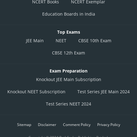
NCERT Books
NCERT Exemplar
Education Boards in India
Top Exams
JEE Main
NEET
CBSE 10th Exam
CBSE 12th Exam
Exam Preparation
Knockout JEE Main Subscription
Knockout NEET Subscription
Test Series JEE Main 2024
Test Series NEET 2024
Sitemap
Disclaimer
Comment Policy
Privacy Policy