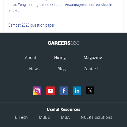
https://engineering.careers360.com/exams/jee-main/real-depth-
and-ap
Eamcet 2025 question paper
About
Hiring
Magazine
News
Blog
Contact
Useful Resources
B.Tech
MBBS
MBA
NCERT Solutions