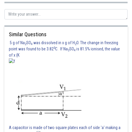
Similar Questions
5 g of Na
SO
was dissolved in x g of H
O. The change in freezing
2
4
2
0
point was found to be 3.82
C. If Na
SO
is 81.5% ionised, the value
2
4
of x (K
A capacitor is made of two square plates each of side 'a' making a