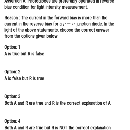
Assertion A:
Photodiodes are preferably operated in reverse
bias condition for light intensity measurement.
Online Courses and Certifications
Reason :
The current in the forward bias is more than the
Medicine and Allied Sciences
current in the reverse bias for a
junction diode. In the
light of the above statements, choose the correct answer
Law
from the options given below:
Animation and Design
Option: 1
Media, Mass Communication and
A is true but R is false
Journalism
Finance & Accounts
Option: 2
A is false but R is true
Option: 3
Both A and R are true and R is the correct explanation of A
Option: 4
Both A and R are true but R is NOT the correct explanation