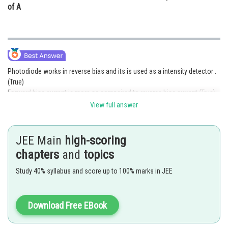
of A
Photodiode works in reverse bias and its is used as a intensity detector .
(True)
Forward bias current is more as compaired to reverse bias current (True)
View full answer
Posted by
Sh
Devendra Khairwa
JEE Main
high-scoring
chapters
and
topics
Study 40% syllabus and score up to 100% marks in JEE
Download Free EBook