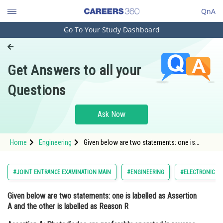
QnA
Go To Your Study Dashboard
Engineering and Architecture
Computer Application and IT
Get Answers to all your
Pharmacy
Questions
Hospitality and Tourism
Competition
Ask Now
School
Home
Engineering
Given below are two statements: one is
Study Abroad
labelled as Assertion A and the other is
labelled as Reason R Assertion A:
Photodiodes are preferably operated in
Arts, Commerce & Sciences
#JOINT ENTRANCE EXAMINATION MAIN
#ENGINEERING
#ELECTRONIC DE
reverse bias cond
Management and Business
Given below are two statements: one is labelled as Assertion
Administration
A and the other is labelled as Reason R
Learn