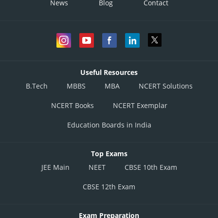
News
Blog
Contact
Useful Resources
B.Tech
MBBS
MBA
NCERT Solutions
NCERT Books
NCERT Exemplar
Education Boards in India
Top Exams
JEE Main
NEET
CBSE 10th Exam
CBSE 12th Exam
Exam Preparation