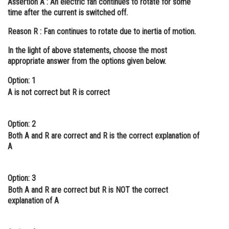
Assertion A :
An electric fan continues to rotate for some
time after the current is switched off.
Online Courses and Certifications
Reason R :
Fan continues to rotate due to inertia of motion.
Medicine and Allied Sciences
In the light of above statements, choose the most
Law
appropriate answer from the options given below.
Animation and Design
Option: 1
A is not correct but R is correct
Media, Mass Communication and
Journalism
Finance & Accounts
Option: 2
Both A and R are correct and R is the correct explanation of
A
Option: 3
Both A and R are correct but R is NOT the correct
explanation of A