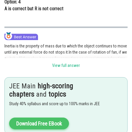
Option: 4
A is correct but R is not correct
Inertia is the property of mass due to which the object continues to move
until any external force do not stops it.In the case of rotation of fan, if we
switch off then also it moves for some time as air resistance takes time
to stop it and due to inertia of fan it moves for some time.
View full answer
Posted by
Sh
Pankaj Sanodiya
JEE Main
high-scoring
chapters
and
topics
Study 40% syllabus and score up to 100% marks in JEE
Download Free EBook