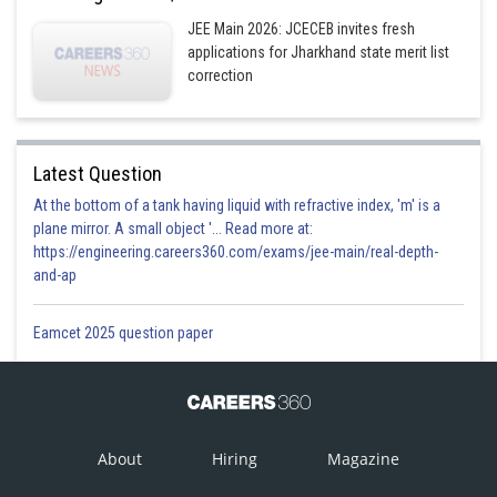
JEE Main 2026: JCECEB invites fresh
applications for Jharkhand state merit list
correction
Latest Question
At the bottom of a tank having liquid with refractive index, 'm' is a
plane mirror. A small object '... Read more at:
https://engineering.careers360.com/exams/jee-main/real-depth-
and-ap
Eamcet 2025 question paper
About
Hiring
Magazine