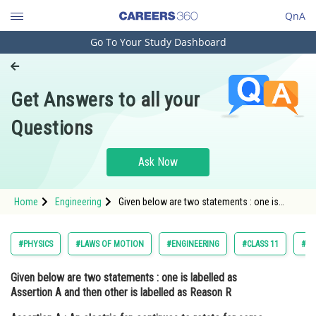
QnA
Go To Your Study Dashboard
Engineering and Architecture
Computer Application and IT
Get Answers to all your
Pharmacy
Questions
Hospitality and Tourism
Competition
Ask Now
School
Home
Engineering
Given below are two statements : one is
Study Abroad
labelled as Assertion A and then other is
labelled as Reason R Assertion A : An electric
fan continues to rotate for some time aft
Arts, Commerce & Sciences
#PHYSICS
#LAWS OF MOTION
#ENGINEERING
#CLASS 11
#JO
Management and Business
Given below are two statements : one is labelled as
Administration
Assertion A and then other is labelled as Reason R
Learn