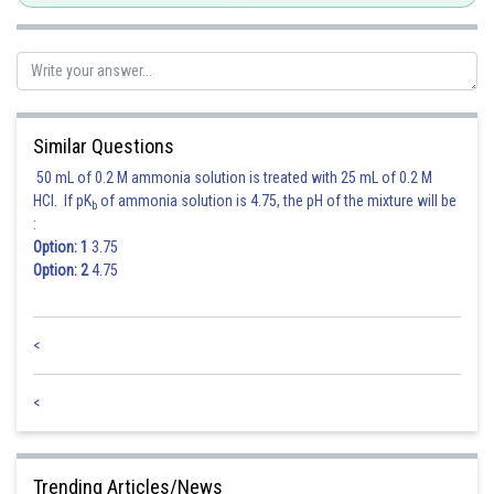
Similar Questions
50 mL of 0.2 M ammonia solution is treated with 25 mL of 0.2 M
HCl. If pK
of ammonia solution is 4.75, the pH of the mixture will be
b
:
Option: 1
3.75
Option: 2
4.75
<
<
Trending Articles/News