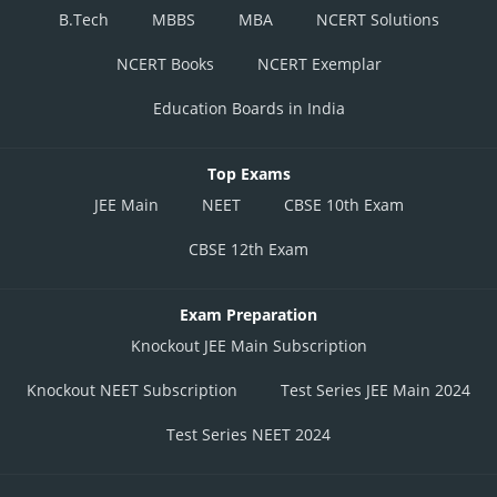
B.Tech
MBBS
MBA
NCERT Solutions
NCERT Books
NCERT Exemplar
Education Boards in India
Top Exams
JEE Main
NEET
CBSE 10th Exam
CBSE 12th Exam
Exam Preparation
Knockout JEE Main Subscription
Knockout NEET Subscription
Test Series JEE Main 2024
Test Series NEET 2024