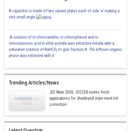
A capacitor is made of two square plates each of side 'a' making a
very small angle
A solution of m-chloroaniline, m-chlorophenol and m-
chlorobenzoic acid in ethyl acetate was extracted initially with a
saturated solution of NaHCO
to give fraction A. The leftover organic
3
phase was extracted with d
Trending Articles/News
JEE Main 2026: JCECEB invites fresh
applications for Jharkhand state merit list
correction
Latest Question