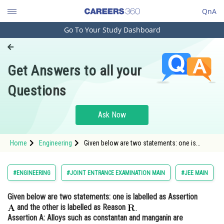
QnA
Go To Your Study Dashboard
Engineering and Architecture
Computer Application and IT
Get Answers to all your
Pharmacy
Questions
Hospitality and Tourism
Competition
Ask Now
School
Home
Engineering
Given below are two statements: one is
Study Abroad
labelled as Assertion and the other is labelled
as Reason <img
Arts, Commerce & Sciences
#ENGINEERING
#JOINT ENTRANCE EXAMINATION MAIN
#JEE MAIN
Management and Business
Given below are two statements: one is labelled as Assertion
Administration
and the other is labelled as Reason
Learn
Assertion A
: Alloys such as constantan and manganin are