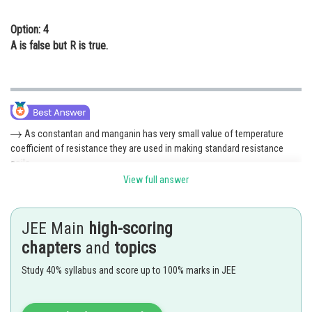
Option: 4
A is false but R is true.
As constantan and manganin has very small value of temperature
coefficient of resistance they are used in making standard resistance
coils.
View full answer
Both
are true and
is the correct explanation of
Hence 1 is correct option
JEE Main
high-scoring
chapters
and
topics
Posted by
Sh
Pankaj
Study 40% syllabus and score up to 100% marks in JEE