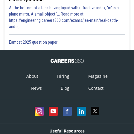
At the bottom of a tank having liquid with refractive index, 'm' is a
plane mirror. A small object '... Read more at:
https://engineering.careers360.com/exams/jee-main/real-depth-
and-ap
Eamcet 2025 question paper
About
Hiring
Magazine
News
Blog
Contact
Useful Resources