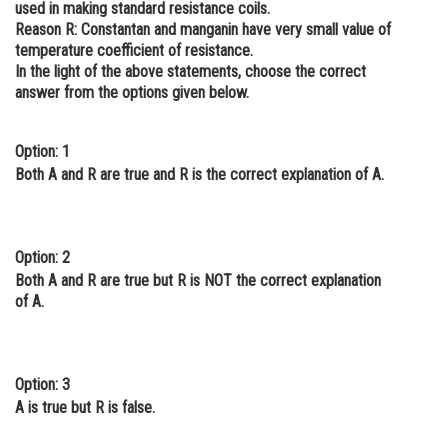
used in making standard resistance coils.
Online Courses and Certifications
Reason R:
Constantan and manganin have very small value of
temperature coefficient of resistance.
Medicine and Allied Sciences
In the light of the above statements, choose the correct
answer from the options given below.
Law
Animation and Design
Option: 1
Both A and R are true and R is the correct explanation of A.
Media, Mass Communication and
Journalism
Finance & Accounts
Option: 2
Both A and R are true but R is NOT the correct explanation
of A.
Option: 3
A is true but R is false.