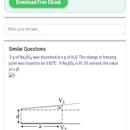
Download Free EBook
Similar Questions
5 g of Na
SO
was dissolved in x g of H
O. The change in freezing
2
4
2
0
point was found to be 3.82
C. If Na
SO
is 81.5% ionised, the value
2
4
of x (K