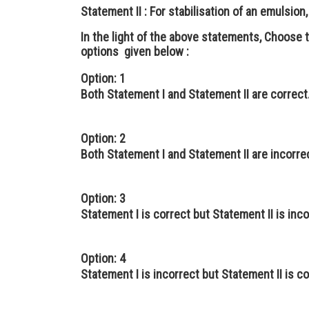
Statement II :
For stabilisation of an emulsion,
In the light of the above statements, Choose
options given below :
Option: 1
Both Statement I and Statement II are correct
Option: 2
Both Statement I and Statement II are incorre
Option: 3
Statement I is correct but Statement II is inco
Option: 4
Statement I is incorrect but Statement II is co