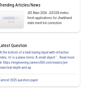
Trending Articles/News
JEE Main 2026: JCECEB invites
fresh applications for Jharkhand
state merit list correction
Latest Question
At the bottom of a tank having liquid with refractive
index, 'm' is a plane mirror. A small object '... Read more
at: https://engineering.careers360.com/exams/jee-
main/real-depth-and-ap
Eamcet 2025 question paper