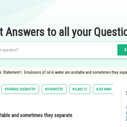
t Answers to all your Questi
A
 Statement I : Emulsions of oil in water are unstable and sometimes they separ
#SURFACE CHEMISTRY
#CHEMISTRY
#CLASS 12
#JEE MAIN
nstable and sometimes they separate