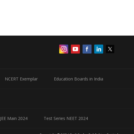
NCERT Exemplar
Education Boards in India
 JEE Main 2024
Test Series NEET 2024