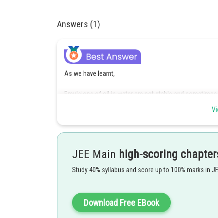
Answers (1)
As we have learnt,
Emulsions of oil in water are not stable and sometimes,
Statement I is correct.
Vi
For stabilisation of an emulsion, usually an emulsifying
Statement II is incorrect.
JEE Main
high-scoring chapter
Hence, the correct answer is Option (3)
Study 40% syllabus and score up to 100% marks in J
Posted by
seema garhwal
Download Free EBook