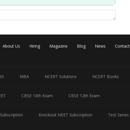
About Us
Hiring
Magazine
Blog
News
Contact
BS
MBA
NCERT Solutions
NCERT Books
EET
CBSE 10th Exam
CBSE 12th Exam
Subscription
Knockout NEET Subscription
Test Series