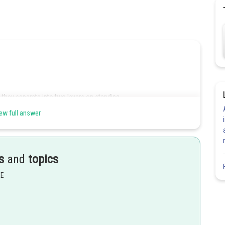
 they separate into two layers on standing.
ew full answer
 agent is added.
s
and
topics
EE
Share