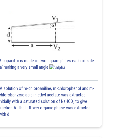
A capacitor is made of two square plates each of side
'a' making a very small angle
A solution of m-chloroaniline, m-chlorophenol and m-
chlorobenzoic acid in ethyl acetate was extracted
initially with a saturated solution of NaHCO
to give
3
fraction A. The leftover organic phase was extracted
with d