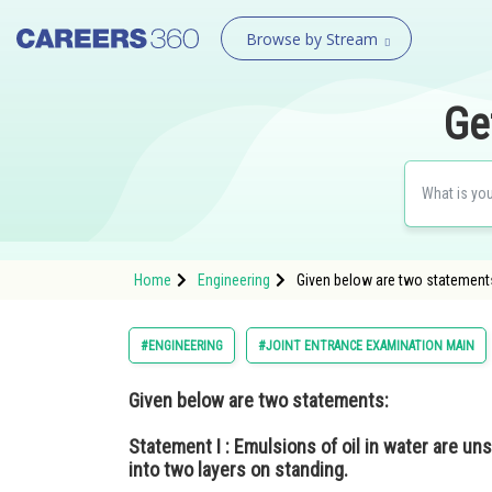
Browse by Stream
Ge
Home
Engineering
Given below are two statements:
#ENGINEERING
#JOINT ENTRANCE EXAMINATION MAIN
Given below are two statements:
Statement I :
Emulsions of oil in water are u
into two layers on standing.