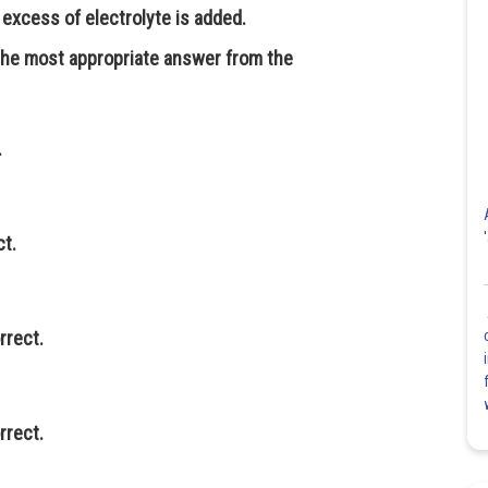
 excess of electrolyte is added.
 the most appropriate answer from the
.
ct.
rrect.
rrect.