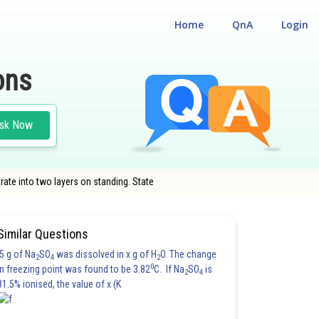
Home
QnA
Login
ons
sk Now
ate into two layers on standing. State
Similar Questions
5 g of Na
SO
was dissolved in x g of H
O. The change
2
4
2
0
in freezing point was found to be 3.82
C. If Na
SO
is
2
4
81.5% ionised, the value of x (K