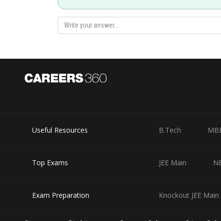
Useful Resources
B.Tech
MB
Top Exams
JEE Main
N
Exam Preparation
Knockout JEE Main 