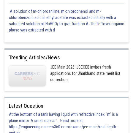
A solution of m-chloroaniline, m-chlorophenol and m-
chlorobenzoic acid in ethyl acetate was extracted initially with a
saturated solution of NaHCO
to give fraction A. The leftover organic
3
phase was extracted with d
Trending Articles/News
JEE Main 2026: JCECEB invites fresh
applications for Jharkhand state merit list
correction
Latest Question
At the bottom of a tank having liquid with refractive index, 'm' is a
plane mirror. A small object '... Read more at:
https://engineering.careers360.com/exams/jee-main/real-depth-
and-ap