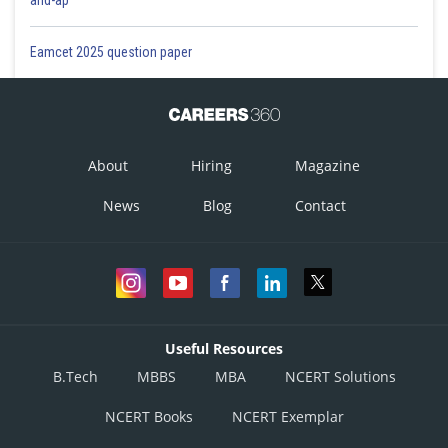
Eamcet 2025 question paper
About
Hiring
Magazine
News
Blog
Contact
Useful Resources
B.Tech
MBBS
MBA
NCERT Solutions
NCERT Books
NCERT Exemplar