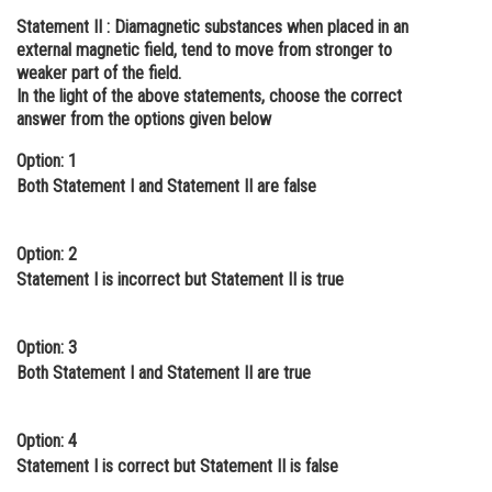
Statement II :
Diamagnetic substances when placed in an
Online Courses and Certifications
external magnetic field, tend to move from stronger to
Medicine and Allied Sciences
weaker part of the field.
In the light of the above statements, choose the correct
Law
answer from the options given below
Animation and Design
Option: 1
Both Statement I and Statement II are false
Media, Mass Communication and
Journalism
Option: 2
Finance & Accounts
Statement I is incorrect but Statement II is true
Option: 3
Both Statement I and Statement II are true
Option: 4
Statement I is correct but Statement II is false