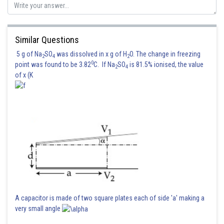
Similar Questions
5 g of Na
SO
was dissolved in x g of H
O. The change in freezing
2
4
2
0
point was found to be 3.82
C. If Na
SO
is 81.5% ionised, the value
2
4
of x (K
A capacitor is made of two square plates each of side 'a' making a
very small angle