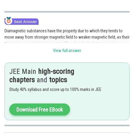
Diamagnetic substances have the property due to which they tends to
move away from stronger magnetic field to weaker magnetic field, as their
magnetic susceptibility is negative. Therefore both statements are
correct.
View full answer
Posted by
Sh
avinash.dongre
JEE Main
high-scoring
chapters
and
topics
Study 40% syllabus and score up to 100% marks in JEE
Download Free EBook