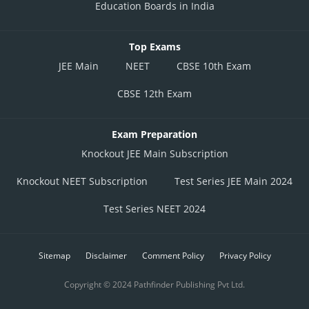
Education Boards in India
Top Exams
JEE Main
NEET
CBSE 10th Exam
CBSE 12th Exam
Exam Preparation
Knockout JEE Main Subscription
Knockout NEET Subscription
Test Series JEE Main 2024
Test Series NEET 2024
Sitemap
Disclaimer
Comment Policy
Privacy Policy
Copyright © 2024 Pathfinder Publishing Pvt Ltd.