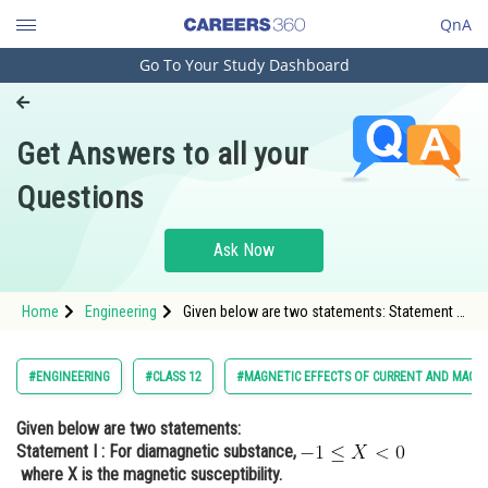
QnA
Go To Your Study Dashboard
Engineering and Architecture
Computer Application and IT
Get Answers to all your
Pharmacy
Questions
Hospitality and Tourism
Competition
Ask Now
School
Home
Engineering
Given below are two statements: Statement I :
Study Abroad
For diamagnetic substance, <img alt="-1 \leq
X<0"
src="https://entrancecorner.oncodecogs.com/gif
Arts, Commerce & Sciences
#ENGINEERING
#CLASS 12
#MAGNETIC EFFECTS OF CURRENT AND MAGN
-1%20%5Cleq%20X%
Management and Business
Given below are two statements:
Administration
Statement I :
For diamagnetic substance,
Learn
where X is the magnetic susceptibility.