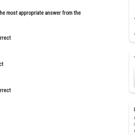
 the most appropriate answer from the
orrect
ct
orrect