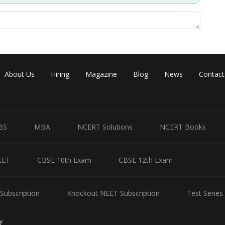
About Us
Hiring
Magazine
Blog
News
Contact
BS
MBA
NCERT Solutions
NCERT Books
EET
CBSE 10th Exam
CBSE 12th Exam
Subscription
Knockout NEET Subscription
Test Series
y