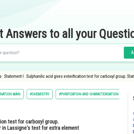
t Answers to all your Questi
A
 Statement I : Sulphanilic acid gives esterification test for carboxyl group. Stat
INATION MAIN
#CHEMISTRY
#PURIFICATION AND CHARACTERISATION OF ORG
ion test for carboxyl group.
r in Lassigne's test for extra element