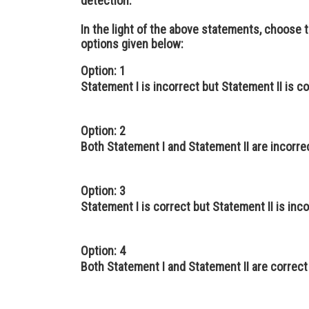
detection.
In the light of the above statements, choose
options given below:
Option: 1
Statement I is incorrect but Statement II is c
Option: 2
Both Statement I and Statement II are incorre
Option: 3
Statement I is correct but Statement II is inc
Option: 4
Both Statement I and Statement II are correct