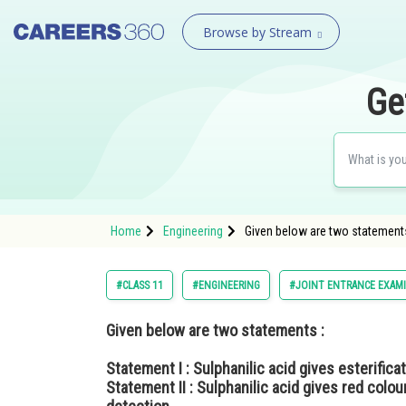
Browse by Stream
Ge
Home
Engineering
Given below are two statements :
#CLASS 11
#ENGINEERING
#JOINT ENTRANCE EXAM
Given below are two statements :
Statement I :
Sulphanilic acid gives esterificat
Statement II :
Sulphanilic acid gives red colou