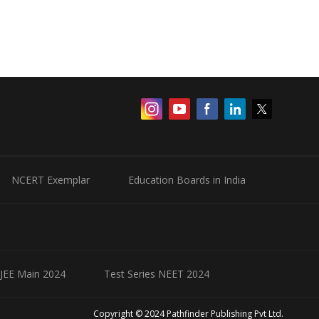
NCERT Exemplar
Education Boards in India
 JEE Main 2024
Test Series NEET 2024
Copyright © 2024 Pathfinder Publishing Pvt Ltd.