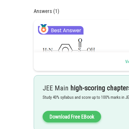
Answers (1)
Vi
Does not show esterification test. Presence of both sulp
Posted by
JEE Main
high-scoring chapter
Ritika Kankaria
Study 40% syllabus and score up to 100% marks in J
Download Free EBook