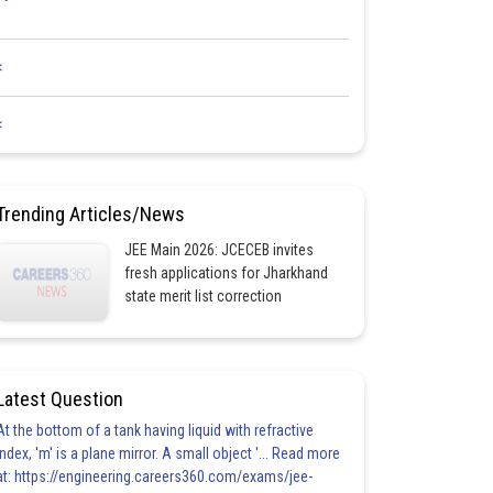
<
<
Trending Articles/News
JEE Main 2026: JCECEB invites
fresh applications for Jharkhand
state merit list correction
Latest Question
At the bottom of a tank having liquid with refractive
index, 'm' is a plane mirror. A small object '... Read more
at: https://engineering.careers360.com/exams/jee-