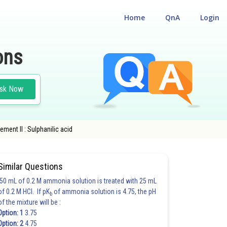
Home
QnA
Login
ons
sk Now
ement II : Sulphanilic acid
ANIC COMPOUNDS
Similar Questions
50 mL of 0.2 M ammonia solution is treated with 25 mL
of 0.2 M HCl. If pK
of ammonia solution is 4.75, the pH
b
of the mixture will be :
Option: 1
3.75
Option: 2
4.75