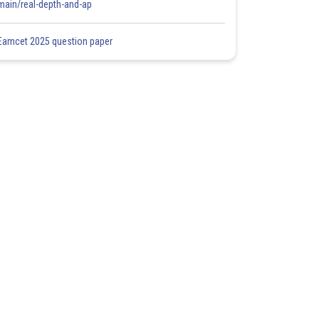
main/real-depth-and-ap
Eamcet 2025 question paper