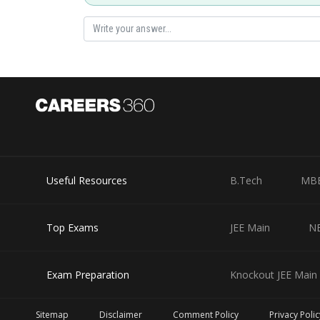
Useful Resources
B.Tech
MB
Top Exams
JEE Main
N
Exam Preparation
Knockout JEE Main 
Sitemap
Disclaimer
Comment Policy
Privacy Polic