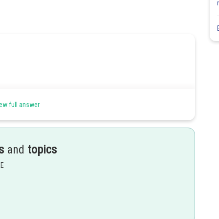
ew full answer
hur and nitrogen give red colour in Lassigne’s test.
s
and
topics
Share
EE