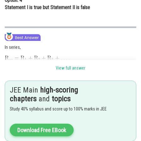
Option: 4
Statement I is true but Statement II is false
In series,
View full answer
Hence, statement-I is false.
Resistivity of conductor increases with temperature.
JEE Main
high-scoring
Hence, statement-II is also false
chapters
and
topics
Posted by
Study 40% syllabus and score up to 100% marks in JEE
Sh
Sayak
Download Free EBook