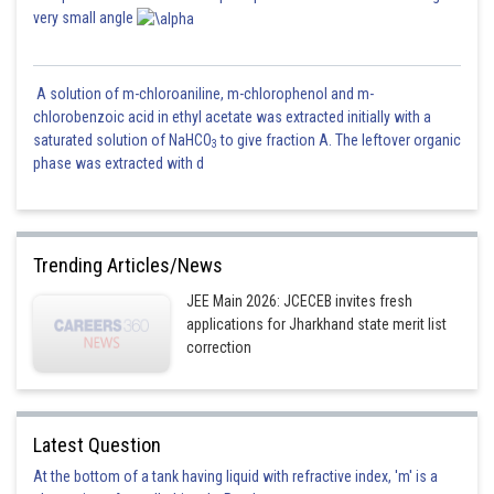
very small angle
A solution of m-chloroaniline, m-chlorophenol and m-
chlorobenzoic acid in ethyl acetate was extracted initially with a
saturated solution of NaHCO
to give fraction A. The leftover organic
3
phase was extracted with d
Trending Articles/News
JEE Main 2026: JCECEB invites fresh
applications for Jharkhand state merit list
correction
Latest Question
At the bottom of a tank having liquid with refractive index, 'm' is a