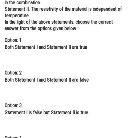
in the combination.
Online Courses and Certifications
Statement II:
The resistivity of the material is independent of
temperature.
Medicine and Allied Sciences
In the light of the above statements, choose the correct
answer from the options given below :
Law
Option: 1
Animation and Design
Both Statement I and Statement II are true
Media, Mass Communication and
Journalism
Option: 2
Finance & Accounts
Both Statement I and Statement II are false
Option: 3
Statement I is false but Statement II is true