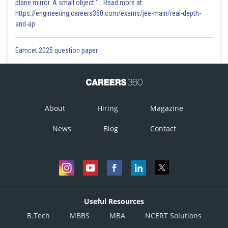
plane mirror. A small object '... Read more at:
https://engineering.careers360.com/exams/jee-main/real-depth-
and-ap
Eamcet 2025 question paper
About
Hiring
Magazine
News
Blog
Contact
Useful Resources
B.Tech
MBBS
MBA
NCERT Solutions