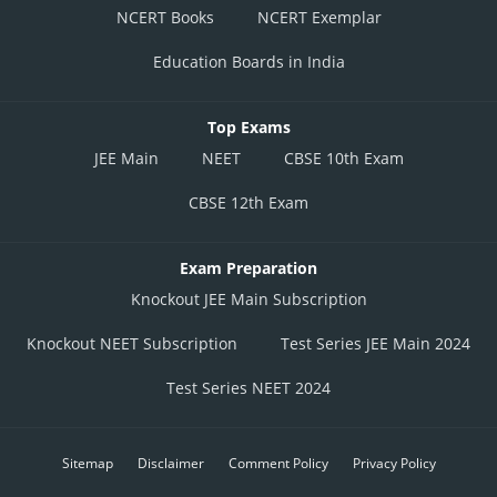
NCERT Books
NCERT Exemplar
Education Boards in India
Top Exams
JEE Main
NEET
CBSE 10th Exam
CBSE 12th Exam
Exam Preparation
Knockout JEE Main Subscription
Knockout NEET Subscription
Test Series JEE Main 2024
Test Series NEET 2024
Sitemap
Disclaimer
Comment Policy
Privacy Policy