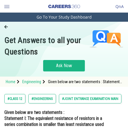
QnA
Go To Your Study Dashboard
Engineering and Architecture
Computer Application and IT
Get Answers to all your
Pharmacy
Questions
Hospitality and Tourism
Competition
Ask Now
School
Home
Engineering
Given below are two statements : Statement I:
Study Abroad
The equivalent resistance of resistors in a
series combination is smaller than least
resistance used in the combination.
Arts, Commerce & Sciences
#CLASS 12
#ENGINEERING
#JOINT ENTRANCE EXAMINATION MAIN
Management and Business
Given below are two statements :
Administration
Statement I:
The equivalent resistance of resistors in a
Learn
series combination is smaller than least resistance used