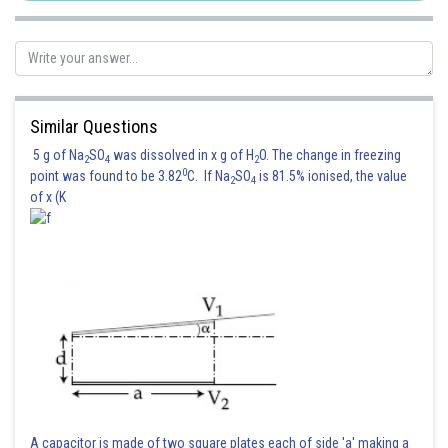
Similar Questions
5 g of Na
SO
was dissolved in x g of H
O. The change in freezing
2
4
2
0
point was found to be 3.82
C. If Na
SO
is 81.5% ionised, the value
2
4
of x (K
A capacitor is made of two square plates each of side 'a' making a