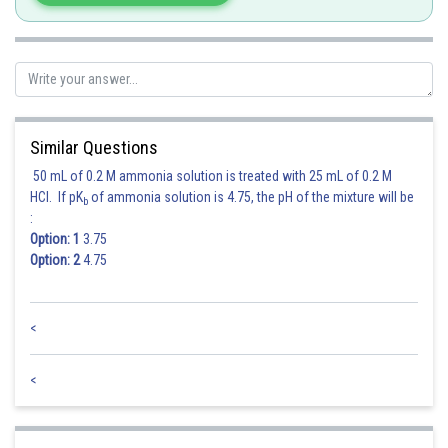
Similar Questions
50 mL of 0.2 M ammonia solution is treated with 25 mL of 0.2 M
HCl. If pK
of ammonia solution is 4.75, the pH of the mixture will be
b
:
Option: 1
3.75
Option: 2
4.75
<
<