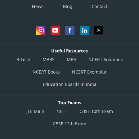
News
Blog
Contact
Useful Resources
B.Tech
MBBS
MBA
NCERT Solutions
NCERT Books
NCERT Exemplar
Education Boards in India
Top Exams
JEE Main
NEET
CBSE 10th Exam
CBSE 12th Exam