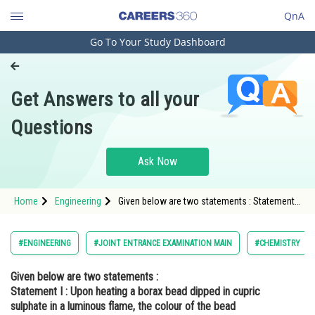
QnA
Go To Your Study Dashboard
Engineering and Architecture
Computer Application and IT
Get Answers to all your
Pharmacy
Questions
Hospitality and Tourism
Competition
Ask Now
School
Home
Engineering
Given below are two statements : Statement I
Study Abroad
: Upon heating a borax bead dipped in cupric
sulphate in a luminous flame, the colour of
the bead becomes green S
Arts, Commerce & Sciences
#ENGINEERING
#JOINT ENTRANCE EXAMINATION MAIN
#CHEMISTRY
Management and Business
Given below are two statements :
Administration
Statement I :
Upon heating a borax bead dipped in cupric
Learn
sulphate in a luminous flame, the colour of the bead