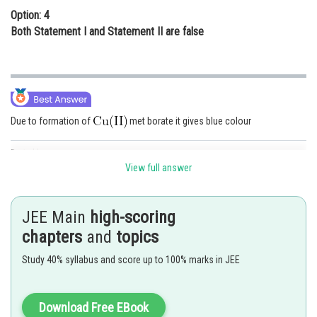
Option: 4
Both Statement I and Statement II are false
Due to formation of
met borate it gives blue colour
Posted by
Sh
shivangi.bhatnagar
View full answer
JEE Main
high-scoring
chapters
and
topics
Study 40% syllabus and score up to 100% marks in JEE
Download Free EBook