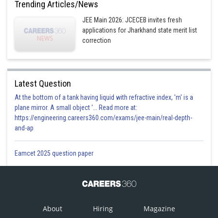
Trending Articles/News
JEE Main 2026: JCECEB invites fresh
applications for Jharkhand state merit list
correction
Latest Question
At the bottom of a tank having liquid with refractive index, 'm' is a
plane mirror. A small object '... Read more at:
https://engineering.careers360.com/exams/jee-main/real-depth-
and-ap
Eamcet 2025 question paper
About
Hiring
Magazine