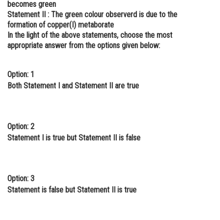
becomes green
Online Courses and Certifications
Statement II :
The green colour observerd is due to the
formation of copper(I) metaborate
Medicine and Allied Sciences
In the light of the above statements, choose the most
appropriate answer from the options given below:
Law
Animation and Design
Option: 1
Both Statement I and Statement II are true
Media, Mass Communication and
Journalism
Finance & Accounts
Option: 2
Statement I is true but Statement II is false
Option: 3
Statement is false but Statement II is true