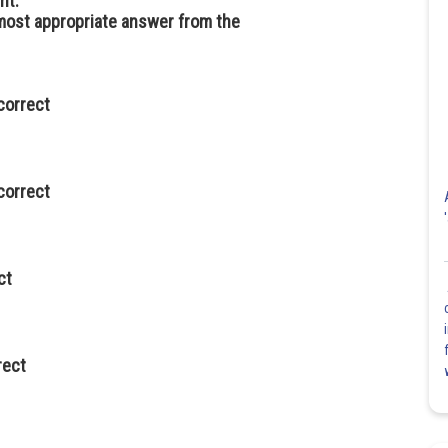
ht.
 most appropriate answer from the
correct
correct
ct
rect