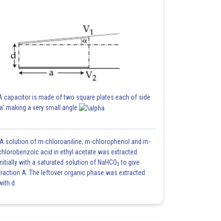
A capacitor is made of two square plates each of side
'a' making a very small angle
A solution of m-chloroaniline, m-chlorophenol and m-
chlorobenzoic acid in ethyl acetate was extracted
initially with a saturated solution of NaHCO
to give
3
fraction A. The leftover organic phase was extracted
with d