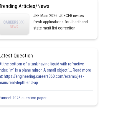
Trending Articles/News
JEE Main 2026: JCECEB invites
fresh applications for Jharkhand
state merit list correction
Latest Question
At the bottom of a tank having liquid with refractive
index, 'm' is a plane mirror. A small object '... Read more
at: https://engineering.careers360.com/exams/jee-
main/real-depth-and-ap
Eamcet 2025 question paper