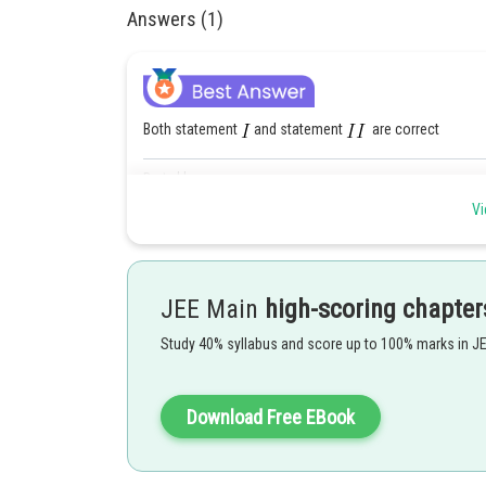
Answers (1)
Both statement
and statement
are correct
Posted by
qnaprep
Vi
JEE Main
high-scoring chapter
Study 40% syllabus and score up to 100% marks in J
Download Free EBook