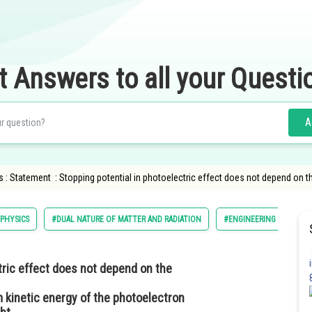
t Answers to all your Questi
A
 : Statement : Stopping potential in photoelectric effect does not depend on t
PHYSICS
#DUAL NATURE OF MATTER AND RADIATION
#ENGINEERING
tric effect does not depend on the
m kinetic energy of the photoelectron