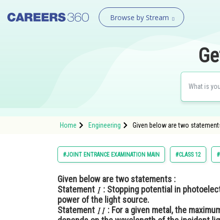
Browse by Stream
Ge
Home
Engineering
Given below are two statements
#JOINT ENTRANCE EXAMINATION MAIN
#CLASS 12
#
Given below are two statements :
Statement
: Stopping potential in photoelec
power of the light source.
Statement
: For a given metal, the maximu