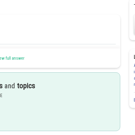
Share
ew full answer
s
and
topics
EE