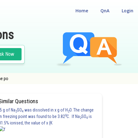
Home
QnA
Login
ons
sk Now
he po
Similar Questions
5 g of Na
SO
was dissolved in x g of H
O. The change
2
4
2
0
in freezing point was found to be 3.82
C. If Na
SO
is
2
4
81.5% ionised, the value of x (K