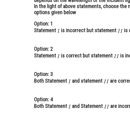
depends on the wavelength of the incident lig
In the light of above statements, choose the
options given below
Option: 1
Statement
is incorrect but statement
is 
Option: 2
Statement
is correct but statement
is in
Option: 3
Both Statement
and statement
are corre
Option: 4
Both Statement
and Statement
are incor