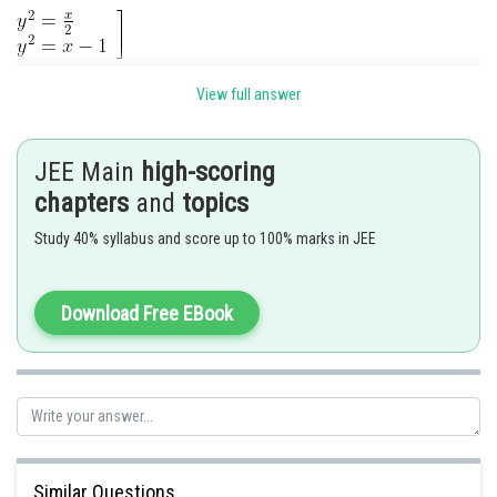
View full answer
Tangent to
JEE Main
high-scoring
chapters
and
topics
Study 40% syllabus and score up to 100% marks in JEE
Download Free EBook
From (1)
Similar Questions