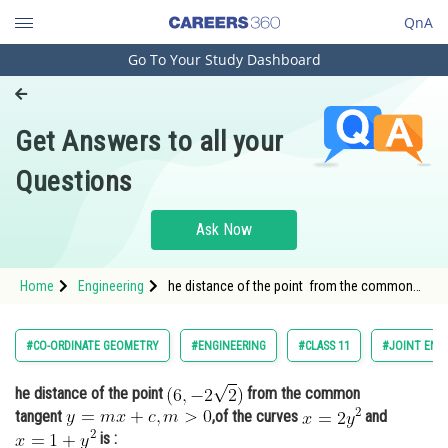
QnA
Go To Your Study Dashboard
Engineering and Architecture
Computer Application and IT
Get Answers to all your
Pharmacy
Questions
Hospitality and Tourism
Competition
Ask Now
School
Home
Engineering
he distance of the point from the common
Study Abroad
tangent <img alt="y=m x+c, m>
Arts, Commerce & Sciences
#CO-ORDINATE GEOMETRY
#ENGINEERING
#CLASS 11
#JOINT ENT
Management and Business
he distance of the point
from the common
Administration
tangent
,of the curves
and
Learn
is :