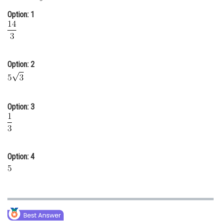
Online Courses and Certifications
Option: 1
Medicine and Allied Sciences
Law
Option: 2
Animation and Design
Media, Mass Communication and
Journalism
Option: 3
Finance & Accounts
Option: 4