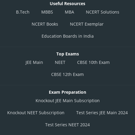
Useful Resources
B.Tech
MBBS
MBA
NCERT Solutions
NCERT Books
NCERT Exemplar
Education Boards in India
Top Exams
JEE Main
NEET
CBSE 10th Exam
CBSE 12th Exam
Exam Preparation
Knockout JEE Main Subscription
Knockout NEET Subscription
Test Series JEE Main 2024
Test Series NEET 2024