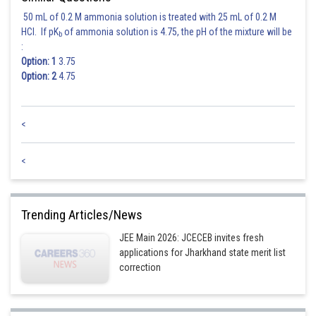
distance from
50 mL of 0.2 M ammonia solution is treated with 25 mL of 0.2 M
HCl. If pK
of ammonia solution is 4.75, the pH of the mixture will be
b
:
Option: 1
3.75
Option: 2
4.75
Posted by
<
Sh
Rishi
<
Trending Articles/News
JEE Main 2026: JCECEB invites fresh
applications for Jharkhand state merit list
correction