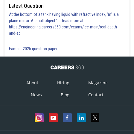
Latest Question
At the bottom of a tank having liquid with refractive index, 'm' is a
plane mirror. A small object '... Read more at:
https://engineering.careers360.com/exams/jee-main/real-depth-
and-ap
Eamcet 2025 question paper
About
Hiring
Magazine
News
Blog
Contact