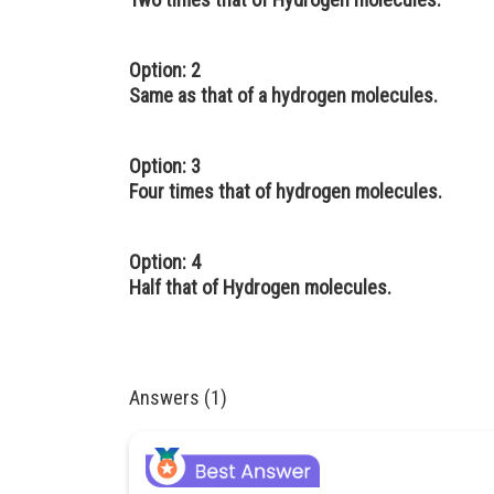
Option: 2
Same as that of a hydrogen molecules.
Option: 3
Four times that of hydrogen molecules.
Option: 4
Half that of Hydrogen molecules.
Answers (1)