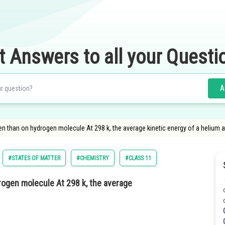
t Answers to all your Questi
A
n than on hydrogen molecule At 298 k, the average kinetic energy of a helium a
#STATES OF MATTER
#CHEMISTRY
#CLASS 11
ogen molecule At 298 k, the average