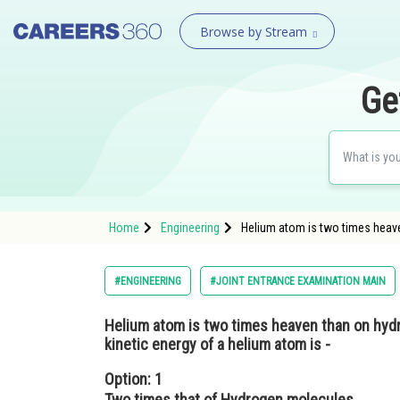
Browse by Stream
Ge
Home
Engineering
Helium atom is two times heave
#ENGINEERING
#JOINT ENTRANCE EXAMINATION MAIN
Helium atom is two times heaven than on hydr
kinetic energy of a helium atom is -
Option: 1
Two times that of Hydrogen molecules.