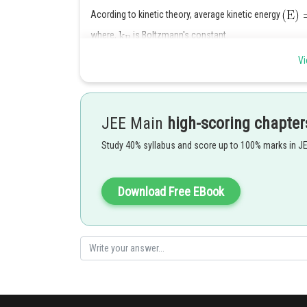
Acording to kinetic theory, average kinetic energy
where,
is Boltzmann's constant.
since, it is independent of molar mass, it will be same 
Vi
Posted by
Sayak
JEE Main
high-scoring chapter
Study 40% syllabus and score up to 100% marks in J
Download Free EBook