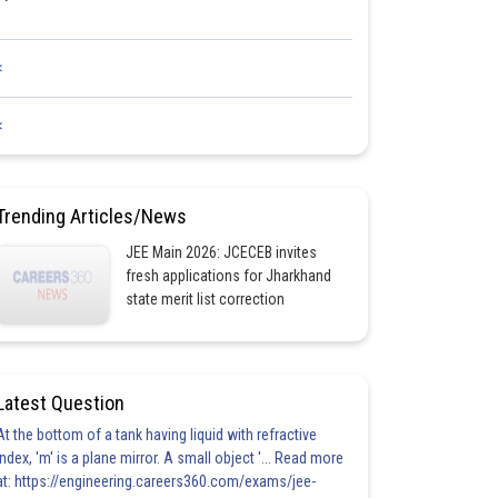
<
<
Trending Articles/News
JEE Main 2026: JCECEB invites
fresh applications for Jharkhand
state merit list correction
Latest Question
At the bottom of a tank having liquid with refractive
index, 'm' is a plane mirror. A small object '... Read more
at: https://engineering.careers360.com/exams/jee-