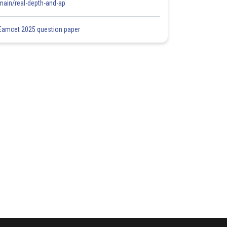
main/real-depth-and-ap
Eamcet 2025 question paper