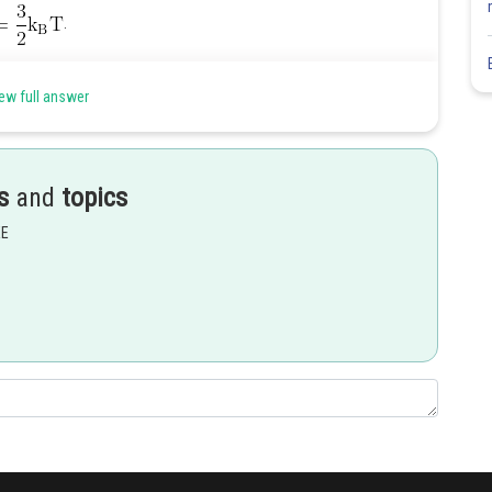
.
for He and
ew full answer
at a given, temperatione.
Share
s
and
topics
EE