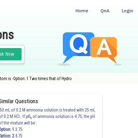
Home
QnA
Login
ons
sk Now
tom is -Option: 1 Two times that of Hydro
Similar Questions
50 mL of 0.2 M ammonia solution is treated with 25 mL
of 0.2 M HCl. If pK
of ammonia solution is 4.75, the pH
b
of the mixture will be :
Option: 1
3.75
Option: 2
4.75