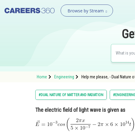
Browse by Stream
Ge
Home
Engineering
Help me please, - Dual Nature o
#DUAL NATURE OF MATTER AND RADIATION
#ENGINEERIN
The electric field of light wave is given as