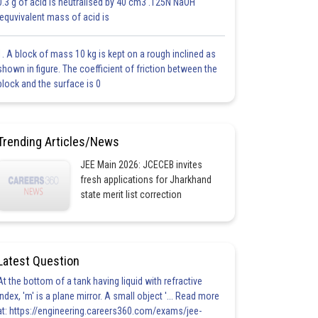
0.3 g of acid is neutralised by 40 cm3 .125N NaOH
.equvivalent mass of acid is
1. A block of mass 10 kg is kept on a rough inclined as
shown in figure. The coefficient of friction between the
block and the surface is 0
Trending Articles/News
JEE Main 2026: JCECEB invites
fresh applications for Jharkhand
state merit list correction
Latest Question
At the bottom of a tank having liquid with refractive
index, 'm' is a plane mirror. A small object '... Read more
at: https://engineering.careers360.com/exams/jee-