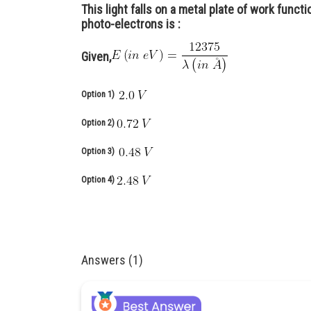
This light falls on a metal plate of work funct
photo-electrons is :
Given,
Option 1)
Option 2)
Option 3)
Option 4)
Answers (1)