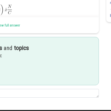
ew full answer
s
and
topics
EE