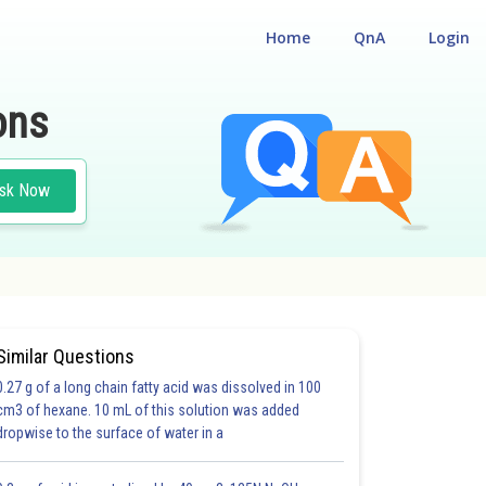
Home
QnA
Login
ons
sk Now
#PHYSICS
Similar Questions
0.27 g of a long chain fatty acid was dissolved in 100
cm3 of hexane. 10 mL of this solution was added
dropwise to the surface of water in a