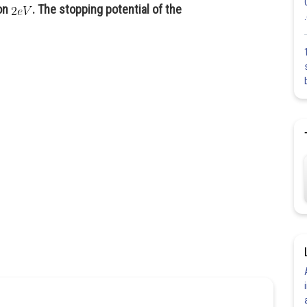
ion
. The stopping potential of the