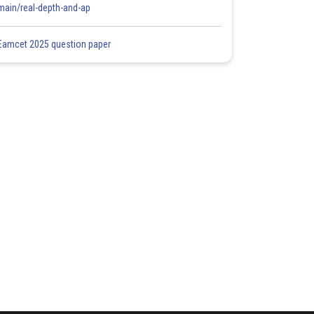
main/real-depth-and-ap
Eamcet 2025 question paper