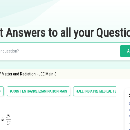
t Answers to all your Questi
A
f Matter and Radiation - JEE Main-3
G
#JOINT ENTRANCE EXAMINATION MAIN
#ALL INDIA PRE MEDICAL TEST