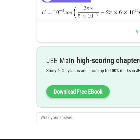
Vi
JEE Main
high-scoring chapter
Study 40% syllabus and score up to 100% marks in J
Download Free EBook
Stopping Potential=