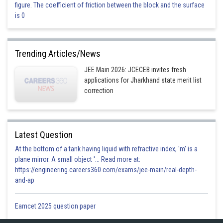
figure. The coefficient of friction between the block and the surface
This is incorrect
is 0
Option 3)
Trending Articles/News
This is incorrect
JEE Main 2026: JCECEB invites fresh
applications for Jharkhand state merit list
Option 4)
correction
This is correct
Latest Question
Posted by
At the bottom of a tank having liquid with refractive index, 'm' is a
Sh
subam
plane mirror. A small object '... Read more at:
https://engineering.careers360.com/exams/jee-main/real-depth-
and-ap
Eamcet 2025 question paper