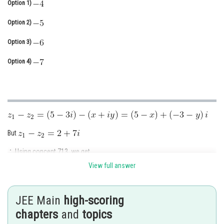
Option 1)
Online Courses and Certifications
Option 2)
Medicine and Allied Sciences
Option 3)
Law
Option 4)
Animation and Design
Media, Mass Communication and
Journalism
Finance & Accounts
But
Using concept 713, we get
View full answer
and
So,
and
JEE Main
high-scoring
chapters
and
topics