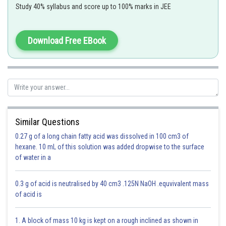
Option (D)
Study 40% syllabus and score up to 100% marks in JEE
Subtraction of Complex Numbers -
Download Free EBook
(a+ib)-(c+id)=(a-c)+i(b-d)
-
Similar Questions
0.27 g of a long chain fatty acid was dissolved in 100 cm3 of
Option 1)
hexane. 10 mL of this solution was added dropwise to the surface
of water in a
This is incorrect
0.3 g of acid is neutralised by 40 cm3 .125N NaOH .equvivalent mass
of acid is
Option 2)
1. A block of mass 10 kg is kept on a rough inclined as shown in