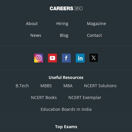
About
Hiring
Magazine
News
Blog
Contact
Useful Resources
B.Tech
MBBS
MBA
NCERT Solutions
NCERT Books
NCERT Exemplar
Education Boards in India
Top Exams