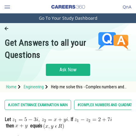
QnA
Go To Your Study Dashboard
Engineering and Architecture
Computer Application and IT
Get Answers to all your
Pharmacy
Questions
Hospitality and Tourism
Competition
Ask Now
School
Home
Engineering
Help me solve this - Complex numbers and
Study Abroad
quadratic equations - JEE Main-6
Arts, Commerce & Sciences
#JOINT ENTRANCE EXAMINATION MAIN
#COMPLEX NUMBERS AND QUADRATIC
Management and Business
Let
If
Administration
then
equals
Learn