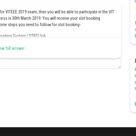
for VITEEE 2019 exam, then you will be able to participate in the VIT
cess is 30th March 2019. You will receive your slot booking
ome steps you need to follow for slot booking-
Booking System ( OTBS) link.
and click on the login option for further processing.
ew full answer
ase click the checkbox proceed for the slot booking” and click on
 by entering the list of details as mentioned below:
on the screen so here applicants need to check the availability of