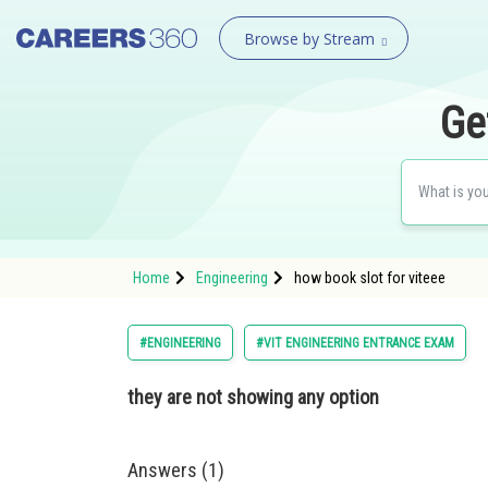
Browse by Stream
Ge
Home
Engineering
how book slot for viteee
#ENGINEERING
#VIT ENGINEERING ENTRANCE EXAM
they are not showing any option
Answers (1)