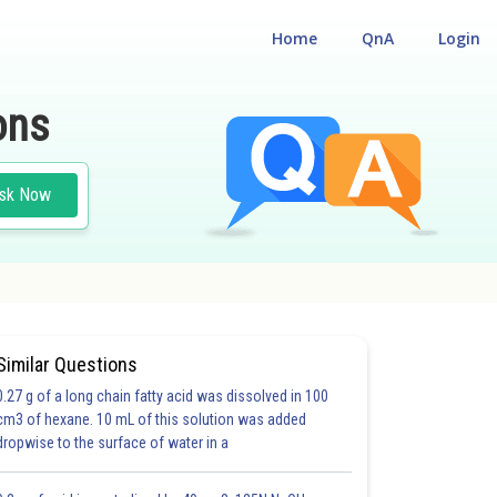
Home
QnA
Login
ons
sk Now
Similar Questions
0.27 g of a long chain fatty acid was dissolved in 100
cm3 of hexane. 10 mL of this solution was added
dropwise to the surface of water in a