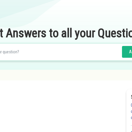
t Answers to all your Questi
A