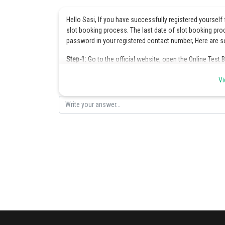
Hello Sasi, If you have successfully registered yourself 
slot booking process. The last date of slot booking pro
password in your registered contact number, Here are s
Step-1:
Go to the official website, open the Online Test 
Step-2:
Enter the application number, password, captcha 
Vi
Step-3:
On the opening of the OTBS mark the option “Ple
“Book a seat” option.
Step-4:
Book time of examination and city of examination
Applicant name
State/International from where the applicant belongs
Exam city
The subject chosen for VITEEE (PCME, PCBE)
Exam Date
Exam center name
Exam center address
Step-5:
After adding the details slot window will appear 
seats on particular center, date and time.