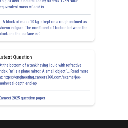
0.3 g of acid is neutralised by 40 cm3 .125N NaOH
.equvivalent mass of acid is
1. A block of mass 10 kg is kept on a rough inclined as
shown in figure. The coefficient of friction between the
block and the surface is 0
Latest Question
At the bottom of a tank having liquid with refractive
index, 'm' is a plane mirror. A small object '... Read more
at: https://engineering.careers360.com/exams/jee-
main/real-depth-and-ap
Eamcet 2025 question paper