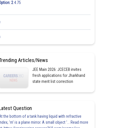
Option: 2
4.75
<
<
Trending Articles/News
JEE Main 2026: JCECEB invites
fresh applications for Jharkhand
state merit list correction
Latest Question
At the bottom of a tank having liquid with refractive
index, 'm' is a plane mirror. A small object '... Read more