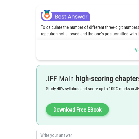
To calculate the number of different three-digit numbers t
repetition not allowed and the one's position filled with
For the one's position, we have only one option, which is
Vi
For the hundreds position, there are 7 remaining digits 
For the tens position, there are 6 remaining digits to ch
JEE Main
high-scoring chapter
Therefore, the number of different three-digit numbers 
position:
Study 40% syllabus and score up to 100% marks in J
Number of choices for the one's position = 1 (since it is 
Download Free EBook
Number of choices for the hundreds position = 7 (as the
Number of choices for the tens position = 6 (after using 
Total number of different three-digit numbers = Number 
hundreds position
Number of choices for the tens po