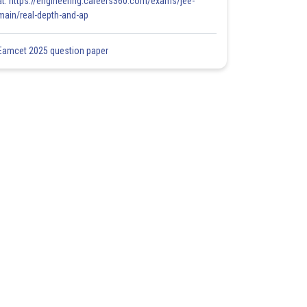
at: https://engineering.careers360.com/exams/jee-
main/real-depth-and-ap
Eamcet 2025 question paper