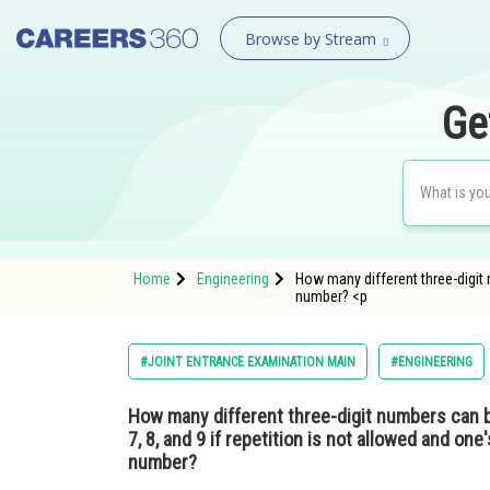
Browse by Stream
Ge
Home
Engineering
How many different three-digit nu
number? <p
#JOINT ENTRANCE EXAMINATION MAIN
#ENGINEERING
How many different three-digit numbers can be 
7, 8, and 9 if repetition is not allowed and one'
number?