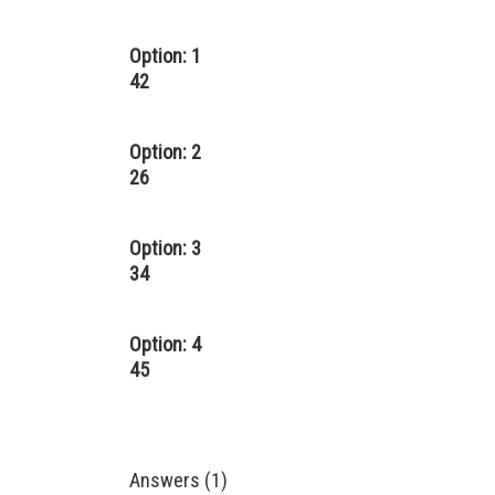
Option: 1
42
Option: 2
26
Option: 3
34
Option: 4
45
Answers (1)