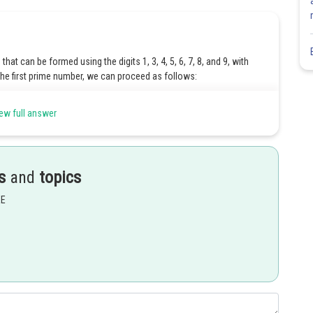
hat can be formed using the digits 1, 3, 4, 5, 6, 7, 8, and 9, with
 the first prime number, we can proceed as follows:
 the first prime number, 2.
ew full answer
to choose from, as we have used one digit already.
oose from after using two digits.
s
and
topics
that can be formed is obtained by multiplying the choices for each
EE
fixed as 2)
re are 7 remaining digits to choose from)
two digits, 6 digits remain)
of choices for the one's position
Number of choices for the
sition