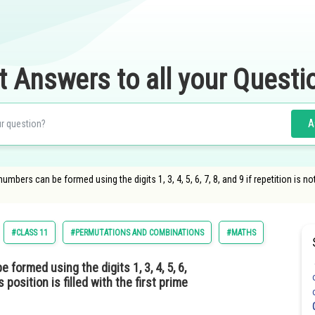
t Answers to all your Questi
A
mbers can be formed using the digits 1, 3, 4, 5, 6, 7, 8, and 9 if repetition is not
#CLASS 11
#PERMUTATIONS AND COMBINATIONS
#MATHS
formed using the digits 1, 3, 4, 5, 6,
s position is filled with the first prime