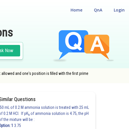
Home
QnA
Login
ons
sk Now
 allowed and one's position is filled with the first prime
Similar Questions
50 mL of 0.2 M ammonia solution is treated with 25 mL
of 0.2 M HCl. If pK
of ammonia solution is 4.75, the pH
b
of the mixture will be :
Option: 1
3.75