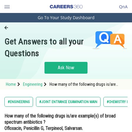
QnA
Go To Your Study Dashboard
Engineering and Architecture
Computer Application and IT
Get Answers to all your
Pharmacy
Questions
Hospitality and Tourism
Competition
Ask Now
School
Home
Engineering
How many of the following drugs is/are
Study Abroad
example(s) of broad spectrum antibiotics ?
Ofloxacin, Penicillin G, Terpineol,
Salvarsan.Option: 1 1</p
Arts, Commerce & Sciences
#ENGINEERING
#JOINT ENTRANCE EXAMINATION MAIN
#CHEMISTRY IN 
Management and Business
How many of the following drugs is/are example(s) of broad
Administration
spectrum antibiotics ?
Learn
Ofloxacin, Penicillin G, Terpineol, Salvarsan.