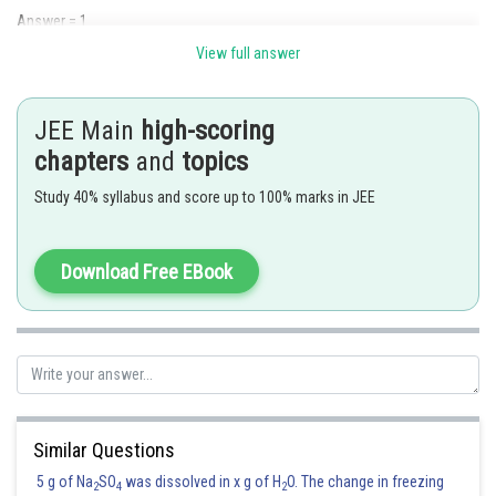
Answer = 1
View full answer
Posted by
Sh
Rakesh
JEE Main
high-scoring
chapters
and
topics
Study 40% syllabus and score up to 100% marks in JEE
Download Free EBook
Similar Questions
5 g of Na
SO
was dissolved in x g of H
O. The change in freezing
2
4
2