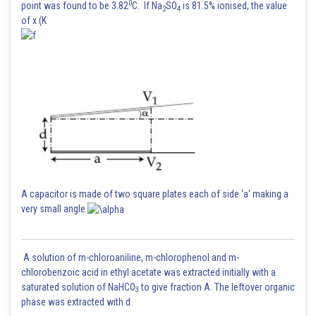
0
point was found to be 3.82
C. If Na
SO
is 81.5% ionised, the value
2
4
of x (K
A capacitor is made of two square plates each of side 'a' making a
very small angle
A solution of m-chloroaniline, m-chlorophenol and m-
chlorobenzoic acid in ethyl acetate was extracted initially with a
saturated solution of NaHCO
to give fraction A. The leftover organic
3
phase was extracted with d