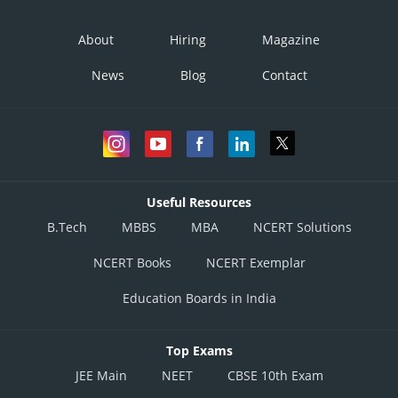
About
Hiring
Magazine
News
Blog
Contact
Useful Resources
B.Tech
MBBS
MBA
NCERT Solutions
NCERT Books
NCERT Exemplar
Education Boards in India
Top Exams
JEE Main
NEET
CBSE 10th Exam