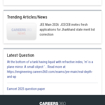
Trending Articles/News
JEE Main 2026: JCECEB invites fresh
applications for Jharkhand state merit list
correction
Latest Question
At the bottom of a tank having liquid with refractive index, 'm' is a
plane mirror. A small object '... Read more at:
https://engineering.careers360.com/exams/jee-main/real-depth-
and-ap
Eamcet 2025 question paper