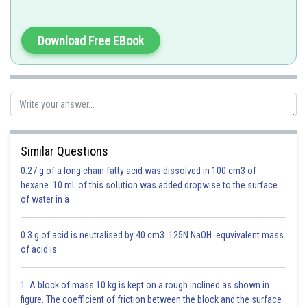
Download Free EBook
Option 1)
Strain is maximum at nodes
This is correct
Option 2)
Similar Questions
Strain is maximum at antinodes
0.27 g of a long chain fatty acid was dissolved in 100 cm3 of
hexane. 10 mL of this solution was added dropwise to the surface
This is incorrect
of water in a
Option 3)
0.3 g of acid is neutralised by 40 cm3 .125N NaOH .equvivalent mass
Strain is minimum at nodes
of acid is
This is incorrect
1. A block of mass 10 kg is kept on a rough inclined as shown in
Option 4)
figure. The coefficient of friction between the block and the surface