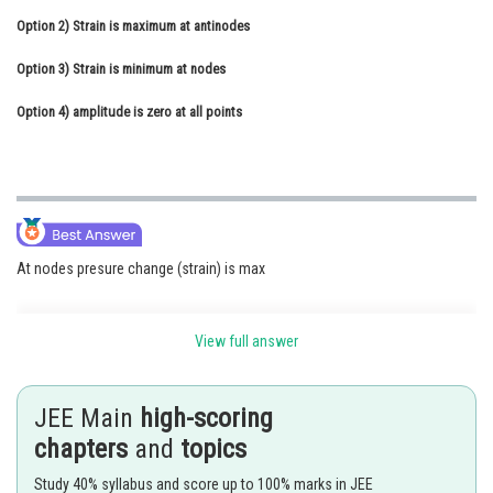
Option 2)
Online Courses and Certifications
Strain is maximum at antinodes
Option 3)
Medicine and Allied Sciences
Strain is minimum at nodes
Option 4)
Law
amplitude is zero at all points
Animation and Design
Media, Mass Communication and
Journalism
Finance & Accounts
At nodes presure change (strain) is max
View full answer
Standing wave -
Two identical wave travel in opposite direction in the same medium
JEE Main
high-scoring
combine to form stationary wave .
chapters
and
topics
-
Study 40% syllabus and score up to 100% marks in JEE