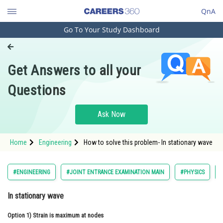
QnA
Go To Your Study Dashboard
Engineering and Architecture
Computer Application and IT
Get Answers to all your
Pharmacy
Questions
Hospitality and Tourism
Competition
Ask Now
School
Home
Engineering
How to solve this problem- In stationary wave
Study Abroad
Arts, Commerce & Sciences
#ENGINEERING
#JOINT ENTRANCE EXAMINATION MAIN
#PHYSICS
Management and Business
In stationary wave
Administration
Option 1)
Learn
Strain is maximum at nodes