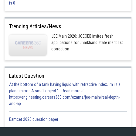
is 0
amplitude is zero at all points
This is incorrect
Trending Articles/News
Posted by
Sh
JEE Main 2026: JCECEB invites fresh
divya.saini
applications for Jharkhand state merit list
correction
Latest Question
At the bottom of a tank having liquid with refractive index, 'm' is a
plane mirror. A small object '... Read more at:
https://engineering.careers360.com/exams/jee-main/real-depth-
and-ap
Eamcet 2025 question paper