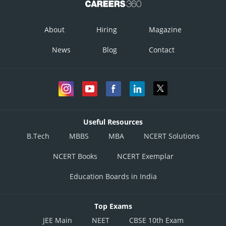
About
Hiring
Magazine
News
Blog
Contact
Useful Resources
B.Tech
MBBS
MBA
NCERT Solutions
NCERT Books
NCERT Exemplar
Education Boards in India
Top Exams
JEE Main
NEET
CBSE 10th Exam