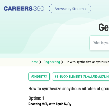
Browse by Stream
Ge
Home
Engineering
How to synthesize anhydrous ni
#CHEMISTRY
#S - BLOCK ELEMENTS (ALKALI AND ALKALI
How to synthesize anhydrous nitrates of grou
Option: 1
Reacting MCl
with liquid N
O
.
2
2
4