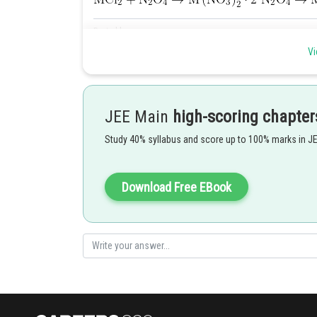
Posted by
Pankaj
Vi
JEE Main
high-scoring chapter
Study 40% syllabus and score up to 100% marks in J
Download Free EBook