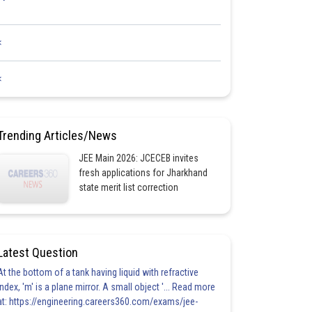
<
<
Trending Articles/News
JEE Main 2026: JCECEB invites
fresh applications for Jharkhand
state merit list correction
Latest Question
At the bottom of a tank having liquid with refractive
index, 'm' is a plane mirror. A small object '... Read more
at: https://engineering.careers360.com/exams/jee-