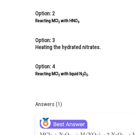
Option: 2
Reacting MCl
with HNO
.
2
3
Option: 3
Heating the hydrated nitrates.
Option: 4
Reacting MCl
with liquid N
O
.
2
2
5
Answers (1)