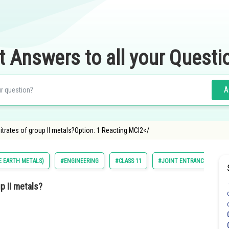
t Answers to all your Questi
A
trates of group II metals?Option: 1 Reacting MCl2</
NE EARTH METALS)
#ENGINEERING
#CLASS 11
#JOINT ENTRANCE EXAMIN
p II metals?