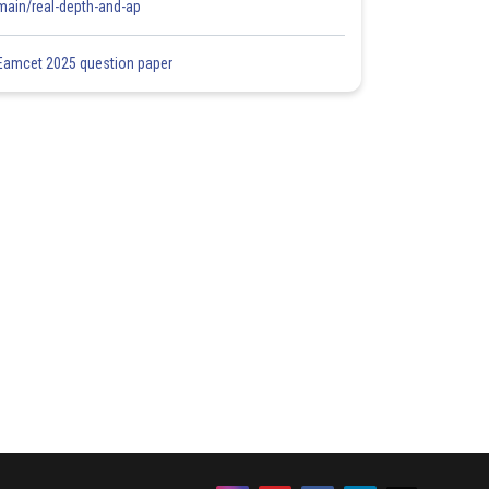
main/real-depth-and-ap
Eamcet 2025 question paper