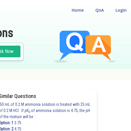
Home
QnA
Login
ons
sk Now
ATION MAIN
Similar Questions
50 mL of 0.2 M ammonia solution is treated with 25 mL
of 0.2 M HCl. If pK
of ammonia solution is 4.75, the pH
b
of the mixture will be :
Option: 1
3.75
Option: 2
4.75