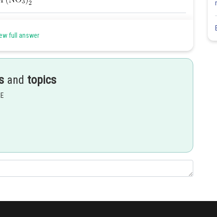
Share
ew full answer
s
and
topics
EE