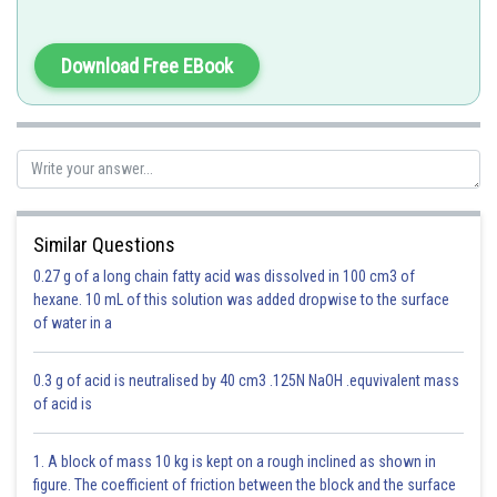
Zero between non-zero dogits are significant. So, 3.008 has 4 significant
digits.
Download Free EBook
Option 1)
4
Correct
Similar Questions
Option 2)
0.27 g of a long chain fatty acid was dissolved in 100 cm3 of
hexane. 10 mL of this solution was added dropwise to the surface
2
of water in a
Incorrect
0.3 g of acid is neutralised by 40 cm3 .125N NaOH .equvivalent mass
Option 3)
of acid is
1
1. A block of mass 10 kg is kept on a rough inclined as shown in
Incorrect
figure. The coefficient of friction between the block and the surface