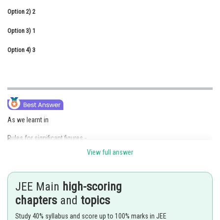
Option 2)
Online Courses and Certifications
2
Option 3)
Medicine and Allied Sciences
1
Option 4)
Law
3
Animation and Design
Media, Mass Communication and
Journalism
Finance & Accounts
As we learnt in
Rules for significant figures -
View full answer
Zeros between two non-zero digits are significant
- wherein
JEE Main
high-scoring
1.0005 has five significant figures.
chapters
and
topics
Study 40% syllabus and score up to 100% marks in JEE