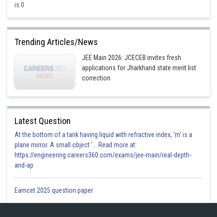
is 0
Option 4)
3
Trending Articles/News
Incorrect
JEE Main 2026: JCECEB invites fresh
Posted by
applications for Jharkhand state merit list
Sh
Plabita
correction
Latest Question
At the bottom of a tank having liquid with refractive index, 'm' is a
plane mirror. A small object '... Read more at:
https://engineering.careers360.com/exams/jee-main/real-depth-
and-ap
Eamcet 2025 question paper