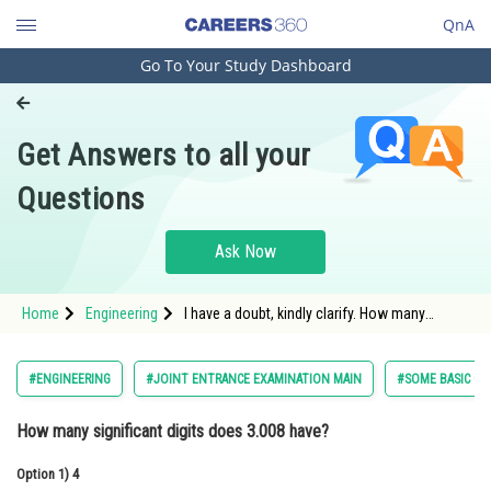
QnA
Go To Your Study Dashboard
Engineering and Architecture
Computer Application and IT
Get Answers to all your
Pharmacy
Questions
Hospitality and Tourism
Competition
Ask Now
School
Home
Engineering
I have a doubt, kindly clarify. How many
Study Abroad
significant digits does 3.008 have?
Arts, Commerce & Sciences
#ENGINEERING
#JOINT ENTRANCE EXAMINATION MAIN
#SOME BASIC CO
Management and Business
How many significant digits does 3.008 have?
Administration
Option 1)
Learn
4