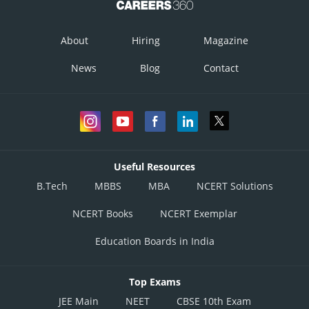
About
Hiring
Magazine
News
Blog
Contact
Useful Resources
B.Tech
MBBS
MBA
NCERT Solutions
NCERT Books
NCERT Exemplar
Education Boards in India
Top Exams
JEE Main
NEET
CBSE 10th Exam