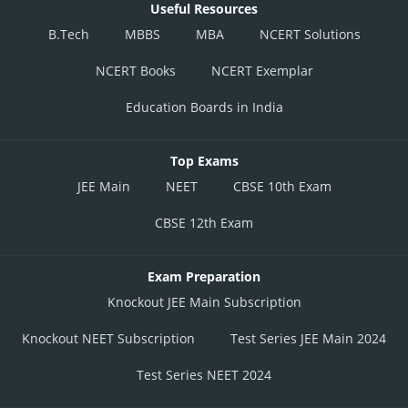
Useful Resources
B.Tech
MBBS
MBA
NCERT Solutions
NCERT Books
NCERT Exemplar
Education Boards in India
Top Exams
JEE Main
NEET
CBSE 10th Exam
CBSE 12th Exam
Exam Preparation
Knockout JEE Main Subscription
Knockout NEET Subscription
Test Series JEE Main 2024
Test Series NEET 2024