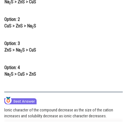
Na
S > ZnS > CuS
2
Online Courses and Certifications
Medicine and Allied Sciences
Option: 2
CuS > ZnS > Na
S
2
Law
Animation and Design
Option: 3
ZnS > Na
S > CuS
Media, Mass Communication and
2
Journalism
Option: 4
Finance & Accounts
Na
S > CuS > ZnS
2
Ionic character of the compound decrease as the size of the cation
increases and solubility decrease as ionic character decreases.
Solubility order is