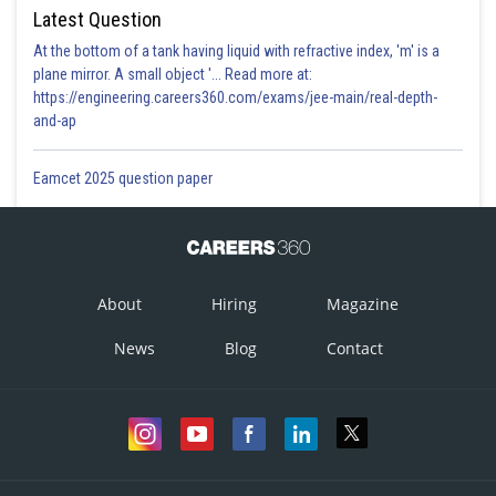
Latest Question
At the bottom of a tank having liquid with refractive index, 'm' is a
plane mirror. A small object '... Read more at:
https://engineering.careers360.com/exams/jee-main/real-depth-
and-ap
Eamcet 2025 question paper
About
Hiring
Magazine
News
Blog
Contact