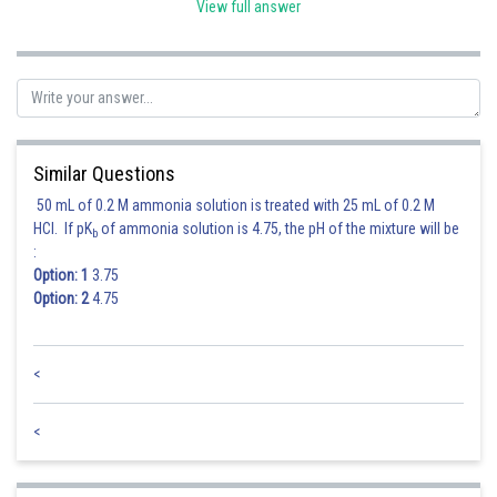
View full answer
Hence, the option number (1) is correct.
Posted by
Sh
Divya Prakash Singh
Similar Questions
50 mL of 0.2 M ammonia solution is treated with 25 mL of 0.2 M
HCl. If pK
of ammonia solution is 4.75, the pH of the mixture will be
b
:
Option: 1
3.75
Option: 2
4.75
<
<