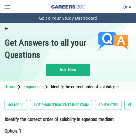
QnA
Go To Your Study Dashboard
Engineering and Architecture
Computer Application and IT
Get Answers to all your
Pharmacy
Questions
Hospitality and Tourism
Competition
Ask Now
School
Home
Engineering
Identify the correct order of solubility in
Study Abroad
aqueous medium:Option: 1 Na2S > ZnS >
CuSO
Arts, Commerce & Sciences
#CLASS 11
#VIT ENGINEERING ENTRANCE EXAM
#CHEMISTRY
#D A
Management and Business
Identify the correct order of solubility in aqueous medium:
Administration
Option: 1
Learn