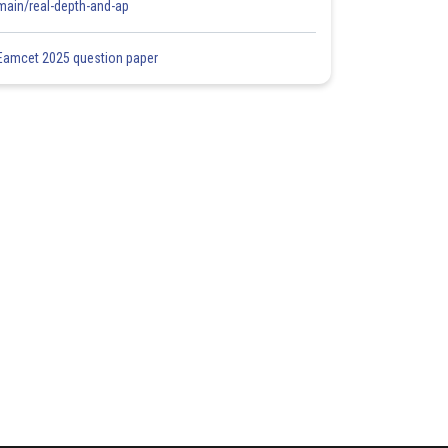
main/real-depth-and-ap
Eamcet 2025 question paper