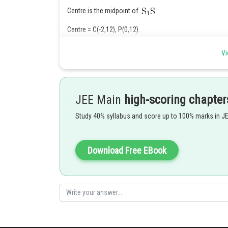
Centre is the midpoint of
Centre = C(-2,12), P(0,12).
Vi
JEE Main
high-scoring chapter
Posted by
Ramraj Saini
Study 40% syllabus and score up to 100% marks in J
Download Free EBook