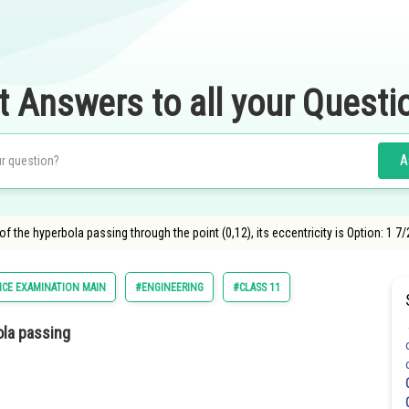
t Answers to all your Questi
A
i of the hyperbola passing through the point (0,12), its eccentricity is Option: 1 7
CE EXAMINATION MAIN
#ENGINEERING
#CLASS 11
bola passing