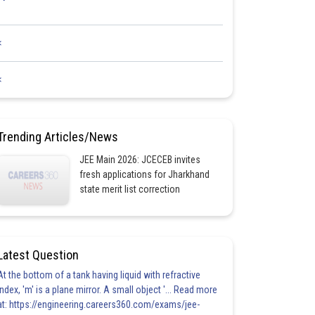
<
<
Trending Articles/News
JEE Main 2026: JCECEB invites
fresh applications for Jharkhand
state merit list correction
Latest Question
At the bottom of a tank having liquid with refractive
index, 'm' is a plane mirror. A small object '... Read more
at: https://engineering.careers360.com/exams/jee-