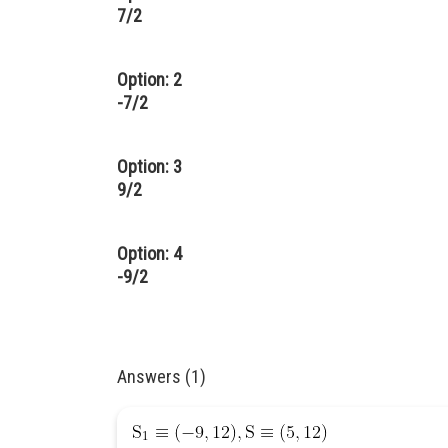
7/2
Option: 2
-7/2
Option: 3
9/2
Option: 4
-9/2
Answers (1)