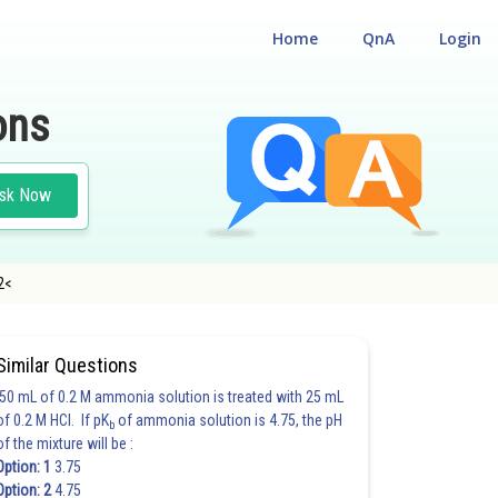
Home
QnA
Login
ons
sk Now
/2<
Similar Questions
50 mL of 0.2 M ammonia solution is treated with 25 mL
of 0.2 M HCl. If pK
of ammonia solution is 4.75, the pH
b
of the mixture will be :
Option: 1
3.75
Option: 2
4.75