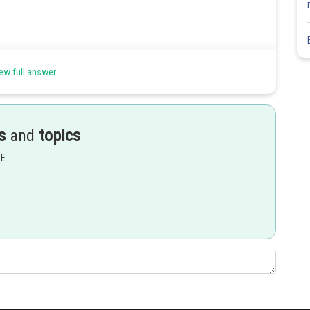
ew full answer
s
and
topics
Share
EE