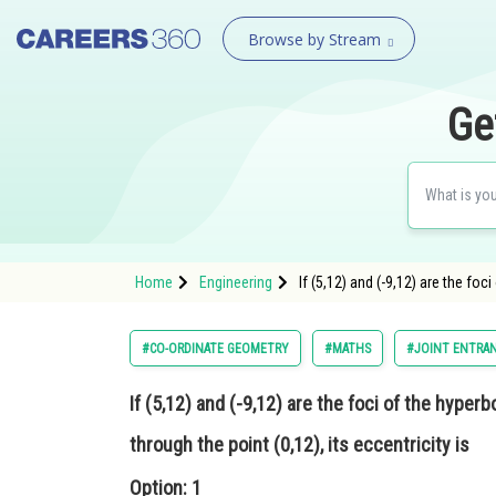
Browse by Stream
Ge
Home
Engineering
If (5,12) and (-9,12) are the foc
#CO-ORDINATE GEOMETRY
#MATHS
#JOINT ENTRAN
If (5,12) and (-9,12) are the foci of the hyper
through the point (0,12), its eccentricity is
Option: 1