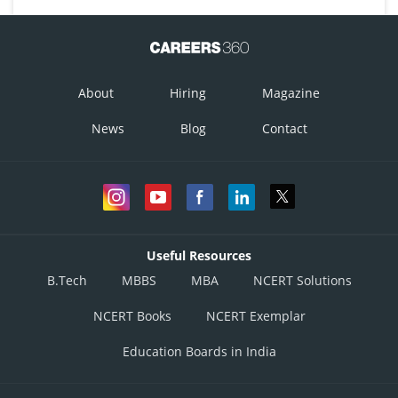
About
Hiring
Magazine
News
Blog
Contact
Useful Resources
B.Tech
MBBS
MBA
NCERT Solutions
NCERT Books
NCERT Exemplar
Education Boards in India