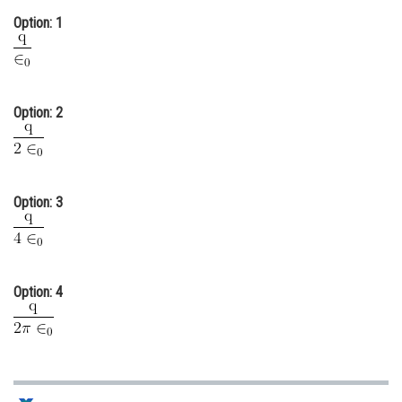
Option: 1
Online Courses and Certifications
Medicine and Allied Sciences
Law
Option: 2
Animation and Design
Media, Mass Communication and
Journalism
Option: 3
Finance & Accounts
Option: 4