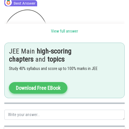
View full answer
Using Gauss's law:
JEE Main
high-scoring
chapters
and
topics
Study 40% syllabus and score up to 100% marks in JEE
Consider complete sphere charge kept at centre flux through
hemispherical part will be
Download Free EBook
from equation (1)