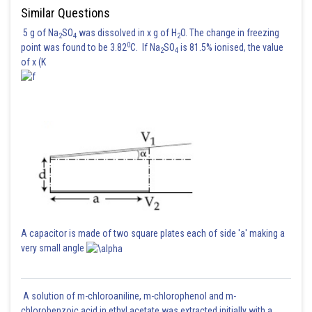
Similar Questions
5 g of Na
SO
was dissolved in x g of H
O. The change in freezing
2
4
2
The correct answer is (2)
0
point was found to be 3.82
C. If Na
SO
is 81.5% ionised, the value
2
4
of x (K
Posted by
Sh
shivangi.shekhar
A capacitor is made of two square plates each of side 'a' making a
very small angle
A solution of m-chloroaniline, m-chlorophenol and m-
chlorobenzoic acid in ethyl acetate was extracted initially with a