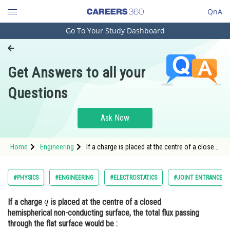
QnA
Go To Your Study Dashboard
Engineering and Architecture
Computer Application and IT
Get Answers to all your
Pharmacy
Questions
Hospitality and Tourism
Competition
Ask Now
School
Home
Engineering
If a charge is placed at the centre of a closed
Study Abroad
hemispherical non-conducting surface, the
total flux passing through the flat
Arts, Commerce & Sciences
#PHYSICS
#ENGINEERING
#ELECTROSTATICS
#JOINT ENTRANCE E
Management and Business
If a charge
is placed at the centre of a closed
Administration
hemispherical non-conducting surface, the total flux passing
Learn
through the flat surface would be :