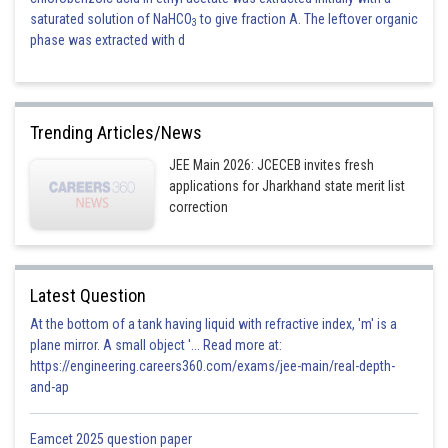
saturated solution of NaHCO
to give fraction A. The leftover organic
3
phase was extracted with d
Trending Articles/News
JEE Main 2026: JCECEB invites fresh
applications for Jharkhand state merit list
correction
Latest Question
At the bottom of a tank having liquid with refractive index, 'm' is a
plane mirror. A small object '... Read more at:
https://engineering.careers360.com/exams/jee-main/real-depth-
and-ap
Eamcet 2025 question paper