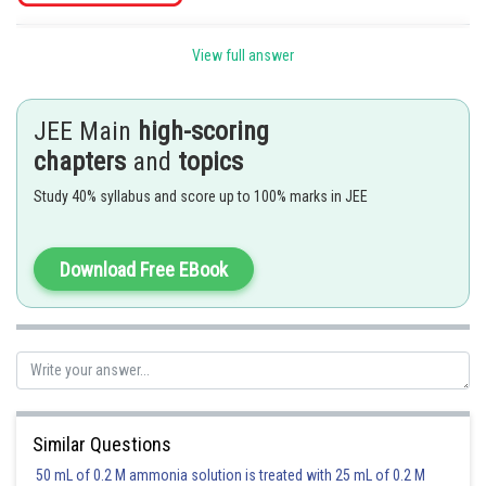
Posted by
View full answer
Sh
Irshad Anwar
JEE Main
high-scoring
chapters
and
topics
Study 40% syllabus and score up to 100% marks in JEE
Download Free EBook
Similar Questions
50 mL of 0.2 M ammonia solution is treated with 25 mL of 0.2 M