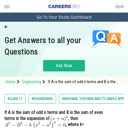
QnA
Go To Your Study Dashboard
Engineering and Architecture
Computer Application and IT
Get Answers to all your
Pharmacy
Questions
Hospitality and Tourism
Competition
Ask Now
School
Home
Engineering
If A is the sum of odd n terms and B is the
Study Abroad
sum of even terms in the expansion of , then
Arts, Commerce & Sciences
#CLASS 11
#ENGINEERING
#BINOMIAL THEOREM AND ITS SIMPLE APPLIC
Management and Business
If A is the sum of odd n terms and B is the sum of even
Administration
terms in the expansion of
, then
Learn
, where k=