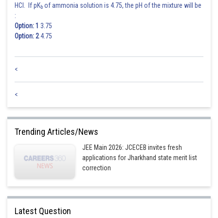
HCl. If pK
of ammonia solution is 4.75, the pH of the mixture will be
b
:
Option: 1
3.75
Option: 2
4.75
<
<
Trending Articles/News
JEE Main 2026: JCECEB invites fresh
applications for Jharkhand state merit list
correction
Latest Question