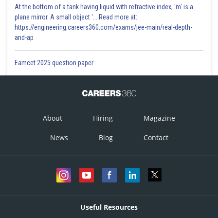
At the bottom of a tank having liquid with refractive index, 'm' is a
plane mirror. A small object '... Read more at:
https://engineering.careers360.com/exams/jee-main/real-depth-
and-ap
Eamcet 2025 question paper
About
Hiring
Magazine
News
Blog
Contact
Useful Resources