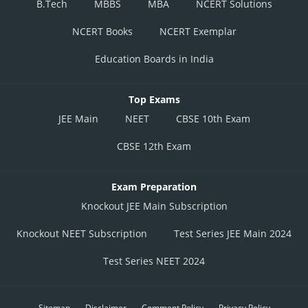
B.Tech
MBBS
MBA
NCERT Solutions
NCERT Books
NCERT Exemplar
Education Boards in India
Top Exams
JEE Main
NEET
CBSE 10th Exam
CBSE 12th Exam
Exam Preparation
Knockout JEE Main Subscription
Knockout NEET Subscription
Test Series JEE Main 2024
Test Series NEET 2024
Sitemap
Disclaimer
Comment Policy
Privacy Policy