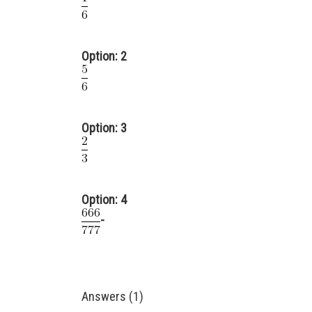
Option: 2
Option: 3
Option: 4
-
Answers (1)