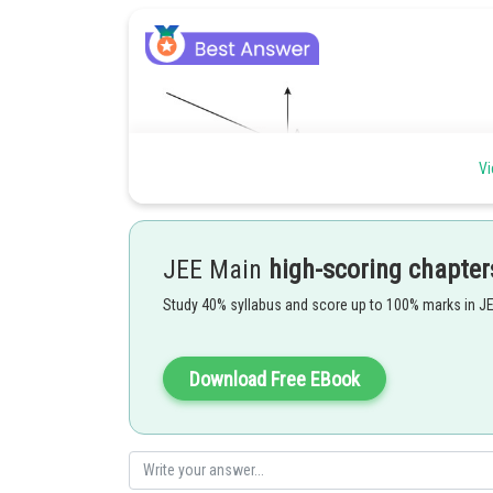
Vi
JEE Main
high-scoring chapter
Study 40% syllabus and score up to 100% marks in J
Download Free EBook