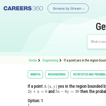
Browse by Stream
Ge
Home
Engineering
If a point yes in the region bou
#MATHS
#ENGINEERING
#STATISTICS AND PROBABIL
If a point
yes in the region bounded by
and
then the probab
Option: 1