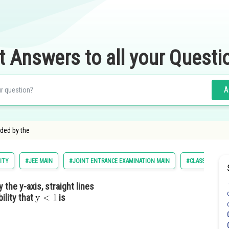
t Answers to all your Questi
A
nded by the
ITY
#JEE MAIN
#JOINT ENTRANCE EXAMINATION MAIN
#CLASS 11
 the y-axis, straight lines
ility that
is