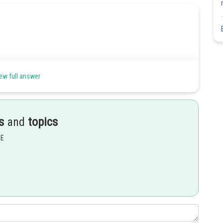
ew full answer
s
and
topics
EE