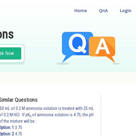
Home
QnA
Login
ons
sk Now
Similar Questions
50 mL of 0.2 M ammonia solution is treated with 25 mL
of 0.2 M HCl. If pK
of ammonia solution is 4.75, the pH
b
of the mixture will be :
Option: 1
3.75
Option: 2
4.75