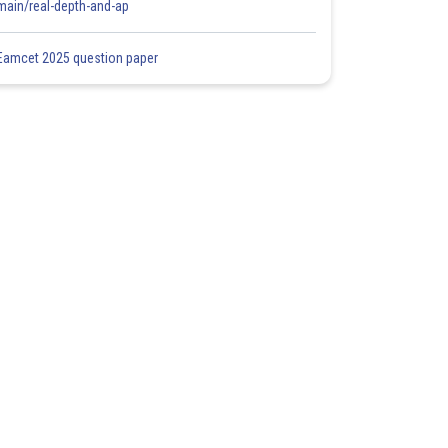
main/real-depth-and-ap
Eamcet 2025 question paper