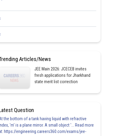
<
<
Trending Articles/News
JEE Main 2026: JCECEB invites
fresh applications for Jharkhand
state merit list correction
Latest Question
At the bottom of a tank having liquid with refractive
index, 'm' is a plane mirror. A small object '... Read more
at: https://engineering.careers360.com/exams/jee-