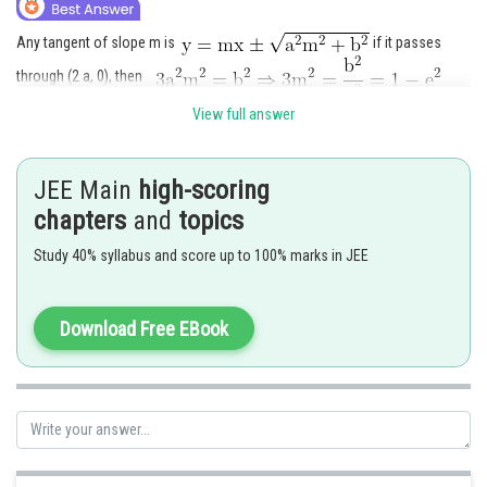
Any tangent of slope m is
if it passes
through (2 a, 0), then
Hence (C) is the correct answer.
View full answer
Posted by
Sh
Rishabh
JEE Main
high-scoring
chapters
and
topics
Study 40% syllabus and score up to 100% marks in JEE
Download Free EBook