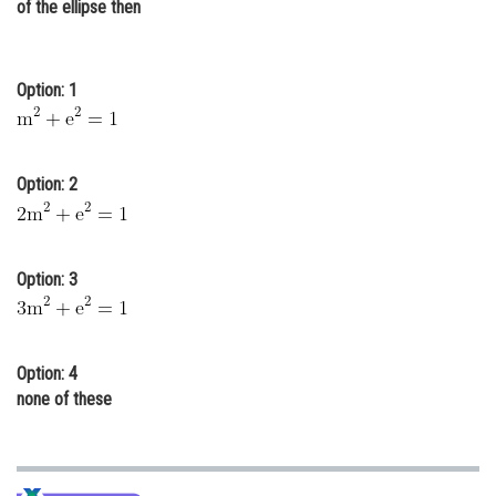
of the ellipse then
Online Courses and Certifications
Medicine and Allied Sciences
Option: 1
Law
Animation and Design
Option: 2
Media, Mass Communication and
Journalism
Finance & Accounts
Option: 3
Option: 4
none of these