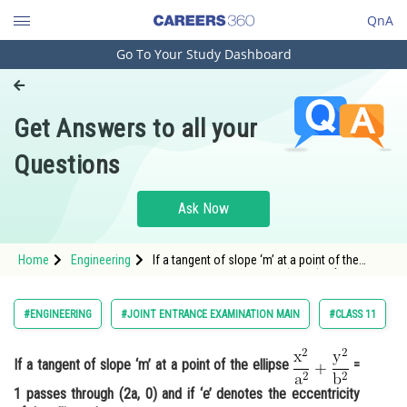
QnA
Go To Your Study Dashboard
Engineering and Architecture
Computer Application and IT
Get Answers to all your
Pharmacy
Questions
Hospitality and Tourism
Competition
Ask Now
School
Home
Engineering
If a tangent of slope ‘m’ at a point of the
Study Abroad
ellipse <img alt="\mathrm{\frac{x^2}
{a^2}+\frac{y^2}{b^2}}"
src="https://entrancecorner.oncodecogs.com/gif
Arts, Commerce & Sciences
#ENGINEERING
#JOINT ENTRANCE EXAMINATION MAIN
#CLASS 11
%
Management and Business
Administration
If a tangent of slope ‘m’ at a point of the ellipse
=
1 passes through (2a, 0) and if ‘e’ denotes the eccentricity
Learn