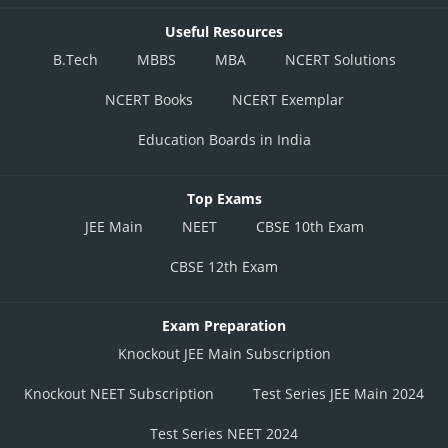
Useful Resources
B.Tech
MBBS
MBA
NCERT Solutions
NCERT Books
NCERT Exemplar
Education Boards in India
Top Exams
JEE Main
NEET
CBSE 10th Exam
CBSE 12th Exam
Exam Preparation
Knockout JEE Main Subscription
Knockout NEET Subscription
Test Series JEE Main 2024
Test Series NEET 2024