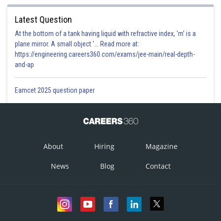
Latest Question
At the bottom of a tank having liquid with refractive index, 'm' is a
plane mirror. A small object '... Read more at:
https://engineering.careers360.com/exams/jee-main/real-depth-
and-ap
Eamcet 2025 question paper
About
Hiring
Magazine
News
Blog
Contact