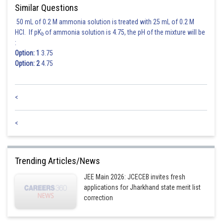
Similar Questions
50 mL of 0.2 M ammonia solution is treated with 25 mL of 0.2 M
HCl. If pK
of ammonia solution is 4.75, the pH of the mixture will be
b
:
Option: 1
3.75
Option: 2
4.75
<
<
Trending Articles/News
JEE Main 2026: JCECEB invites fresh
applications for Jharkhand state merit list
correction