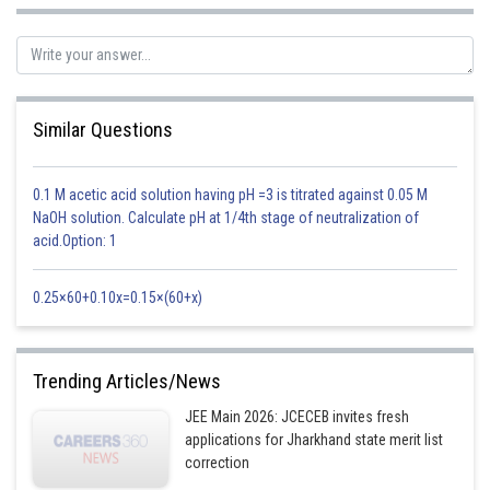
0
5. sin 36
Similar Questions
0.1 M acetic acid solution having pH =3 is titrated against 0.05 M
NaOH solution. Calculate pH at 1/4th stage of neutralization of
acid.Option: 1
0
0
6. sin 54
and cos 54
0.25×60+0.10x=0.15×(60+x)
Trending Articles/News
JEE Main 2026: JCECEB invites fresh
applications for Jharkhand state merit list
correction