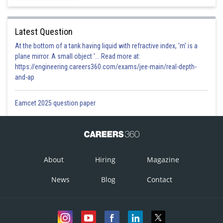
0
7. cos 22.5
Latest Question
At the bottom of a tank having liquid with refractive index, 'm' is a
plane mirror. A small object '... Read more at:
https://engineering.careers360.com/exams/jee-main/real-depth-
and-ap
Eamcet 2025 question paper
8. sin 22.50
About
Hiring
Magazine
News
Blog
Contact
-