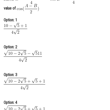
Online Courses and Certifications
value of
Medicine and Allied Sciences
Option: 1
Law
Animation and Design
Media, Mass Communication and
Option: 2
Journalism
Finance & Accounts
Option: 3
Option: 4