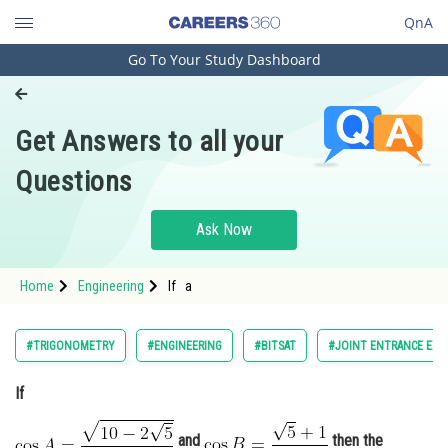
QnA
Go To Your Study Dashboard
Engineering and Architecture
Computer Application and IT
Get Answers to all your
Pharmacy
Questions
Hospitality and Tourism
Competition
Ask Now
School
Home
Engineering
If a
Study Abroad
Arts, Commerce & Sciences
#TRIGONOMETRY
#ENGINEERING
#BITSAT
#JOINT ENTRANCE EXA
Management and Business
If
Administration
Learn
and
then the