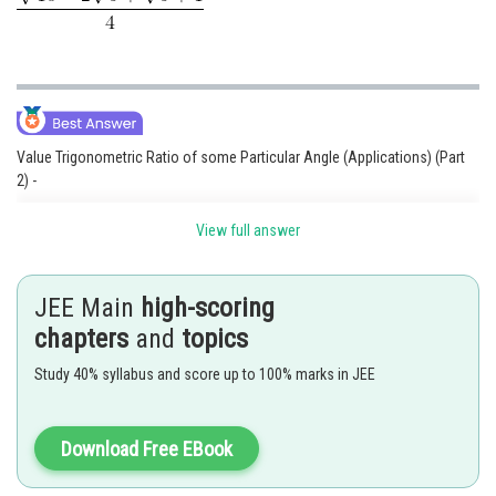
Value Trigonometric Ratio of some Particular Angle (Applications) (Part
2) -
Value Trigonometric Ratio of some Particular Angle(Applications) (Part 2)
View full answer
0
4. cos 36
JEE Main
high-scoring
chapters
and
topics
Study 40% syllabus and score up to 100% marks in JEE
Download Free EBook