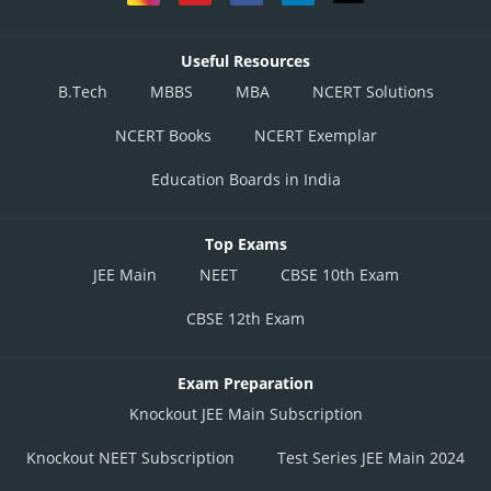
Useful Resources
B.Tech
MBBS
MBA
NCERT Solutions
NCERT Books
NCERT Exemplar
and
Education Boards in India
Top Exams
JEE Main
NEET
CBSE 10th Exam
CBSE 12th Exam
Exam Preparation
Posted by
Knockout JEE Main Subscription
Sh
Divya Prakash Singh
Knockout NEET Subscription
Test Series JEE Main 2024